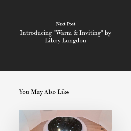
Next Post
Introducing "Warm & Inviting" by
Libby Langdon
You May Also Like