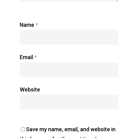
Name
*
Email
*
Website
Save my name, email, and website in