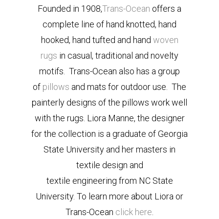
Founded in 1908,
Trans-Ocean
offers a
complete line of hand knotted, hand
hooked, hand tufted and hand
woven
rugs
in casual, traditional and novelty
motifs. Trans-Ocean also has a group
of
pillows
and mats for outdoor use. The
painterly designs of the pillows work well
with the rugs. Liora Manne, the designer
for the collection is a graduate of Georgia
State University and her masters in
textile design and
textile engineering from NC State
University. To learn more about Liora or
Trans-Ocean
click here
.