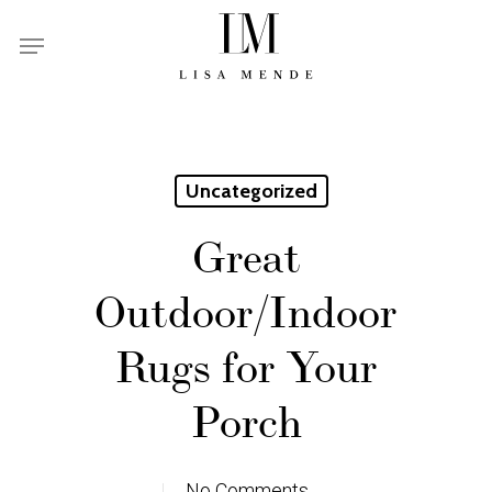
Skip
Menu
to
main
content
Uncategorized
Great
Outdoor/Indoor
Rugs for Your
Porch
No Comments