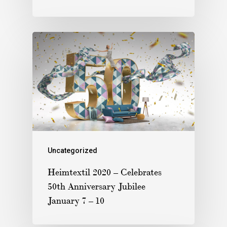
Uncategorized
Heimtextil 2020 – Celebrates
50th Anniversary Jubilee
January 7 – 10