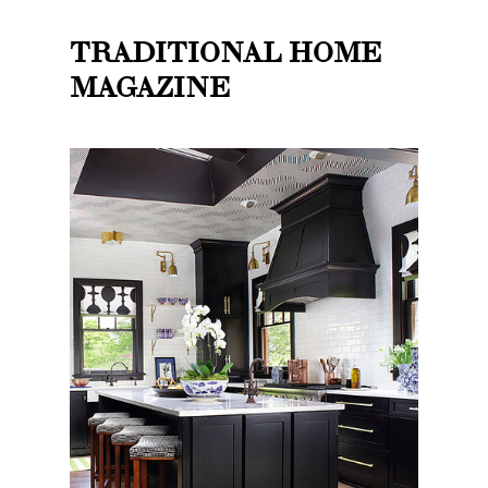
TRADITIONAL HOME
MAGAZINE