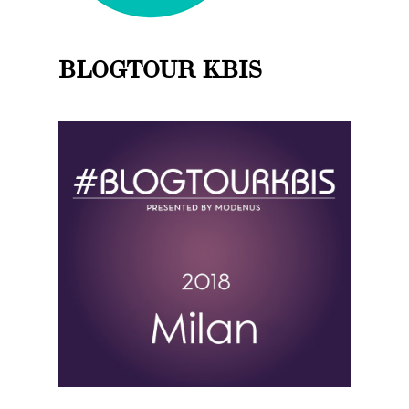
BLOGTOUR KBIS