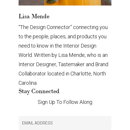
Lisa Mende
“The Design Connector” connecting you
to the people, places, and products you
need to know in the Interior Design
World. Written by Lisa Mende, who is an
Interior Designer, Tastemaker and Brand
Collaborator located in Charlotte, North
Carolina.
Stay Connected
Sign Up To Follow Along