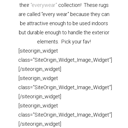
their
“everywear”
collection! These rugs
are called “every wear” because they can
be attractive enough to be used indoors
but durable enough to handle the exterior
elements. Pick your fav!
[siteorigin_widget
class=”SiteOrigin_Widget_Image_Widget”]
[/siteorigin_widget]
[siteorigin_widget
class=”SiteOrigin_Widget_Image_Widget”]
[/siteorigin_widget]
[siteorigin_widget
class=”SiteOrigin_Widget_Image_Widget”]
[/siteorigin_widget]