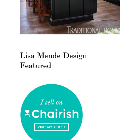
Lisa Mende Design
Featured