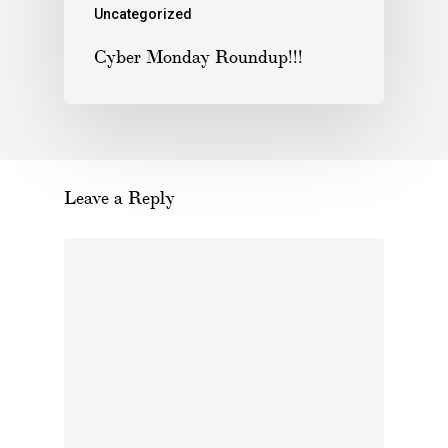
Uncategorized
Cyber Monday Roundup!!!
Leave a Reply