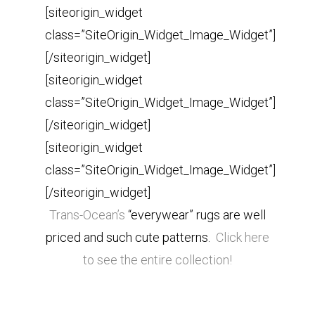
[siteorigin_widget
class=”SiteOrigin_Widget_Image_Widget”]
[/siteorigin_widget]
[siteorigin_widget
class=”SiteOrigin_Widget_Image_Widget”]
[/siteorigin_widget]
[siteorigin_widget
class=”SiteOrigin_Widget_Image_Widget”]
[/siteorigin_widget]
Trans-Ocean’s
“everywear” rugs are well
priced and such cute patterns.
Click here
to see the entire collection!