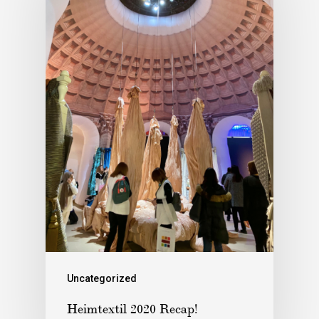
Uncategorized
Heimtextil 2020 Recap!