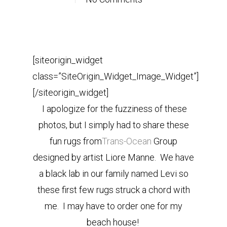
[siteorigin_widget
class=”SiteOrigin_Widget_Image_Widget”]
[/siteorigin_widget]
I apologize for the fuzziness of these
photos, but I simply had to share these
fun rugs from
Trans-Ocean
Group
designed by artist Liore Manne. We have
a black lab in our family named Levi so
these first few rugs struck a chord with
me. I may have to order one for my
beach house!