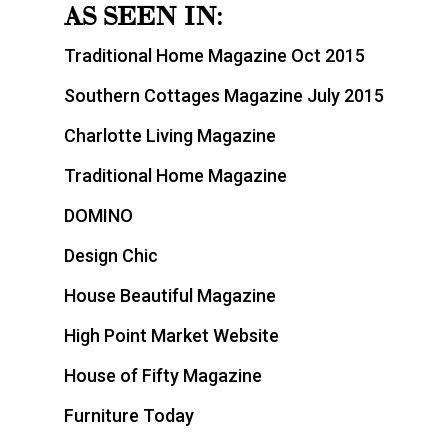
AS SEEN IN:
Traditional Home Magazine Oct 2015
Southern Cottages Magazine July 2015
Charlotte Living Magazine
Traditional Home Magazine
DOMINO
Design Chic
House Beautiful Magazine
High Point Market Website
House of Fifty Magazine
Furniture Today