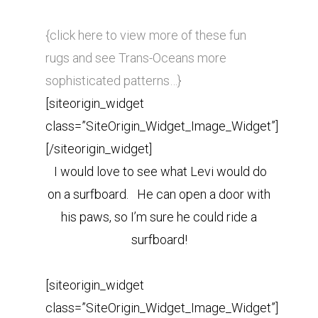
{click here to view more of these fun
rugs and see Trans-Oceans more
sophisticated patterns…}
[siteorigin_widget
class=”SiteOrigin_Widget_Image_Widget”]
[/siteorigin_widget]
I would love to see what Levi would do
on a surfboard. He can open a door with
his paws, so I’m sure he could ride a
surfboard!
[siteorigin_widget
class=”SiteOrigin_Widget_Image_Widget”]