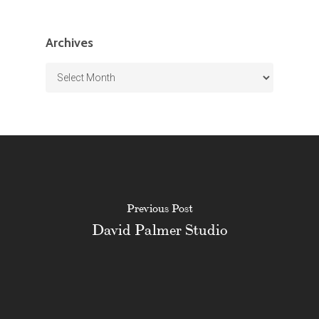
Archives
Archives
Previous Post
David Palmer Studio