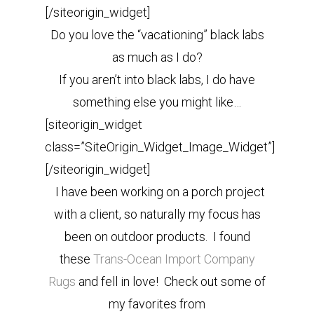
[/siteorigin_widget]
Do you love the “vacationing” black labs
as much as I do?
If you aren’t into black labs, I do have
something else you might like…
[siteorigin_widget
class=”SiteOrigin_Widget_Image_Widget”]
[/siteorigin_widget]
I have been working on a porch project
with a client, so naturally my focus has
been on outdoor products. I found
these
Trans-Ocean Import Company
Rugs
and fell in love! Check out some of
my favorites from