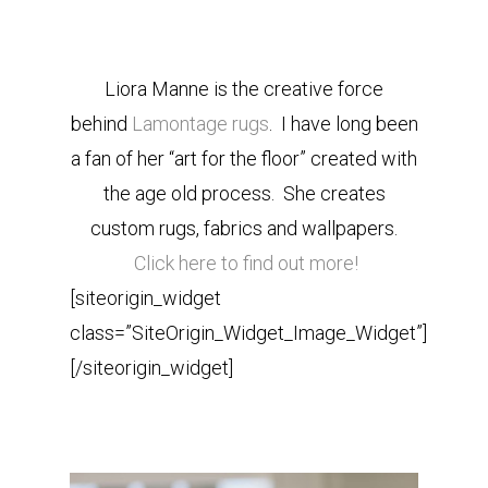
Liora Manne is the creative force
behind
Lamontage rugs
. I have long been
a fan of her “art for the floor” created with
the age old process. She creates
custom rugs, fabrics and wallpapers.
Click here to find out more!
[siteorigin_widget
class=”SiteOrigin_Widget_Image_Widget”]
[/siteorigin_widget]