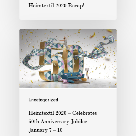
Heimtextil 2020 Recap!
Uncategorized
Heimtextil 2020 – Celebrates
50th Anniversary Jubilee
January 7 – 10