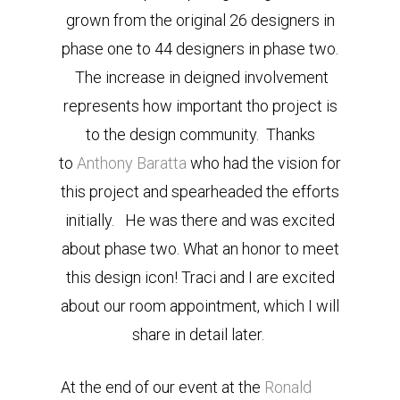
grown from the original 26 designers in
phase one to 44 designers in phase two.
The increase in deigned involvement
represents how important tho project is
to the design community. Thanks
to
Anthony Baratta
who had the vision for
this project and spearheaded the efforts
initially. He was there and was excited
about phase two. What an honor to meet
this design icon! Traci and I are excited
about our room appointment, which I will
share in detail later.
At the end of our event at the
Ronald