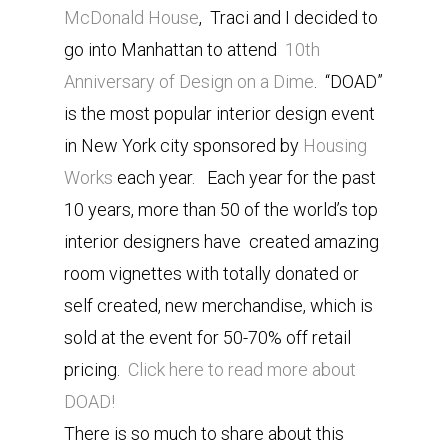
McDonald House
, Traci and I decided to
go into Manhattan to attend
10th
Anniversary of Design on a Dime
. “DOAD”
is the most popular interior design event
in New York city sponsored by
Housing
Works
each year. Each year for the past
10 years, more than 50 of the world’s top
interior designers have created amazing
room vignettes with totally donated or
self created, new merchandise, which is
sold at the event for 50-70% off retail
pricing.
Click here to read more about
DOAD!
There is so much to share about this