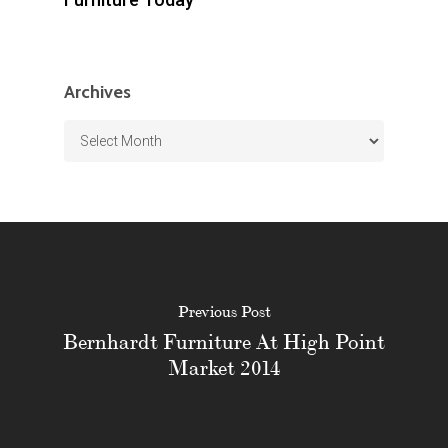
Archives
Archives
Previous Post
Bernhardt Furniture At High Point
Market 2014