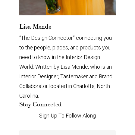
Lisa Mende
“The Design Connector” connecting you
to the people, places, and products you
need to know in the Interior Design
World. Written by Lisa Mende, who is an
Interior Designer, Tastemaker and Brand
Collaborator located in Charlotte, North
Carolina.
Stay Connected
Sign Up To Follow Along