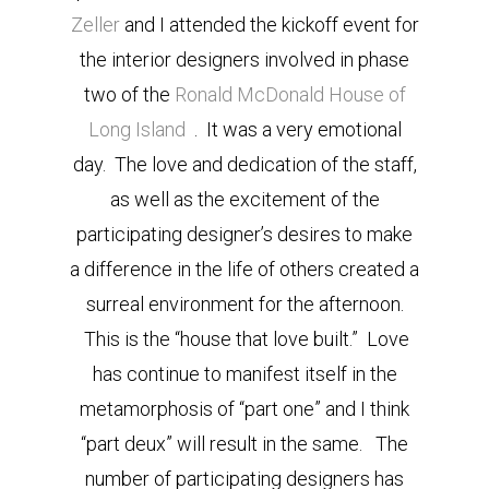
Zeller
and I attended the kickoff event for
the interior designers involved in phase
two of the
Ronald McDonald House of
Long Island
. It was a very emotional
day. The love and dedication of the staff,
as well as the excitement of the
participating designer’s desires to make
a difference in the life of others created a
surreal environment for the afternoon.
This is the “house that love built.” Love
has continue to manifest itself in the
metamorphosis of “part one” and I think
“part deux” will result in the same. The
number of participating designers has