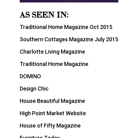
AS SEEN IN:
Traditional Home Magazine Oct 2015
Southern Cottages Magazine July 2015
Charlotte Living Magazine
Traditional Home Magazine
DOMINO
Design Chic
House Beautiful Magazine
High Point Market Website
House of Fifty Magazine
Furniture Today