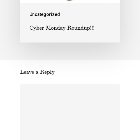
Uncategorized
Cyber Monday Roundup!!!
Leave a Reply