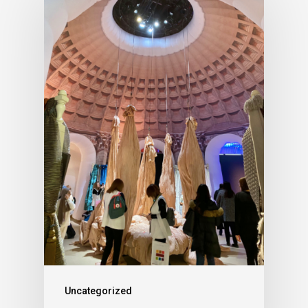
Uncategorized