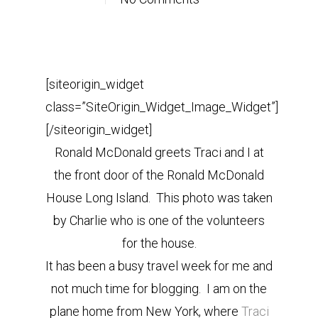
[siteorigin_widget
class=”SiteOrigin_Widget_Image_Widget”]
[/siteorigin_widget]
Ronald McDonald greets Traci and I at
the front door of the Ronald McDonald
House Long Island. This photo was taken
by Charlie who is one of the volunteers
for the house.
It has been a busy travel week for me and
not much time for blogging. I am on the
plane home from New York, where
Traci