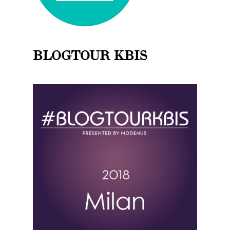
BLOGTOUR KBIS