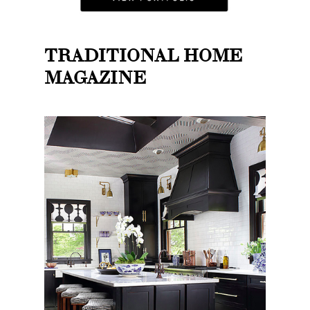
TRADITIONAL HOME
MAGAZINE