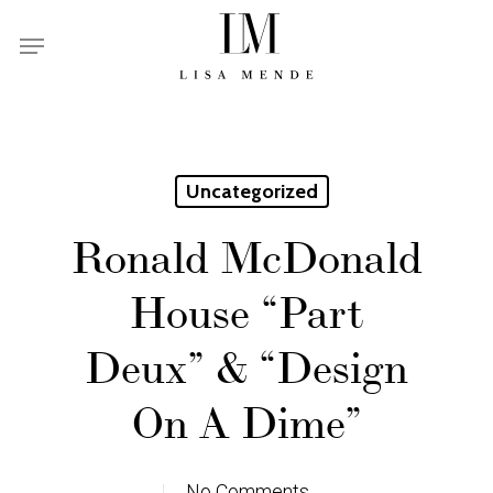
Skip
Menu
to
main
content
Uncategorized
Ronald McDonald
House “Part
Deux” & “Design
On A Dime”
No Comments