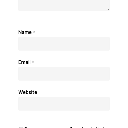
Name
*
Email
*
Website