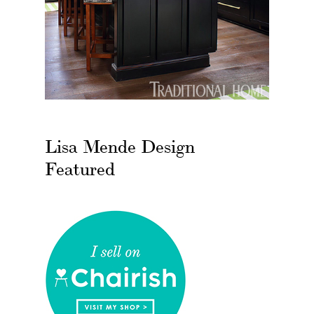
Lisa Mende Design
Featured