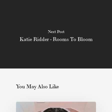
Next Post
Katie Ridder - Rooms To Bloom
You May Also Like