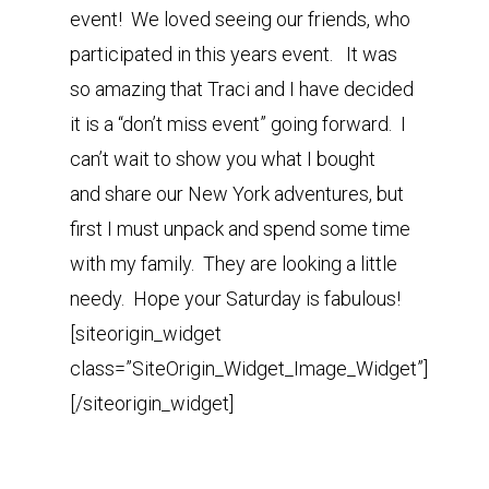
event! We loved seeing our friends, who
participated in this years event. It was
so amazing that Traci and I have decided
it is a “don’t miss event” going forward. I
can’t wait to show you what I bought
and share our New York adventures, but
first I must unpack and spend some time
with my family. They are looking a little
needy. Hope your Saturday is fabulous!
[siteorigin_widget
class=”SiteOrigin_Widget_Image_Widget”]
[/siteorigin_widget]