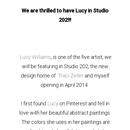
We are thrilled to have Lucy in Studio
202!!!
Lucy Williams
, is one of the five artist, we
will be featuring in Studio 202, the new
design home of
Traci Zeller
and myself
opening in April 2014.
I first found
Lucy
on Pinterest and fell in
love with her beautiful abstract paintings.
The colors she uses in her paintings are