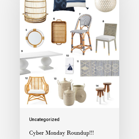
Uncategorized
Cyber Monday Roundup!!!