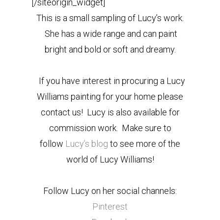
[/siteorigin_widget]
This is a small sampling of Lucy’s work.
She has a wide range and can paint
bright and bold or soft and dreamy.
If you have interest in procuring a Lucy
Williams painting for your home please
contact us! Lucy is also available for
commission work. Make sure to
follow
Lucy’s blog
to see more of the
world of Lucy Williams!
Follow Lucy on her social channels:
Pinterest