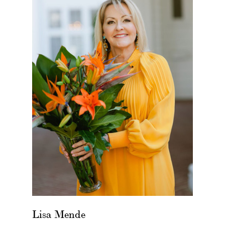
Lisa Mende