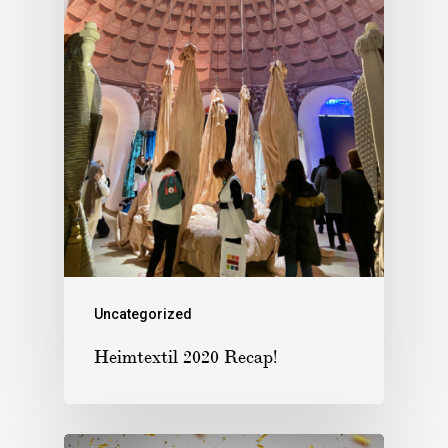
Uncategorized
Heimtextil 2020 Recap!