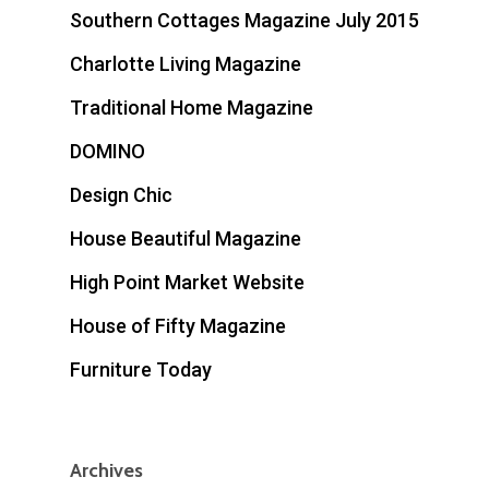
Southern Cottages Magazine July 2015
Charlotte Living Magazine
Traditional Home Magazine
DOMINO
Design Chic
House Beautiful Magazine
High Point Market Website
House of Fifty Magazine
Furniture Today
Archives