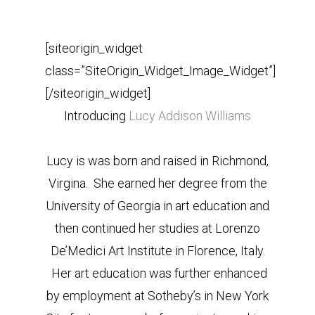
[siteorigin_widget
class=”SiteOrigin_Widget_Image_Widget”]
[/siteorigin_widget]
Introducing
Lucy Addison Williams
Lucy is was born and raised in Richmond,
Virgina. She earned her degree from the
University of Georgia in art education and
then continued her studies at Lorenzo
De’Medici Art Institute in Florence, Italy.
Her art education was further enhanced
by employment at Sotheby’s in New York