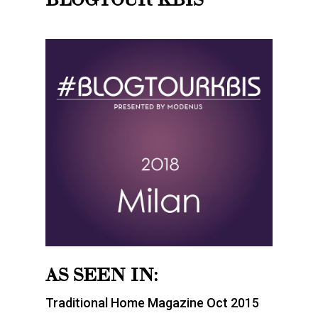
AS SEEN IN:
Traditional Home Magazine Oct 2015