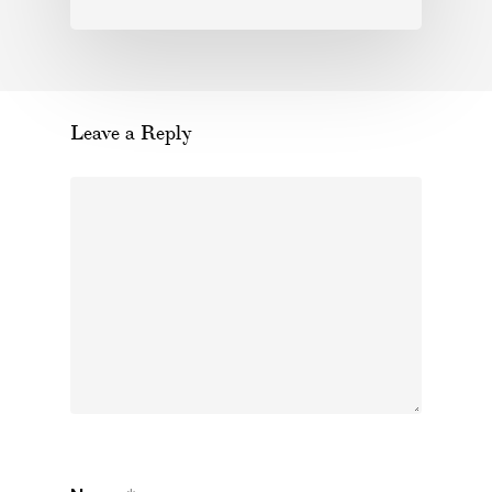
Leave a Reply