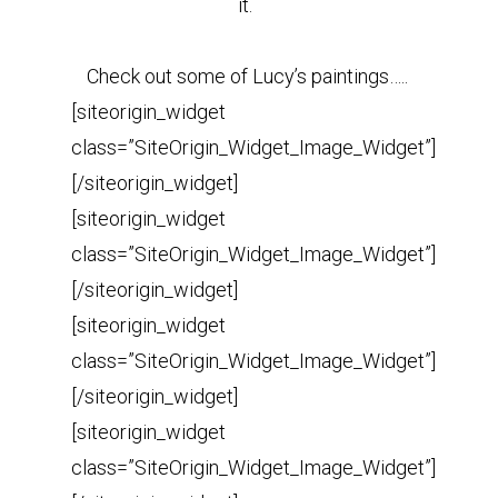
it.
Check out some of Lucy’s paintings…..
[siteorigin_widget
class=”SiteOrigin_Widget_Image_Widget”]
[/siteorigin_widget]
[siteorigin_widget
class=”SiteOrigin_Widget_Image_Widget”]
[/siteorigin_widget]
[siteorigin_widget
class=”SiteOrigin_Widget_Image_Widget”]
[/siteorigin_widget]
[siteorigin_widget
class=”SiteOrigin_Widget_Image_Widget”]