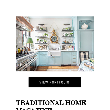
TRADITIONAL HOME