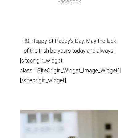
Facebook
P.S. Happy St Paddy’s Day, May the luck
of the Irish be yours today and always!
[siteorigin_widget
class=”SiteOrigin_Widget_Image_Widget”]
[/siteorigin_widget]