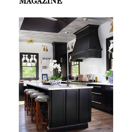
MAGAZINE