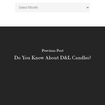
Archives
Previous Post
Do You Know About D&L Candles?