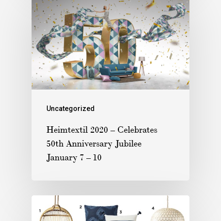
Uncategorized
Heimtextil 2020 – Celebrates
50th Anniversary Jubilee
January 7 – 10