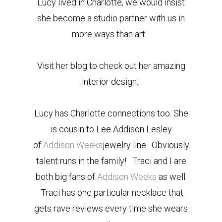
Lucy lived in Charlotte, we would insist
she become a studio partner with us in
more ways than art.
Visit her blog to check out her amazing
interior design.
Lucy has Charlotte connections too. She
is cousin to Lee Addison Lesley
of
Addison Weeks
jewelry line. Obviously
talent runs in the family! Traci and I are
both big fans of
Addison Weeks
as well.
Traci has one particular necklace that
gets rave reviews every time she wears