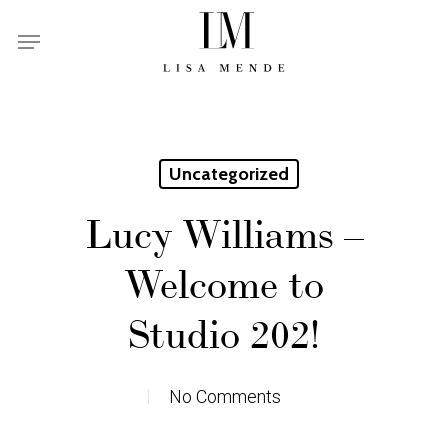
Skip
Menu
to
main
content
Uncategorized
Lucy Williams –
Welcome to
Studio 202!
No Comments