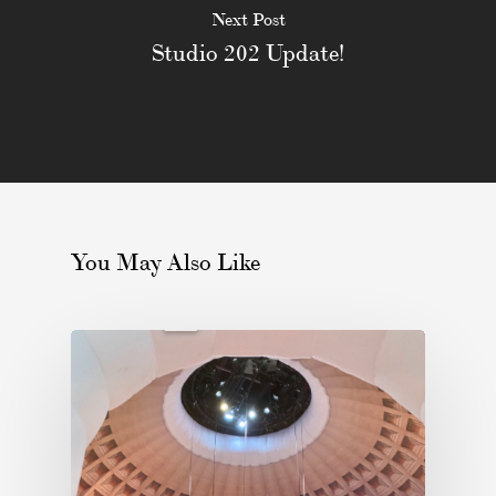
Next Post
Studio 202 Update!
You May Also Like