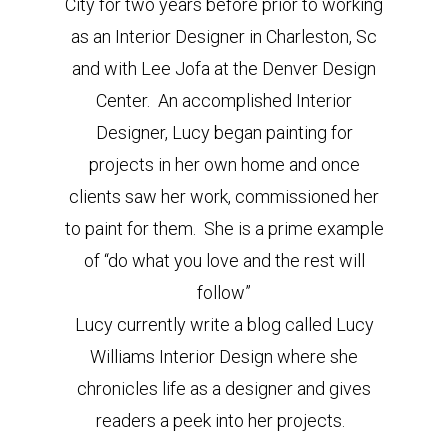
City for two years before prior to working
as an Interior Designer in Charleston, Sc
and with Lee Jofa at the Denver Design
Center. An accomplished Interior
Designer, Lucy began painting for
projects in her own home and once
clients saw her work, commissioned her
to paint for them. She is a prime example
of “do what you love and the rest will
follow”
Lucy currently write a blog called Lucy
Williams Interior Design where she
chronicles life as a designer and gives
readers a peek into her projects.