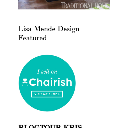
Lisa Mende Design
Featured
BLOGTOUR KBIS