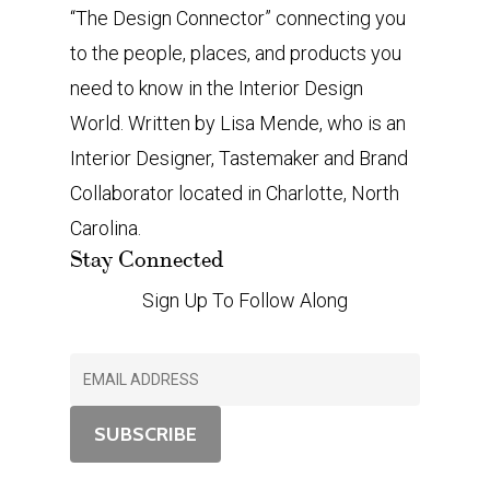
“The Design Connector” connecting you
to the people, places, and products you
need to know in the Interior Design
World. Written by Lisa Mende, who is an
Interior Designer, Tastemaker and Brand
Collaborator located in Charlotte, North
Carolina.
Stay Connected
Sign Up To Follow Along