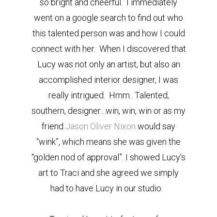
so bright and cheerful. I immediately
went on a google search to find out who
this talented person was and how I could
connect with her. When I discovered that
Lucy was not only an artist, but also an
accomplished interior designer, I was
really intrigued. Hmm.. Talented,
southern, designer…win, win, win or as my
friend
Jason Oliver Nixon
would say
“wink”, which means she was given the
“golden nod of approval”. I showed Lucy’s
art to Traci and she agreed we simply
had to have Lucy in our studio.