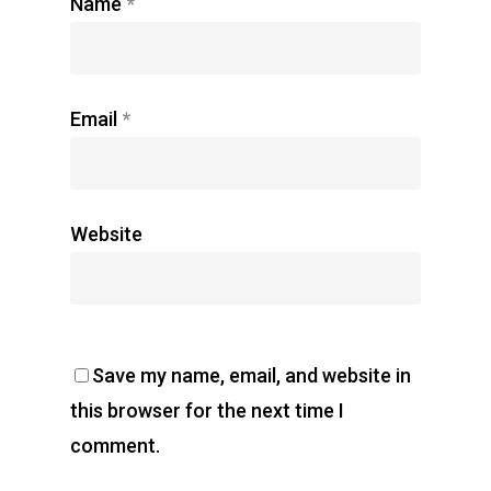
Name
*
Email
*
Website
Save my name, email, and website in
this browser for the next time I
comment.