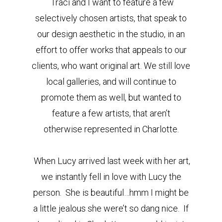
Traci and I want to feature a few
selectively chosen artists, that speak to
our design aesthetic in the studio, in an
effort to offer works that appeals to our
clients, who want original art. We still love
local galleries, and will continue to
promote them as well, but wanted to
feature a few artists, that aren’t
otherwise represented in Charlotte.
When Lucy arrived last week with her art,
we instantly fell in love with Lucy the
person. She is beautiful…hmm I might be
a little jealous she were’t so dang nice. If