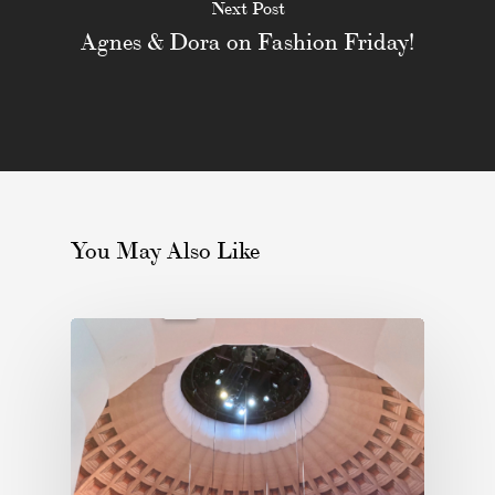
Next Post
Agnes & Dora on Fashion Friday!
You May Also Like