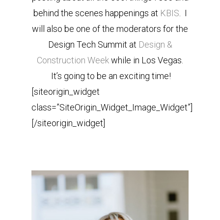
behind the scenes happenings at
KBIS
. I
will also be one of the moderators for the
Design Tech Summit at
Design &
Construction Week
while in Los Vegas.
It’s going to be an exciting time!
[siteorigin_widget
class=”SiteOrigin_Widget_Image_Widget”]
[/siteorigin_widget]