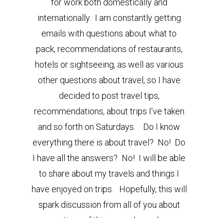
for work both domestically and
internationally. I am constantly getting
emails with questions about what to
pack, recommendations of restaurants,
hotels or sightseeing, as well as various
other questions about travel, so I have
decided to post travel tips,
recommendations, about trips I’ve taken
and so forth on Saturdays. Do I know
everything there is about travel? No! Do
I have all the answers? No! I will be able
to share about my travels and things I
have enjoyed on trips. Hopefully, this will
spark discussion from all of you about