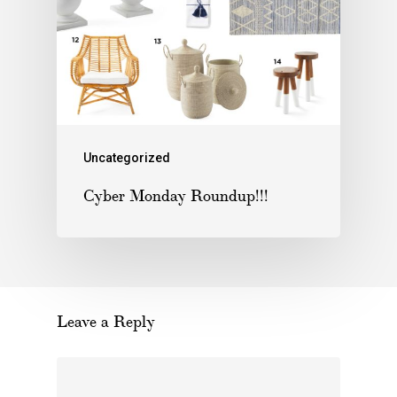
Uncategorized
Cyber Monday Roundup!!!
Leave a Reply