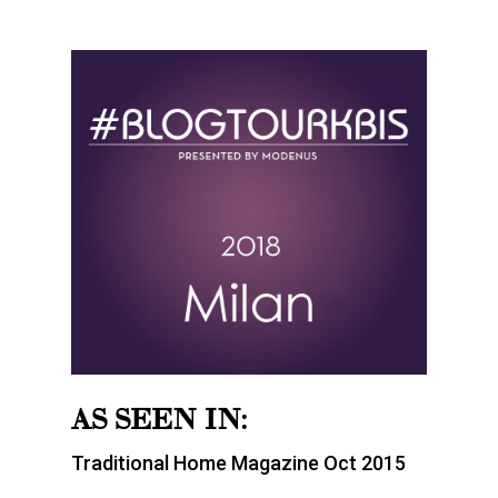
AS SEEN IN:
Traditional Home Magazine Oct 2015