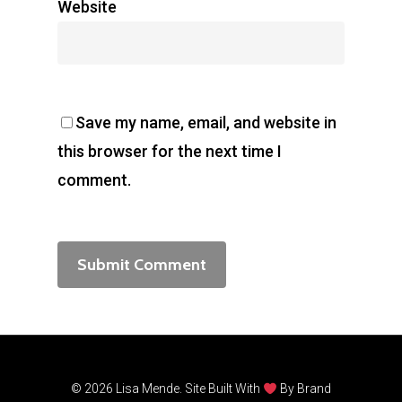
Website
Save my name, email, and website in
this browser for the next time I
comment.
© 2026 Lisa Mende. Site Built With
By
Brand