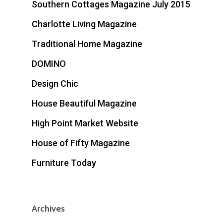
Southern Cottages Magazine July 2015
Charlotte Living Magazine
Traditional Home Magazine
DOMINO
Design Chic
House Beautiful Magazine
High Point Market Website
House of Fifty Magazine
Furniture Today
Archives