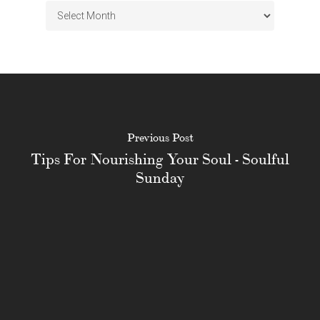
Archives
Previous Post
Tips For Nourishing Your Soul - Soulful
Sunday