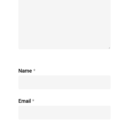
Name
*
Email
*