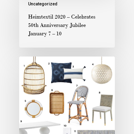
Uncategorized
Heimtextil 2020 – Celebrates
50th Anniversary Jubilee
January 7 – 10