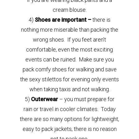
cream blouse.
4)
Shoes are important –
there is
nothing more miserable than packing the
wrong shoes. If you feet aren’t
comfortable, even the most exciting
events can be ruined. Make sure you
pack comfy shoes for walking and save
the sexy stilettos for evening only events
when taking taxis and not walking.
5)
Outerwear
– you must prepare for
rain or travel in cooler climates. Today
there are so many options for lightweight,
easy to pack jackets, there is no reason
not to pack one.