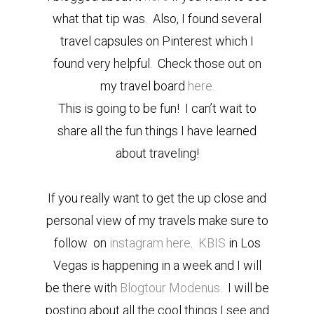
what that tip was. Also, I found several
travel capsules on Pinterest which I
found very helpful. Check those out on
my travel board
here.
This is going to be fun! I can’t wait to
share all the fun things I have learned
about traveling!
If you really want to get the up close and
personal view of my travels make sure to
follow on
instagram here
.
KBIS
in Los
Vegas is happening in a week and I will
be there with
Blogtour Modenus.
I will be
posting about all the cool things I see and