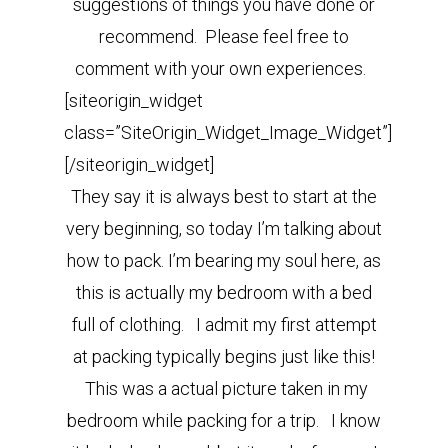
suggestions of things you have done or
recommend. Please feel free to
comment with your own experiences.
[siteorigin_widget
class=”SiteOrigin_Widget_Image_Widget”]
[/siteorigin_widget]
They say it is always best to start at the
very beginning, so today I’m talking about
how to pack. I’m bearing my soul here, as
this is actually my bedroom with a bed
full of clothing. I admit my first attempt
at packing typically begins just like this!
This was a actual picture taken in my
bedroom while packing for a trip. I know