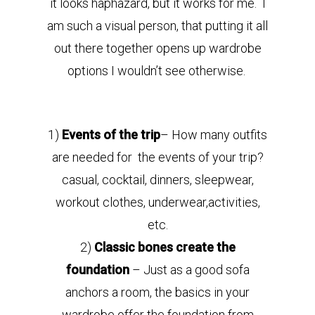
it looks haphazard, but it works for me. I
am such a visual person, that putting it all
out there together opens up wardrobe
options I wouldn’t see otherwise.
1)
Events of the trip
– How many outfits
are needed for the events of your trip?
casual, cocktail, dinners, sleepwear,
workout clothes, underwear,activities,
etc.
2)
Classic bones create the
foundation
– Just as a good sofa
anchors a room, the basics in your
wardrobe offer the foundation from