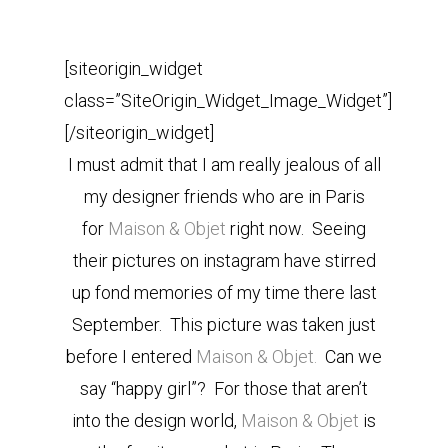
[siteorigin_widget
class=”SiteOrigin_Widget_Image_Widget”]
[/siteorigin_widget]
I must admit that I am really jealous of all
my designer friends who are in Paris
for
Maison & Objet
right now. Seeing
their pictures on instagram have stirred
up fond memories of my time there last
September. This picture was taken just
before I entered
Maison & Objet.
Can we
say “happy girl”? For those that aren’t
into the design world,
Maison & Objet
is