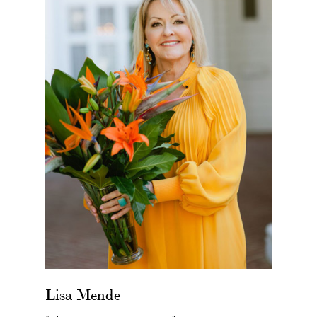
Lisa Mende