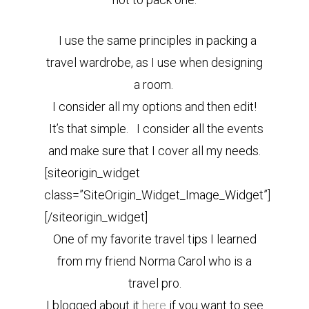
I use the same principles in packing a
travel wardrobe, as I use when designing
a room.
I consider all my options and then edit!
It’s that simple. I consider all the events
and make sure that I cover all my needs.
[siteorigin_widget
class=”SiteOrigin_Widget_Image_Widget”]
[/siteorigin_widget]
One of my favorite travel tips I learned
from my friend Norma Carol who is a
travel pro.
I blogged about it
here
if you want to see