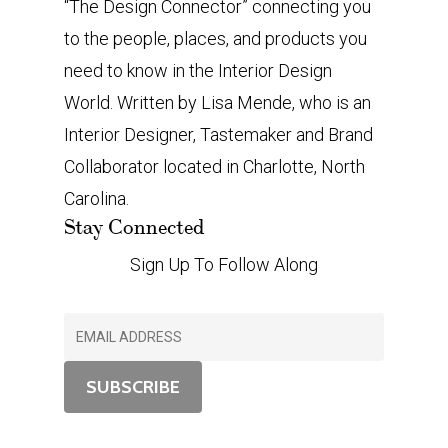
“The Design Connector” connecting you
to the people, places, and products you
need to know in the Interior Design
World. Written by Lisa Mende, who is an
Interior Designer, Tastemaker and Brand
Collaborator located in Charlotte, North
Carolina.
Stay Connected
Sign Up To Follow Along