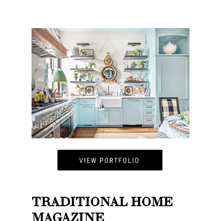
TRADITIONAL HOME
MAGAZINE