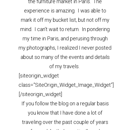
the furniture market in Paris. The
experience is amazing. I was able to
mark it off my bucket list, but not off my
mind. I can’t wait to return. In pondering
my time in Paris, and perusing through
my photographs, I realized I never posted
about so many of the events and details
of my travels.
[siteorigin_widget
class=”SiteOrigin_Widget_Image_Widget”]
[/siteorigin_widget]
If you follow the blog on a regular basis
you know that I have done a lot of
traveling over the past couple of years