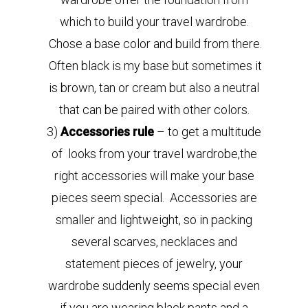
which to build your travel wardrobe.
Chose a base color and build from there.
Often black is my base but sometimes it
is brown, tan or cream but also a neutral
that can be paired with other colors.
3)
Accessories rule
– to get a multitude
of looks from your travel wardrobe,the
right accessories will make your base
pieces seem special. Accessories are
smaller and lightweight, so in packing
several scarves, necklaces and
statement pieces of jewelry, your
wardrobe suddenly seems special even
if you are wearing black pants and a