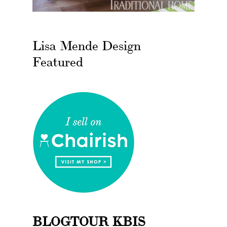
Lisa Mende Design
Featured
BLOGTOUR KBIS