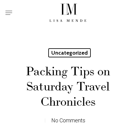
Skip
Menu
to
main
content
Uncategorized
Packing Tips on
Saturday Travel
Chronicles
No Comments