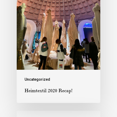
Uncategorized
Heimtextil 2020 Recap!