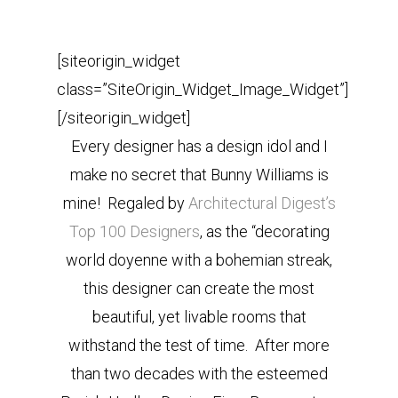
[siteorigin_widget
class=”SiteOrigin_Widget_Image_Widget”]
[/siteorigin_widget]
Every designer has a design idol and I
make no secret that Bunny Williams is
mine! Regaled by
Architectural Digest’s
Top 100 Designers
, as the “decorating
world doyenne with a bohemian streak,
this designer can create the most
beautiful, yet livable rooms that
withstand the test of time. After more
than two decades with the esteemed