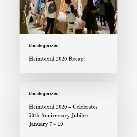
Uncategorized
Heimtextil 2020 Recap!
Uncategorized
Heimtextil 2020 – Celebrates
50th Anniversary Jubilee
January 7 – 10