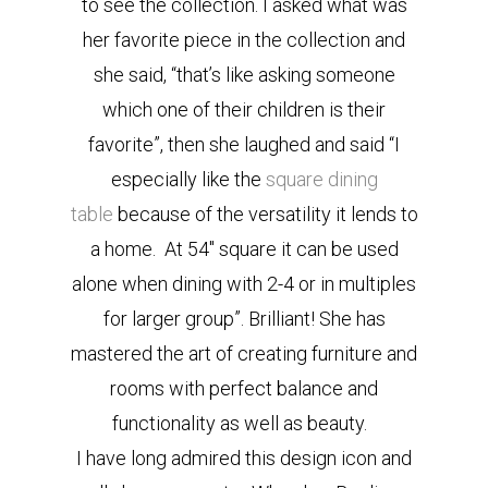
to see the collection. I asked what was
her favorite piece in the collection and
she said, “that’s like asking someone
which one of their children is their
favorite”, then she laughed and said “I
especially like the
square dining
table
because of the versatility it lends to
a home. At 54″ square it can be used
alone when dining with 2-4 or in multiples
for larger group”. Brilliant! She has
mastered the art of creating furniture and
rooms with perfect balance and
functionality as well as beauty.
I have long admired this design icon and