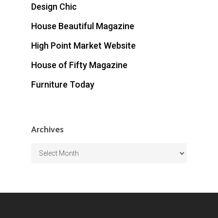
Design Chic
House Beautiful Magazine
High Point Market Website
House of Fifty Magazine
Furniture Today
Archives
Archives