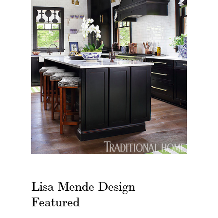
Lisa Mende Design
Featured