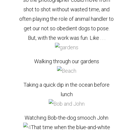
shot to shot without wasted time, and
often playing the role of animal handler to
get our not so obedient dogs to pose.
But, with the work was fun. Like . . .
Walking through our gardens
Taking a quick dip in the ocean before
lunch
Watching Bob-the-dog smooch John
That time when the blue-and-white