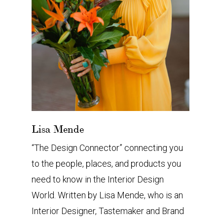
Lisa Mende
“The Design Connector” connecting you
to the people, places, and products you
need to know in the Interior Design
World. Written by Lisa Mende, who is an
Interior Designer, Tastemaker and Brand