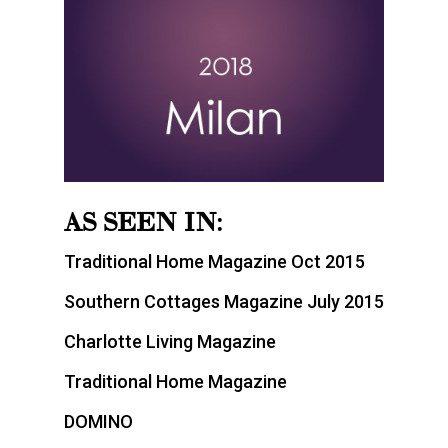
AS SEEN IN:
Traditional Home Magazine Oct 2015
Southern Cottages Magazine July 2015
Charlotte Living Magazine
Traditional Home Magazine
DOMINO