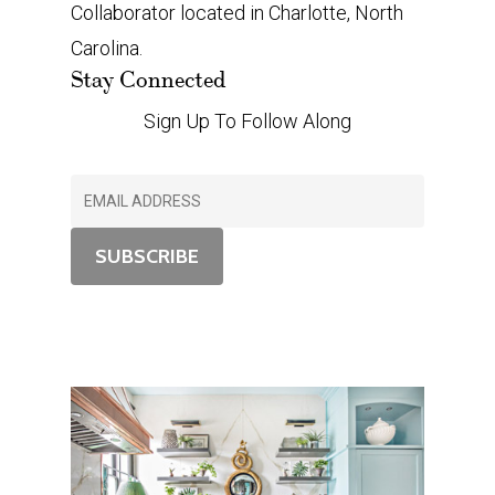
Collaborator located in Charlotte, North
Carolina.
Stay Connected
Sign Up To Follow Along