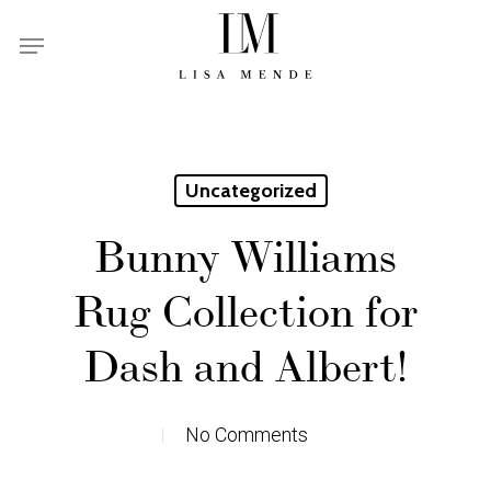
Skip
Menu
to
main
content
Uncategorized
Bunny Williams
Rug Collection for
Dash and Albert!
No Comments