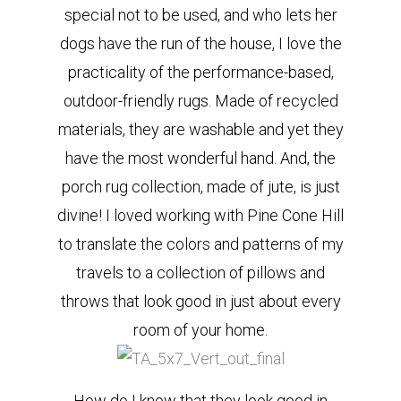
special not to be used, and who lets her
dogs have the run of the house, I love the
practicality of the performance-based,
outdoor-friendly rugs. Made of recycled
materials, they are washable and yet they
have the most wonderful hand. And, the
porch rug collection, made of jute, is just
divine! I loved working with Pine Cone Hill
to translate the colors and patterns of my
travels to a collection of pillows and
throws that look good in just about every
room of your home.
How do I know that they look good in