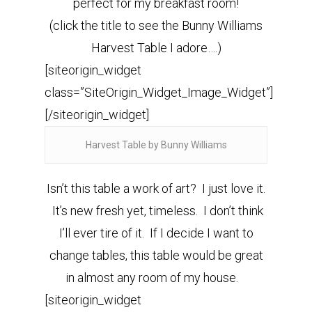
perfect for my breakfast room!
(click the title to see the Bunny Williams
Harvest Table I adore….)
[siteorigin_widget
class=”SiteOrigin_Widget_Image_Widget”]
[/siteorigin_widget]
Harvest Table by Bunny Williams
Isn’t this table a work of art? I just love it.
It’s new fresh yet, timeless. I don’t think
I’ll ever tire of it. If I decide I want to
change tables, this table would be great
in almost any room of my house.
[siteorigin_widget