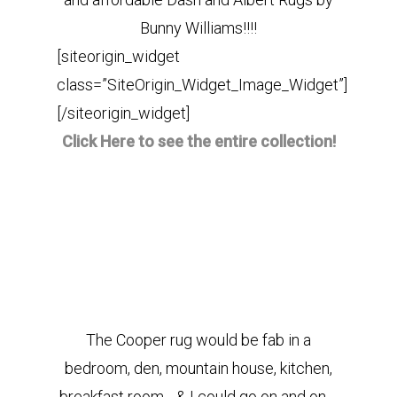
Bunny Williams!!!!
[siteorigin_widget
class=”SiteOrigin_Widget_Image_Widget”]
[/siteorigin_widget]
Click Here to see the entire collection!
The Cooper rug would be fab in a
bedroom, den, mountain house, kitchen,
breakfast room….& I could go on and on….