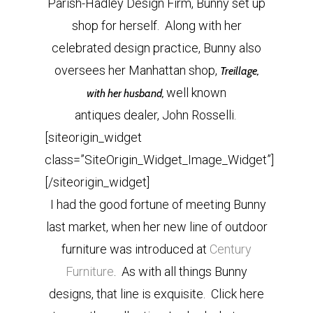
Parish-Hadley Design Firm, Bunny set up
shop for herself. Along with her
celebrated design practice, Bunny also
oversees her Manhattan shop,
Treillage,
well known
with her husband,
antiques dealer, John Rosselli.
[siteorigin_widget
class=”SiteOrigin_Widget_Image_Widget”]
[/siteorigin_widget]
I had the good fortune of meeting Bunny
last market, when her new line of outdoor
furniture was introduced at
Century
Furniture
. As with all things Bunny
designs, that line is exquisite. Click here