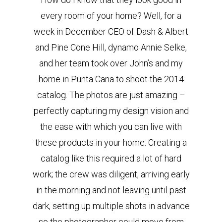
every room of your home? Well, for a
week in December CEO of Dash & Albert
and Pine Cone Hill, dynamo Annie Selke,
and her team took over John’s and my
home in Punta Cana to shoot the 2014
catalog. The photos are just amazing –
perfectly capturing my design vision and
the ease with which you can live with
these products in your home. Creating a
catalog like this required a lot of hard
work; the crew was diligent, arriving early
in the morning and not leaving until past
dark, setting up multiple shots in advance
so the photographer could move from