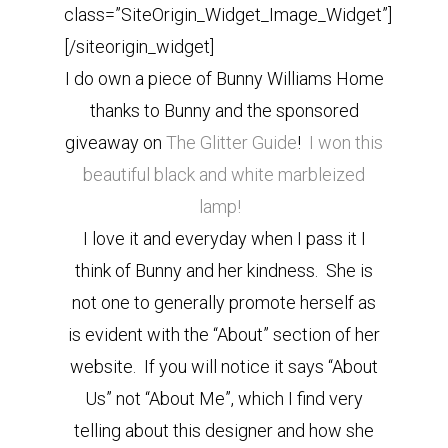
class=”SiteOrigin_Widget_Image_Widget”]
[/siteorigin_widget]
I do own a piece of Bunny Williams Home
thanks to Bunny and the sponsored
giveaway on
The Glitter Guide
!
I won this
beautiful black and white marbleized
lamp!
I love it and everyday when I pass it I
think of Bunny and her kindness. She is
not one to generally promote herself as
is evident with the “About” section of her
website. If you will notice it says “About
Us” not “About Me”, which I find very
telling about this designer and how she