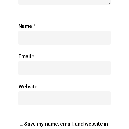
Name
*
Email
*
Website
Save my name, email, and website in