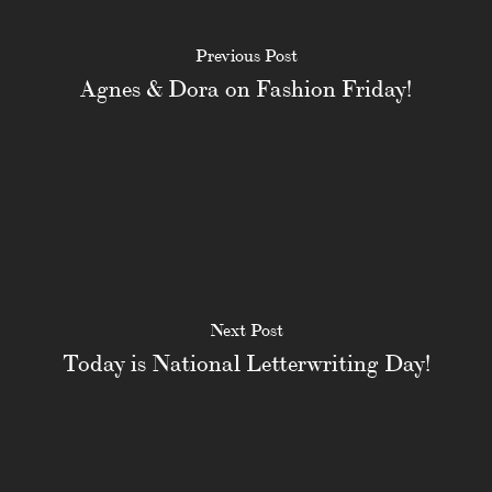
Previous Post
Agnes & Dora on Fashion Friday!
Next Post
Today is National Letterwriting Day!