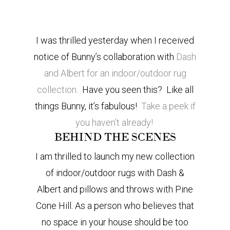
I was thrilled yesterday when I received
notice of Bunny’s collaboration with
Dash
and Albert for an indoor/outdoor rug
collection.
Have you seen this? Like all
things Bunny, it’s fabulous!
Take a peek if
you haven’t already!
BEHIND THE SCENES
I
am thrilled to launch my new collection
of indoor/outdoor rugs with Dash &
Albert and pillows and throws with Pine
Cone Hill. As a person who believes that
no space in your house should be too