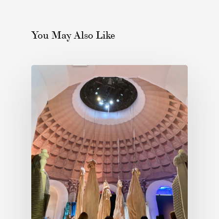
You May Also Like