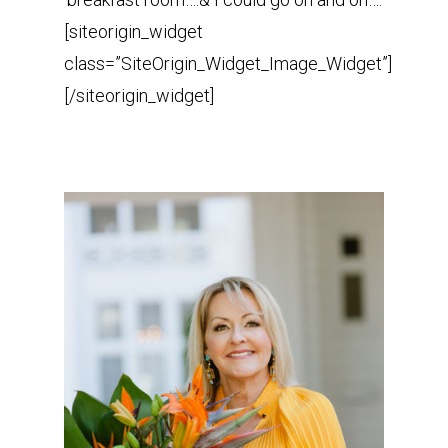
[siteorigin_widget
class=”SiteOrigin_Widget_Image_Widget”]
[/siteorigin_widget]