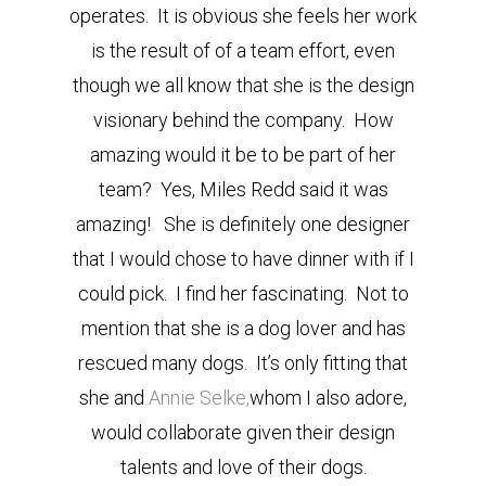
operates. It is obvious she feels her work
is the result of of a team effort, even
though we all know that she is the design
visionary behind the company. How
amazing would it be to be part of her
team? Yes, Miles Redd said it was
amazing! She is definitely one designer
that I would chose to have dinner with if I
could pick. I find her fascinating. Not to
mention that she is a dog lover and has
rescued many dogs. It’s only fitting that
she and
Annie Selke,
whom I also adore,
would collaborate given their design
talents and love of their dogs.