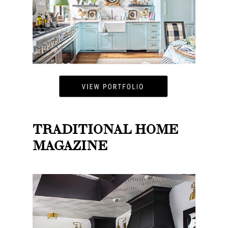
TRADITIONAL HOME
MAGAZINE