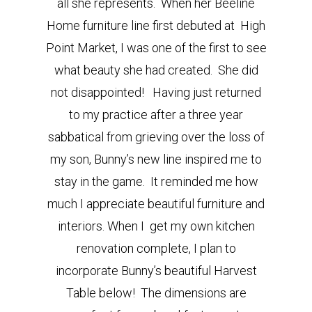
all she represents. When her Beeline
Home furniture line first debuted at High
Point Market, I was one of the first to see
what beauty she had created. She did
not disappointed! Having just returned
to my practice after a three year
sabbatical from grieving over the loss of
my son, Bunny’s new line inspired me to
stay in the game. It reminded me how
much I appreciate beautiful furniture and
interiors. When I get my own kitchen
renovation complete, I plan to
incorporate Bunny’s beautiful Harvest
Table below! The dimensions are