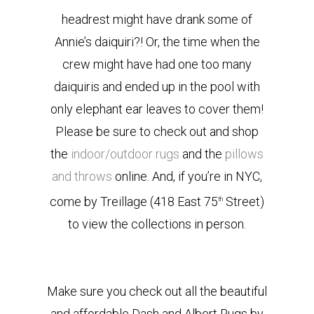
headrest might have drank some of
Annie’s daiquiri?! Or, the time when the
crew might have had one too many
daiquiris and ended up in the pool with
only elephant ear leaves to cover them!
Please be sure to check out and shop
the
indoor/outdoor rugs
and the
pillows
and throws
online. And, if you’re in NYC,
come by Treillage (418 East 75
Street)
th
to view the collections in person.
Make sure you check out all the beautiful
and affordable Dash and Albert Rugs by