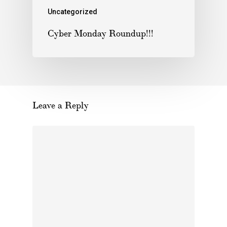
Uncategorized
Cyber Monday Roundup!!!
Leave a Reply