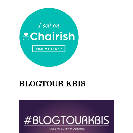
BLOGTOUR KBIS