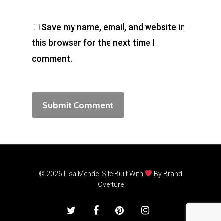
Save my name, email, and website in
this browser for the next time I
comment.
© 2026 Lisa Mende. Site Built With
By
Brand
Overture
twitter
facebook
pinterest
instagram