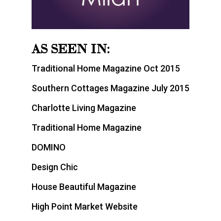
AS SEEN IN:
Traditional Home Magazine Oct 2015
Southern Cottages Magazine July 2015
Charlotte Living Magazine
Traditional Home Magazine
DOMINO
Design Chic
House Beautiful Magazine
High Point Market Website