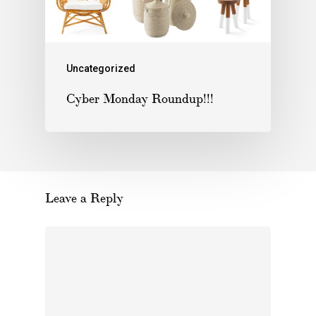
Uncategorized
Cyber Monday Roundup!!!
Leave a Reply