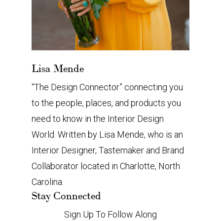
Lisa Mende
“The Design Connector” connecting you
to the people, places, and products you
need to know in the Interior Design
World. Written by Lisa Mende, who is an
Interior Designer, Tastemaker and Brand
Collaborator located in Charlotte, North
Carolina.
Stay Connected
Sign Up To Follow Along