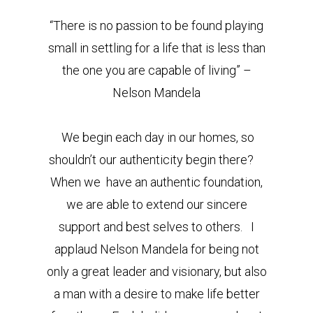
“There is no passion to be found playing
small in settling for a life that is less than
the one you are capable of living” –
Nelson Mandela
We begin each day in our homes, so
shouldn’t our authenticity begin there?
When we have an authentic foundation,
we are able to extend our sincere
support and best selves to others. I
applaud Nelson Mandela for being not
only a great leader and visionary, but also
a man with a desire to make life better