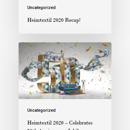
Uncategorized
Heimtextil 2020 Recap!
Uncategorized
Heimtextil 2020 – Celebrates