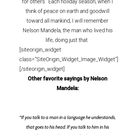
for others. Each holiday season, when I
think of peace on earth and goodwill
toward all mankind, I will remember
Nelson Mandela, the man who lived his
life, doing just that.
[siteorigin_widget
class=”SiteOrigin_Widget_Image_Widget”]
[/siteorigin_widget]
Other favorite sayings by Nelson
Mandela:
“If you talk to a man in a language he understands,
that goes to his head. If you talk to him in his