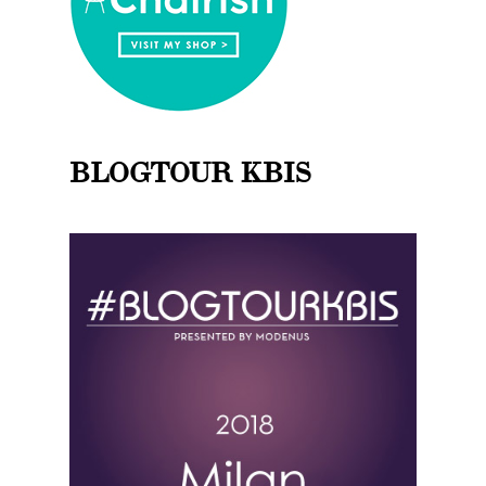
BLOGTOUR KBIS