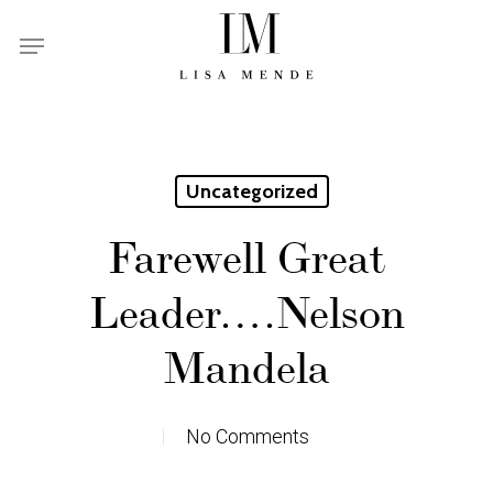
Skip
Menu
to
main
content
Uncategorized
Farewell Great
Leader….Nelson
Mandela
No Comments