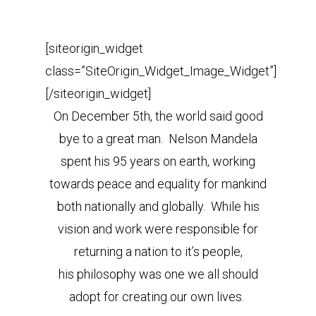
[siteorigin_widget
class=”SiteOrigin_Widget_Image_Widget”]
[/siteorigin_widget]
On December 5th, the world said good
bye to a great man. Nelson Mandela
spent his 95 years on earth, working
towards peace and equality for mankind
both nationally and globally. While his
vision and work were responsible for
returning a nation to it’s people,
his philosophy was one we all should
adopt for creating our own lives.