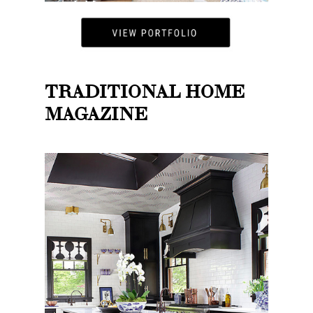
TRADITIONAL HOME
MAGAZINE