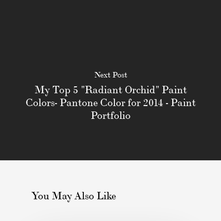
Next Post
My Top 5 "Radiant Orchid" Paint
Colors- Pantone Color for 2014 - Paint
Portfolio
You May Also Like