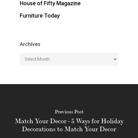
House of Fifty Magazine
Furniture Today
Archives
Archives
Previous Post
Match Your Decor - 5 Ways for Holiday
Decorations to Match Your Decor