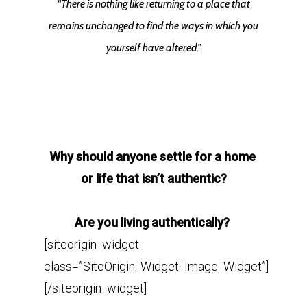
“There is nothing like returning to a place that
remains unchanged to find the ways in which you
yourself have altered.”
Why should anyone settle for a home
or life that isn’t
authentic?
Are you living authentically?
[siteorigin_widget
class=”SiteOrigin_Widget_Image_Widget”]
[/siteorigin_widget]