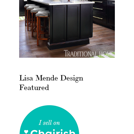
Lisa Mende Design
Featured