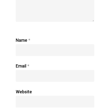
Name
*
Email
*
Website