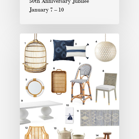
50th Anniversary Jubilee
January 7 – 10