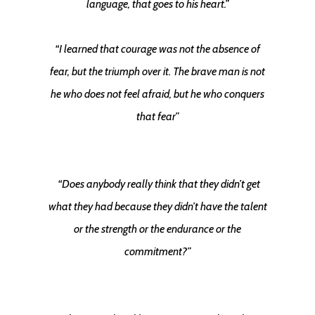
language, that goes to his heart.”
“I learned that courage was not the absence of
fear, but the triumph over it. The brave man is not
he who does not feel afraid, but he who conquers
that fear”
“Does anybody really think that they didn’t get
what they had because they didn’t have the talent
or the strength or the endurance or the
commitment?”