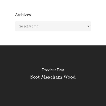
Archives
Archives
Previous Post
Scot Meacham Wood