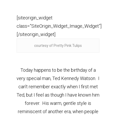
[siteorigin_widget
class=”SiteOrigin_Widget_Image_Widget”]
[/siteorigin_widget]
courtesy of Pretty Pink Tulips
Today happens to be the birthday of a
very special man, Ted Kennedy Watson. I
can’t remember exactly when I first met
Ted, but I feel as though I have known him
forever. His warm, gentle style is
reminiscent of another era, when people