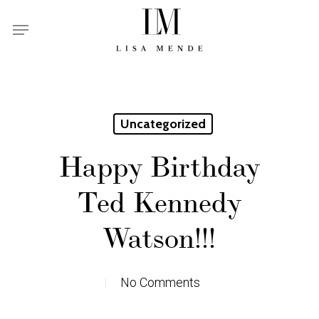
Skip
Menu
to
main
content
Uncategorized
Happy Birthday
Ted Kennedy
Watson!!!
No Comments