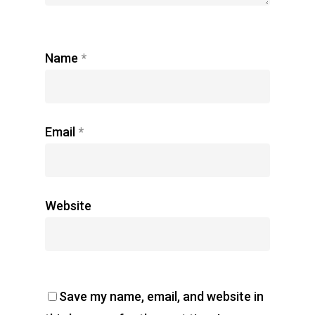
Name
*
Email
*
Website
Save my name, email, and website in