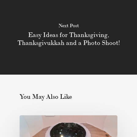
Next Post
Easy Ideas for Thanksgiving,
Thanksgivukkah and a Photo Shoot!
You May Also Like