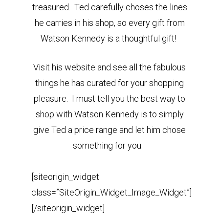
treasured. Ted carefully choses the lines
he carries in his shop, so every gift from
Watson Kennedy is a thoughtful gift!
Visit his website and see all the fabulous
things he has curated for your shopping
pleasure. I must tell you the best way to
shop with Watson Kennedy is to simply
give Ted a price range and let him chose
something for you.
[siteorigin_widget
class=”SiteOrigin_Widget_Image_Widget”]
[/siteorigin_widget]