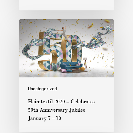
Uncategorized
Heimtextil 2020 – Celebrates
50th Anniversary Jubilee
January 7 – 10