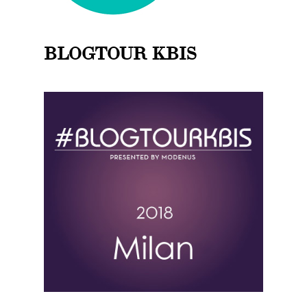
BLOGTOUR KBIS