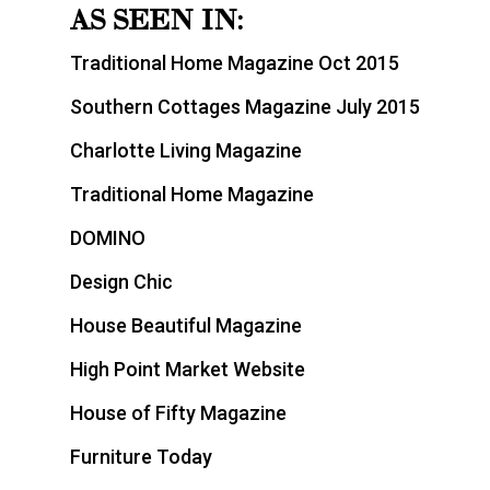
AS SEEN IN:
Traditional Home Magazine Oct 2015
Southern Cottages Magazine July 2015
Charlotte Living Magazine
Traditional Home Magazine
DOMINO
Design Chic
House Beautiful Magazine
High Point Market Website
House of Fifty Magazine
Furniture Today