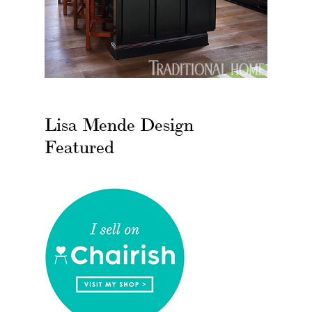
Lisa Mende Design
Featured