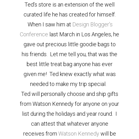
Ted’s store is an extension of the well
curated life he has created for himself.
When I saw him at
Design Blogger’s
Conference
last March in Los Angeles, he
gave out precious little goodie bags to
his friends. Let me tell you, that was the
best little treat bag anyone has ever
given me! Ted knew exactly what was
needed to make my trip special.
Ted will personally choose and ship gifts
from Watson Kennedy for anyone on your
list during the holidays and year round. I
can attest that whatever anyone
receives from
Watson Kennedy
will be