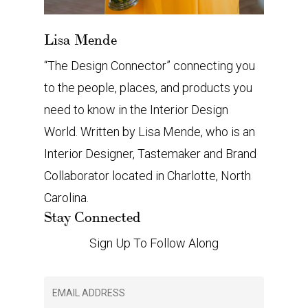
Lisa Mende
“The Design Connector” connecting you
to the people, places, and products you
need to know in the Interior Design
World. Written by Lisa Mende, who is an
Interior Designer, Tastemaker and Brand
Collaborator located in Charlotte, North
Carolina.
Stay Connected
Sign Up To Follow Along