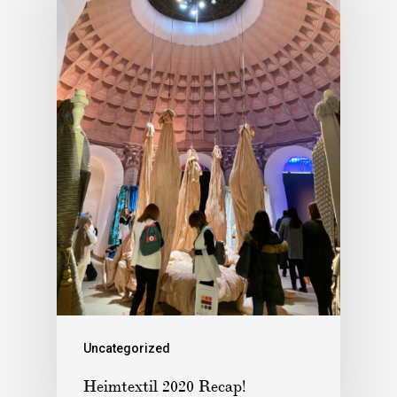
Uncategorized
Heimtextil 2020 Recap!