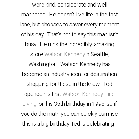
were kind, considerate and well
mannered. He doesn’t live life in the fast
lane, but chooses to savor every moment
of his day. That’s not to say this man isn’t
busy. He runs the incredibly, amazing
store
Watson Kennedy
in Seattle,
Washington. Watson Kennedy has
become an industry icon for destination
shopping for those in the know. Ted
opened his first
Watson Kennedy Fine
Living
, on his 35th birthday in 1998, so if
you do the math you can quickly surmise
this is a big birthday Ted is celebrating.