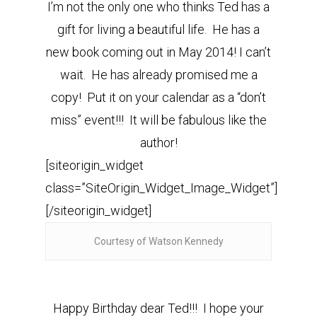
I’m not the only one who thinks Ted has a
gift for living a beautiful life. He has a
new book coming out in May 2014! I can’t
wait. He has already promised me a
copy! Put it on your calendar as a “don’t
miss” event!!! It will be fabulous like the
author!
[siteorigin_widget
class=”SiteOrigin_Widget_Image_Widget”]
[/siteorigin_widget]
Courtesy of Watson Kennedy
Happy Birthday dear Ted!!! I hope your