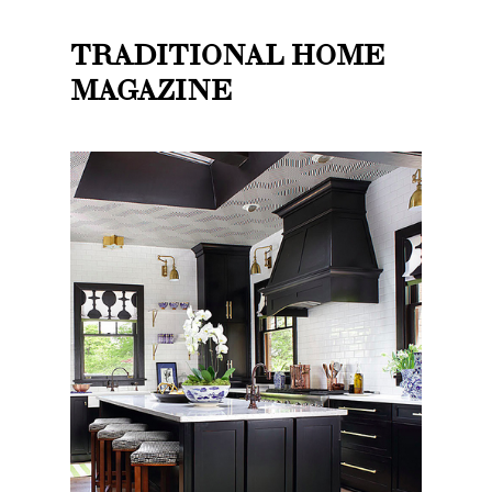
TRADITIONAL HOME
MAGAZINE