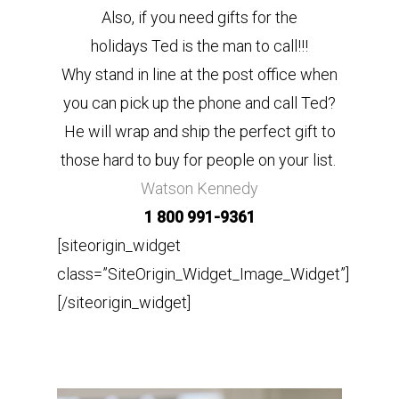
Also, if you need gifts for the
holidays Ted is the man to call!!!
Why stand in line at the post office when
you can pick up the phone and call Ted?
He will wrap and ship the perfect gift to
those hard to buy for people on your list.
Watson Kennedy
1 800 991-9361
[siteorigin_widget
class=”SiteOrigin_Widget_Image_Widget”]
[/siteorigin_widget]