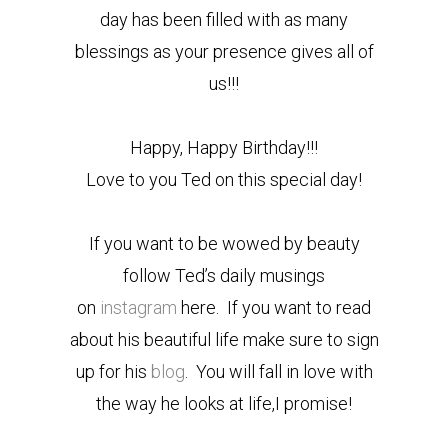
day has been filled with as many
blessings as your presence gives all of
us!!!
Happy, Happy Birthday!!!
Love to you Ted on this special day!
If you want to be wowed by beauty
follow Ted’s daily musings
on
instagram
here. If you want to read
about his beautiful life make sure to sign
up for his
blog
. You will fall in love with
the way he looks at life,I promise!