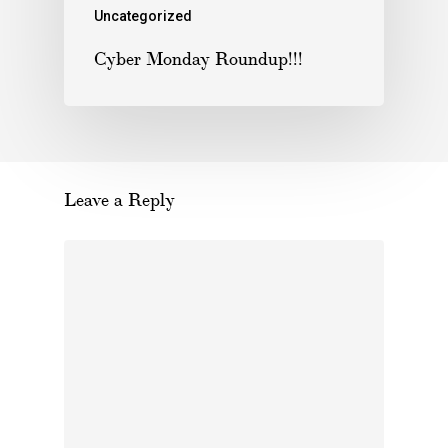
Uncategorized
Cyber Monday Roundup!!!
Leave a Reply