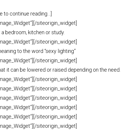
tle to continue reading…]
Image_Widget”]
[/siteorigin_widget]
or a bedroom, kitchen or study.
Image_Widget”]
[/siteorigin_widget]
aning to the word “sexy lighting”
Image_Widget”]
[/siteorigin_widget]
e that it can be lowered or raised depending on the need.
Image_Widget”]
[/siteorigin_widget]
Image_Widget”]
[/siteorigin_widget]
Image_Widget”]
[/siteorigin_widget]
Image_Widget”]
[/siteorigin_widget]
Image_Widget”]
[/siteorigin_widget]
Image_Widget”]
[/siteorigin_widget]