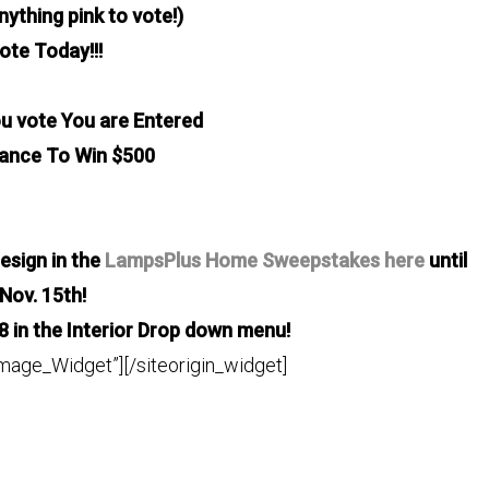
nything pink to vote!)
ote Today!!!
u vote You are Entered
hance
To Win $500
esign in the
LampsPlus Home Sweepstakes here
until
Nov. 15th!
8 in the Interior Drop down menu!
Image_Widget”]
[/siteorigin_widget]