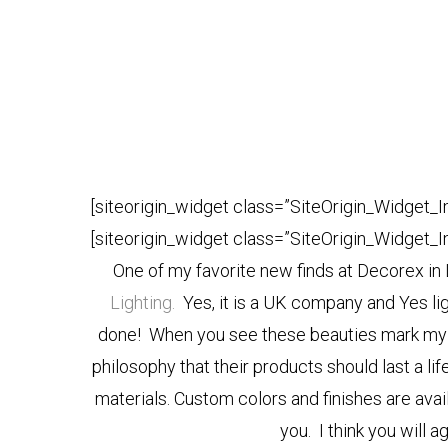
[siteorigin_widget class=”SiteOrigin_Widget_
[siteorigin_widget class=”SiteOrigin_Widget_
One of my favorite new finds at Decorex i
Lighting.
Yes, it is a UK company and Yes lig
done! When you see these beauties mark my w
philosophy that their products should last a li
materials. Custom colors and finishes are ava
you. I think you will ag