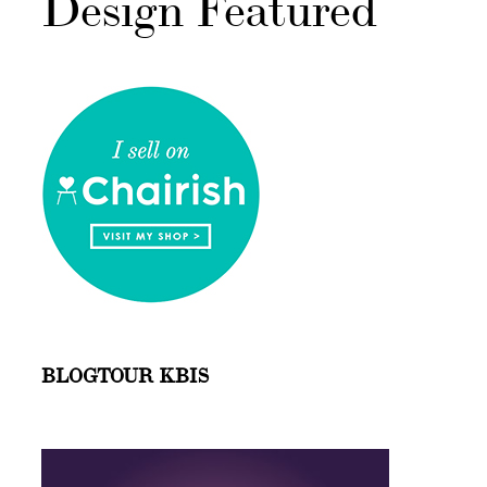
Design Featured
BLOGTOUR KBIS