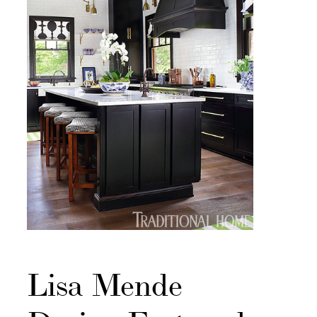
Lisa Mende