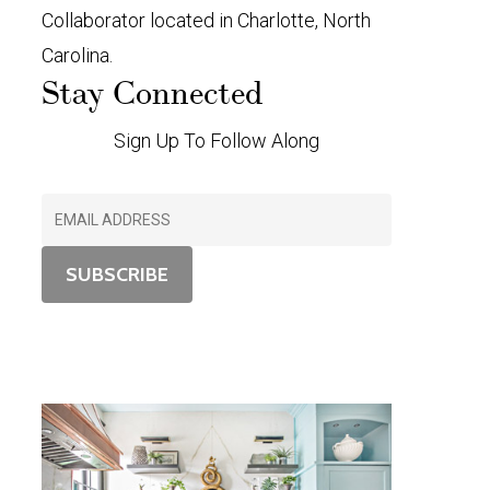
Collaborator located in Charlotte, North
Carolina.
Stay Connected
Sign Up To Follow Along