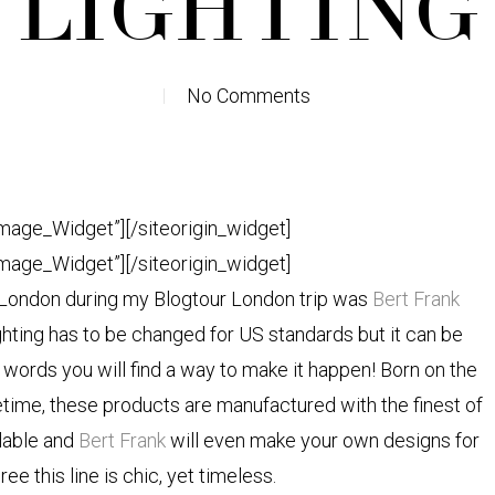
LIGHTING
No Comments
Image_Widget”]
[/siteorigin_widget]
Image_Widget”]
[/siteorigin_widget]
n London during my Blogtour London trip was
Bert Frank
hting has to be changed for US standards but it can be
ords you will find a way to make it happen! Born on the
fetime, these products are manufactured with the finest of
ilable and
Bert Frank
will even make your own designs for
ree this line is chic, yet timeless.