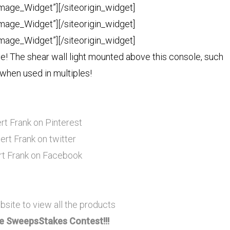
Image_Widget”]
[/siteorigin_widget]
Image_Widget”]
[/siteorigin_widget]
Image_Widget”]
[/siteorigin_widget]
e! The shear wall light mounted above this console, such
when used in multiples!
rt Frank on Pinterest
ert Frank on twitter
rt Frank on Facebook
bsite to view all the products
 SweepsStakes Contest!!!