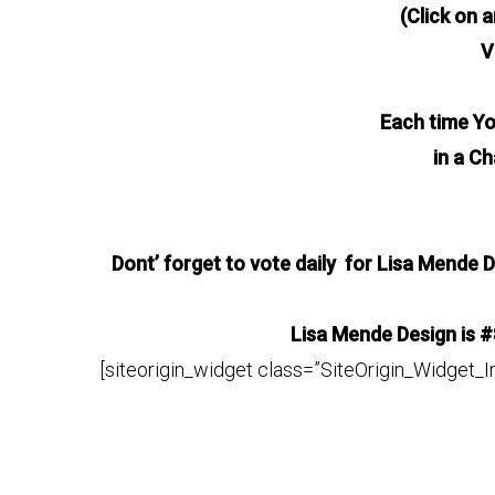
(Click on a
V
Each time Yo
in a C
Dont’ forget to vote daily for Lisa Mende D
Lisa Mende Design is #
[siteorigin_widget class=”SiteOrigin_Widget_