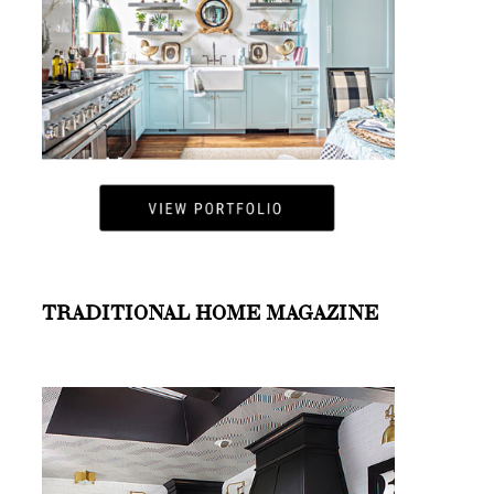
TRADITIONAL HOME MAGAZINE