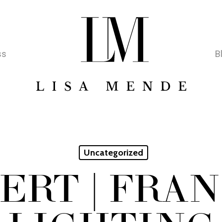
ss
B
Uncategorized
ERT | FRA