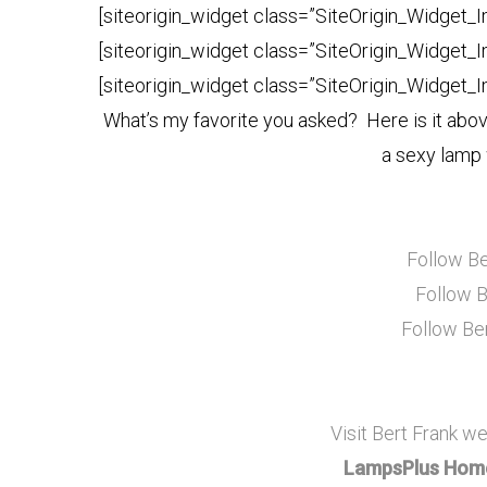
[siteorigin_widget class=”SiteOrigin_Widget_
[siteorigin_widget class=”SiteOrigin_Widget_
[siteorigin_widget class=”SiteOrigin_Widget_
What’s my favorite you asked? Here is it abov
a sexy lamp 
Follow Be
Follow B
Follow Be
Visit Bert Frank we
LampsPlus Home