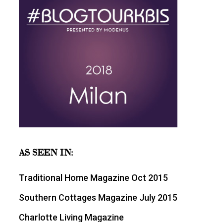
AS SEEN IN:
Traditional Home Magazine Oct 2015
Southern Cottages Magazine July 2015
Charlotte Living Magazine