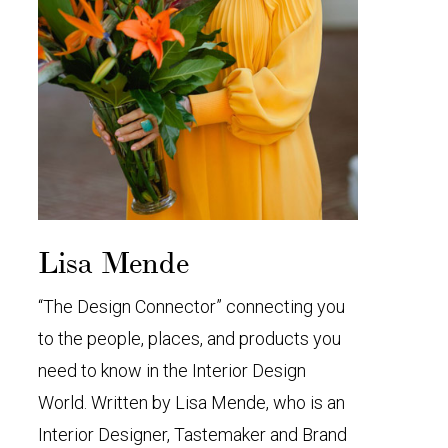
Lisa Mende
“The Design Connector” connecting you
to the people, places, and products you
need to know in the Interior Design
World. Written by Lisa Mende, who is an
Interior Designer, Tastemaker and Brand