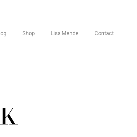
log
Shop
Lisa Mende
Contact
NK