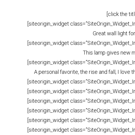
[click the ti
[siteorigin_widget class=”SiteOrigin_Widget_
Great wall light f
[siteorigin_widget class=”SiteOrigin_Widget_
This lamp gives new me
[siteorigin_widget class=”SiteOrigin_Widget_
A personal favorite, the rise and fall, I lov
[siteorigin_widget class=”SiteOrigin_Widget_
[siteorigin_widget class=”SiteOrigin_Widget_
[siteorigin_widget class=”SiteOrigin_Widget_
[siteorigin_widget class=”SiteOrigin_Widget_
[siteorigin_widget class=”SiteOrigin_Widget_
[siteorigin_widget class=”SiteOrigin_Widget_