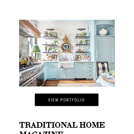
TRADITIONAL HOME