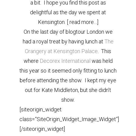
a bit. I hope you find this post as
delightful as the day we spent at
Kensington. [ read more…]
On the last day of blogtour London we
had a royal treat by having lunch at
The
Orangery
at Kensington Palace
. This
where
Decorex International
was held
this year so it seemed only fitting to lunch
before attending the show. I kept my eye
out for Kate Middleton, but she didn’t
show.
[siteorigin_widget
class=”SiteOrigin_Widget_Image_Widget”]
[/siteorigin_widget]