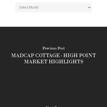
Archives
Previous Post
MADCAP COTTAGE - HIGH POINT
MARKET HIGHLIGHTS