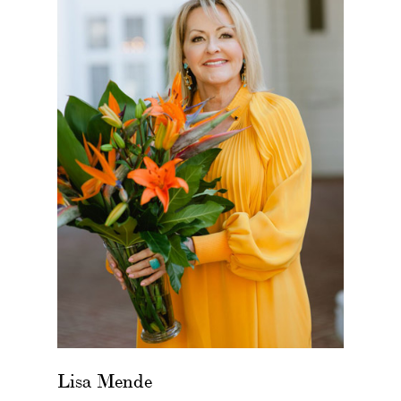
Lisa Mende