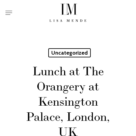
Skip
Menu
to
main
content
Uncategorized
Lunch at The
Orangery at
Kensington
Palace, London,
UK