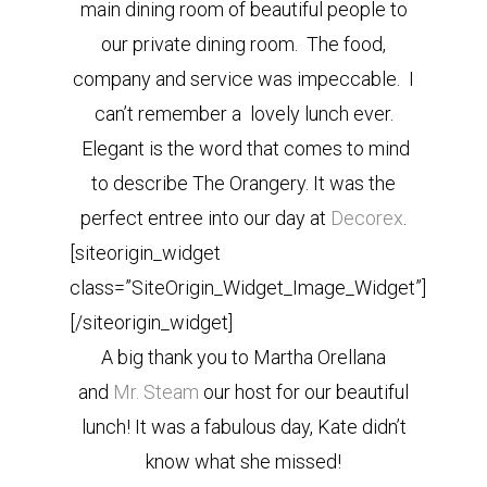
main dining room of beautiful people to
our private dining room. The food,
company and service was impeccable. I
can’t remember a lovely lunch ever.
Elegant is the word that comes to mind
to describe The Orangery. It was the
perfect entree into our day at
Decorex
.
[siteorigin_widget
class=”SiteOrigin_Widget_Image_Widget”]
[/siteorigin_widget]
A big thank you to Martha Orellana
and
Mr. Steam
our host for our beautiful
lunch! It was a fabulous day, Kate didn’t
know what she missed!