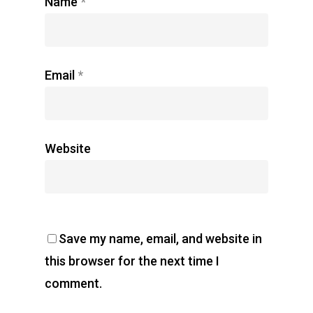
Name
*
Email
*
Website
Save my name, email, and website in
this browser for the next time I
comment.