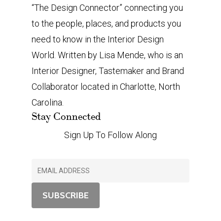
“The Design Connector” connecting you
to the people, places, and products you
need to know in the Interior Design
World. Written by Lisa Mende, who is an
Interior Designer, Tastemaker and Brand
Collaborator located in Charlotte, North
Carolina.
Stay Connected
Sign Up To Follow Along