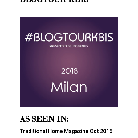
AS SEEN IN:
Traditional Home Magazine Oct 2015