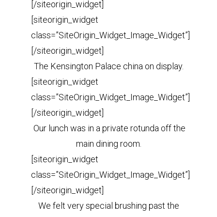
[/siteorigin_widget]
[siteorigin_widget
class=”SiteOrigin_Widget_Image_Widget”]
[/siteorigin_widget]
The Kensington Palace china on display.
[siteorigin_widget
class=”SiteOrigin_Widget_Image_Widget”]
[/siteorigin_widget]
Our lunch was in a private rotunda off the
main dining room.
[siteorigin_widget
class=”SiteOrigin_Widget_Image_Widget”]
[/siteorigin_widget]
We felt very special brushing past the