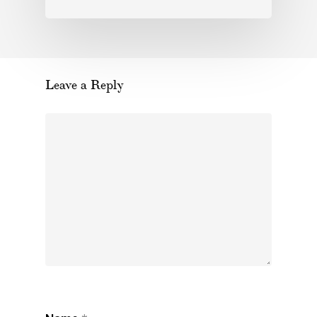
Leave a Reply