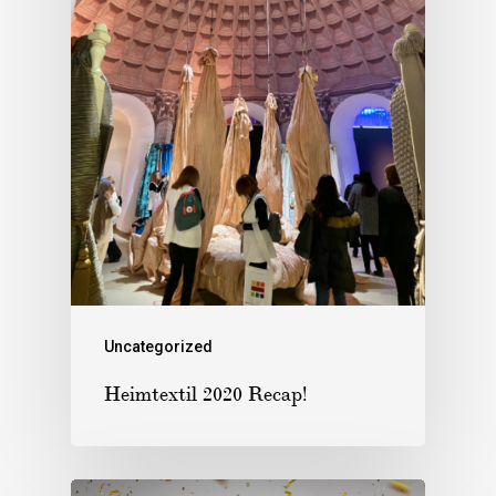
Uncategorized
Heimtextil 2020 Recap!