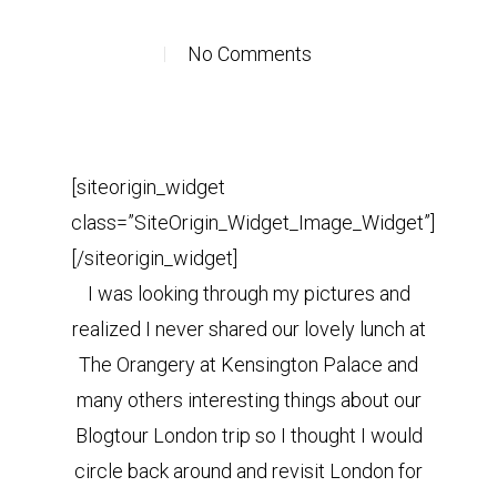
No Comments
[siteorigin_widget
class=”SiteOrigin_Widget_Image_Widget”]
[/siteorigin_widget]
I was looking through my pictures and
realized I never shared our lovely lunch at
The Orangery at Kensington Palace and
many others interesting things about our
Blogtour London trip so I thought I would
circle back around and revisit London for