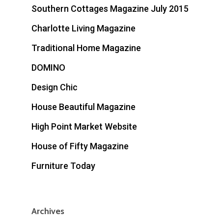
Southern Cottages Magazine July 2015
Charlotte Living Magazine
Traditional Home Magazine
DOMINO
Design Chic
House Beautiful Magazine
High Point Market Website
House of Fifty Magazine
Furniture Today
Archives