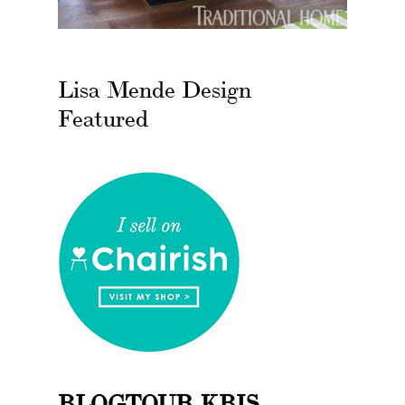
Lisa Mende Design
Featured
BLOGTOUR KBIS