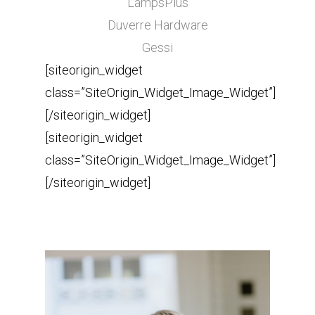
LampsPlus
Duverre Hardware
Gessi
[siteorigin_widget
class=”SiteOrigin_Widget_Image_Widget”]
[/siteorigin_widget]
[siteorigin_widget
class=”SiteOrigin_Widget_Image_Widget”]
[/siteorigin_widget]