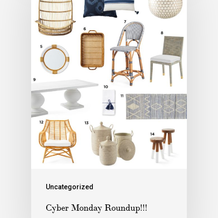
Uncategorized
Cyber Monday Roundup!!!