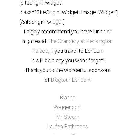
[siteorigin_widget
class=”SiteOrigin_Widget_Image_Widget”]
[/siteorigin_widget]
I highly recommend you have lunch or
high tea at
The Orangery at Kensington
Palace
, if you travel to London!
It will be a day you won’t forget!
Thank you to the wonderful sponsors
of
Blogtour London
!
Blanco
Poggenpohl
Mr Steam
Laufen Bathroons