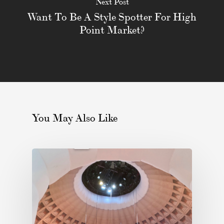
Next Post
Want To Be A Style Spotter For High
Point Market?
You May Also Like