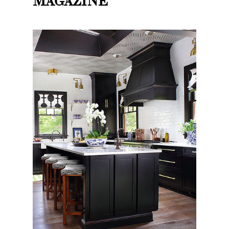
MAGAZINE