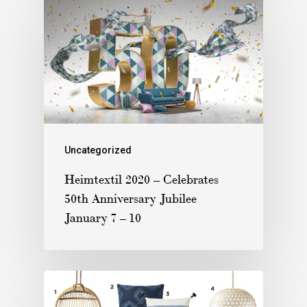
Uncategorized
Heimtextil 2020 – Celebrates
50th Anniversary Jubilee
January 7 – 10