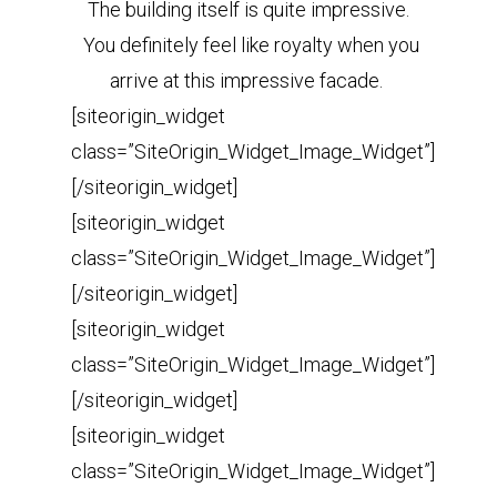
The building itself is quite impressive.
You definitely feel like royalty when you
arrive at this impressive facade.
[siteorigin_widget
class=”SiteOrigin_Widget_Image_Widget”]
[/siteorigin_widget]
[siteorigin_widget
class=”SiteOrigin_Widget_Image_Widget”]
[/siteorigin_widget]
[siteorigin_widget
class=”SiteOrigin_Widget_Image_Widget”]
[/siteorigin_widget]
[siteorigin_widget
class=”SiteOrigin_Widget_Image_Widget”]