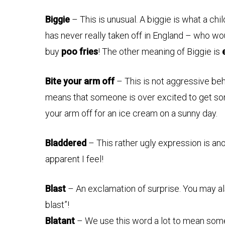
Biggie
– This is unusual. A biggie is what a chil
has never really taken off in England – who wou
buy
poo fries
! The other meaning of Biggie is
Bite your arm off
– This is not aggressive behav
means that someone is over excited to get som
your arm off for an ice cream on a sunny day.
Bladdered
– This rather ugly expression is an
apparent I feel!
Blast
– An exclamation of surprise. You may al
blast”!
Blatant
– We use this word a lot to mean some