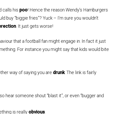
d calls his
poo
! Hence the reason Wendy’s Hamburgers
ld buy “biggie fries”? Yuck – I’m sure you wouldn’t
erection
. It just gets worse!
iour that a football fan might engage in. In fact it just
ething. For instance you might say that kids would bite
other way of saying you are
drunk
. The link is fairly
so hear someone shout “blast it”, or even “bugger and
thing is really
obvious
.