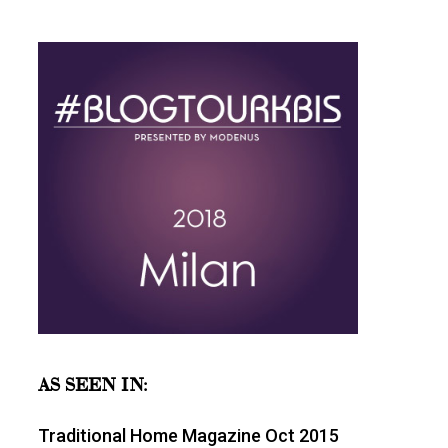
AS SEEN IN:
Traditional Home Magazine Oct 2015