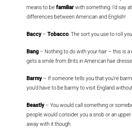
means to be
familiar
with something. I’d say at 
differences between American and English!
Baccy
–
Tobacco
. The sort you use to roll yo
Bang
– Nothing to do with your hair – this is a
gets a smile from Brits in American hair dress
Barmy
– If someone tells you that you’re ba
you’d have to be barmy to visit England withou
Beastly
– You would call something or somebod
people would consider you a snob or an upper
away with it though.