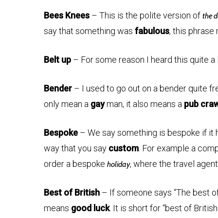
Bees Knees
– This is the polite version of
the d
say that something was
fabulous
, this phrase
Belt up
– For some reason I heard this quite a lot
Bender
– I used to go out on a bender quite fr
only mean a
gay
man, it also means a
pub craw
Bespoke
– We say something is bespoke if it 
way that you say
custom
. For example a comp
order a bespoke
, where the travel agen
holiday
Best of British
– If someone says “The best of B
means
good luck
. It is short for “best of British