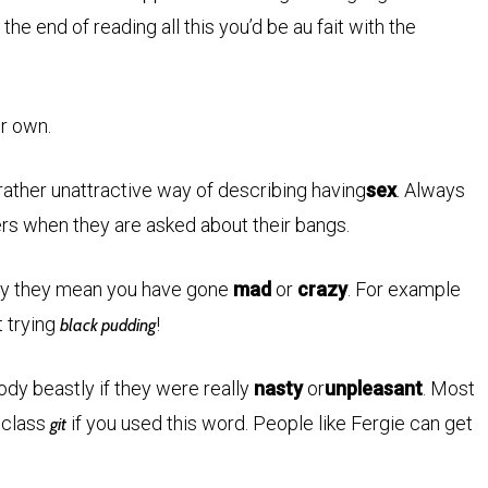
the end of reading all this you’d be au fait with the
ur own.
 rather unattractive way of describing having
sex
. Always
ers when they are asked about their bangs.
rmy they mean you have gone
mad
or
crazy
. For example
t trying
!
black pudding
y beastly if they were really
nasty
or
unpleasant
. Most
 class
if you used this word. People like Fergie can get
git