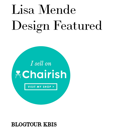
Lisa Mende
Design Featured
BLOGTOUR KBIS