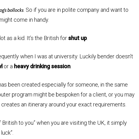
. So if you are in polite company and want to
og’s bollocks
 might come in handy.
 as a kid. It’s the British for
shut up
.
equently when I was at university. Luckily bender doesn’t
l
or a
heavy drinking session
.
has been created especially for someone, in the same
uter program might be bespoken for a client, or you may
t creates an itinerary around your exact requirements.
ritish to you” when you are visiting the UK, it simply
 luck”.