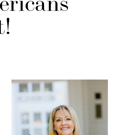
ericans
t!