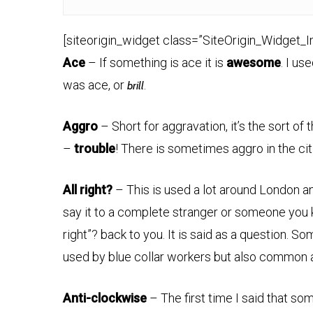
[siteorigin_widget class=”SiteOrigin_Widget_
Ace
– If something is ace it is
awesome
. I us
was ace, or
.
brill
Aggro
– Short for aggravation, it’s the sort of
–
trouble
! There is sometimes aggro in the cit
All right?
– This is used a lot around London a
say it to a complete stranger or someone you 
right”? back to you. It is said as a question. 
used by blue collar workers but also common
Anti-clockwise
– The first time I said that s