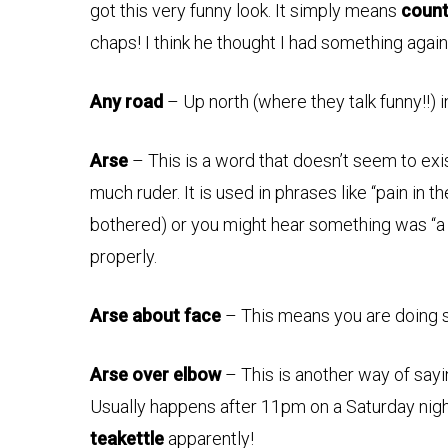
got this very funny look. It simply means
count
chaps! I think he thought I had something again
Any road
– Up north (where they talk funny!!) 
Arse
– This is a word that doesn’t seem to exi
much ruder. It is used in phrases like “pain in th
bothered) or you might hear something was “a 
properly.
Arse about face
– This means you are doing
Arse over elbow
– This is another way of say
Usually happens after 11pm on a Saturday ni
teakettle
apparently!