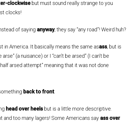
er-clockwise
but must sound really strange to you
st clocks!
instead of saying
anyway
, they say “any road”! Weird huh?
st in America. It basically means the same as
ass
, but is
e arse” (a nuisance) or I “can’t be arsed” (I can’t be
half arsed attempt” meaning that it was not done
 something
back to front
.
ing
head over heels
but is a little more descriptive.
ght and too many lagers! Some Americans say
ass over