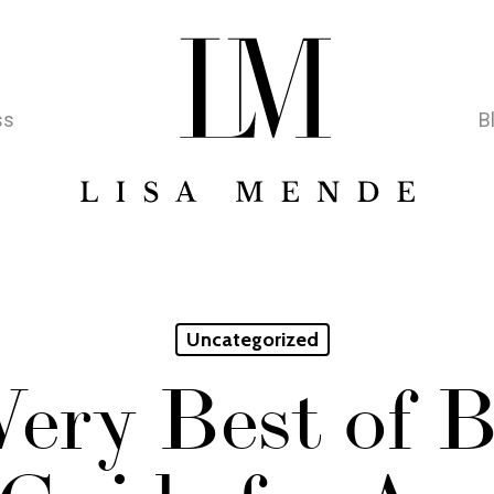
ss
B
Uncategorized
ery Best of B