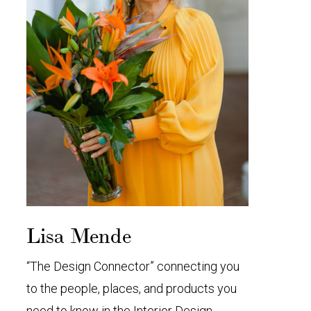
Lisa Mende
“The Design Connector” connecting you
to the people, places, and products you
need to know in the Interior Design