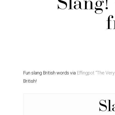
Slang!
f
Fun slang British words via
Effingpot “The Very
British!
S