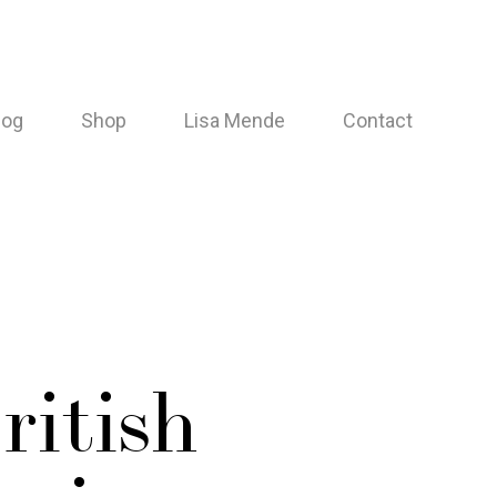
log
Shop
Lisa Mende
Contact
ritish