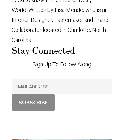
World. Written by Lisa Mende, who is an
Interior Designer, Tastemaker and Brand
Collaborator located in Charlotte, North
Carolina.
Stay Connected
Sign Up To Follow Along