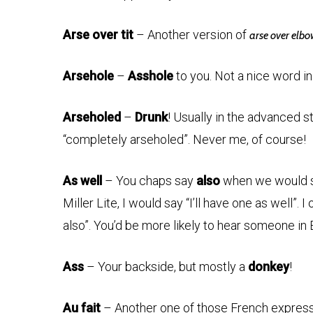
Arse over tit
– Another version of
arse over elb
Arsehole
–
Asshole
to you. Not a nice word in
Arseholed
–
Drunk
! Usually in the advanced 
“completely arseholed”. Never me, of course!
As well
– You chaps say
also
when we would say
Miller Lite, I would say “I’ll have one as well”.
also”. You’d be more likely to hear someone in 
Ass
– Your backside, but mostly a
donkey
!
Au fait
– Another one of those French expressi