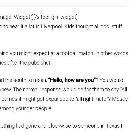
Image_Widget”]
[/siteorigin_widget]
ed to hear it a lot in Liverpool. Kids thought all cool stuff
 thing you might expect at a football match. In other words
ies after the pubs shut!
nd the south to mean,
“Hello, how are you”
? You would
knew. The normal response would be for them to say “All
Sometimes it might get expanded to “all right mate”? Mostly
 among younger people.
omething had gone anti-clockwise to someone in Texas I