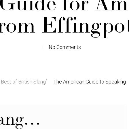
 Guide for Am
rom Effingpo
No Comments
 Best of British Slang”
The American Guide to Speaking
lang…