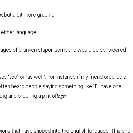
, but a bit more graphic!
ow
 either language.
stages of drunken stupor, someone would be considered
 “too” or “as well”. For instance if my friend ordered a
 I often heard people saying something like “I’ll have one
England ordering a pint of
!
lager
ons that have slipped into the English language. This one