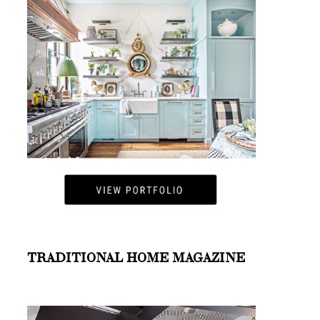
TRADITIONAL HOME MAGAZINE