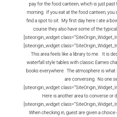
pay for the food canteen, which is just past 
morning. If you eat at the food canteen, yo
find a spot to sit. My first day here I ate a 
course they also have some of the typical 
[siteorigin_widget class=”SiteOrigin_Widget_
[siteorigin_widget class=”SiteOrigin_Widget_
This area feels like a library to me. It is 
waterfall style tables with classic Eames ch
books everywhere. The atmosphere is what I
are conversing. No one se
[siteorigin_widget class=”SiteOrigin_Widget_
Here is another area to converse or di
[siteorigin_widget class=”SiteOrigin_Widget_
When checking in, guest are given a choice o