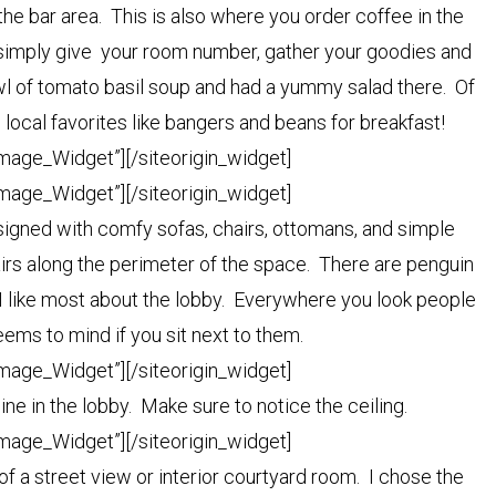
the bar area. This is also where you order coffee in the
u simply give your room number, gather your goodies and
bowl of tomato basil soup and had a yummy salad there. Of
local favorites like bangers and beans for breakfast!
Image_Widget”]
[/siteorigin_widget]
Image_Widget”]
[/siteorigin_widget]
designed with comfy sofas, chairs, ottomans, and simple
airs along the perimeter of the space. There are penguin
 like most about the lobby. Everywhere you look people
ems to mind if you sit next to them.
Image_Widget”]
[/siteorigin_widget]
ne in the lobby. Make sure to notice the ceiling.
Image_Widget”]
[/siteorigin_widget]
f a street view or interior courtyard room. I chose the