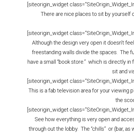
[siteorigin_widget class=”SiteOrigin_Widget_
There are nice places to sit by yourself o
[siteorigin_widget class=”SiteOrigin_Widget_
Although the design very open it doesn’t fe
freestanding walls divide the spaces. The fu
have a small “book store.” which is directly in
sit and v
[siteorigin_widget class=”SiteOrigin_Widget_
This is a fab television area for your viewing 
the scoo
[siteorigin_widget class=”SiteOrigin_Widget_
See how everything is very open and access
through out the lobby. The “chills” or (bar, as