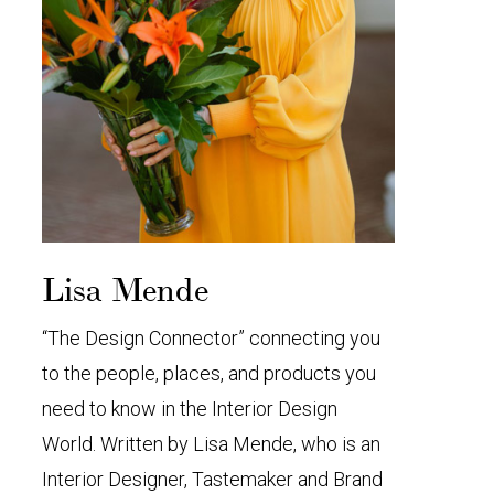
Lisa Mende
“The Design Connector” connecting you
to the people, places, and products you
need to know in the Interior Design
World. Written by Lisa Mende, who is an
Interior Designer, Tastemaker and Brand