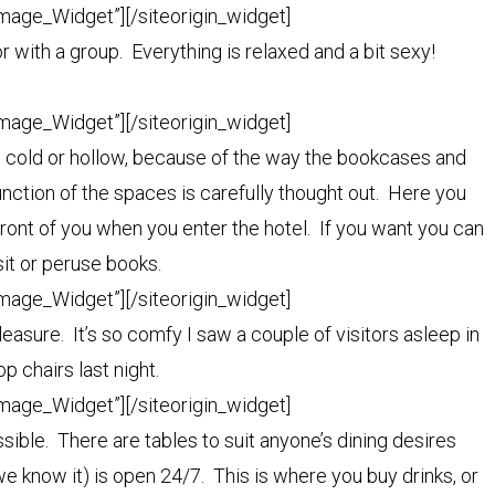
Image_Widget”]
[/siteorigin_widget]
r with a group. Everything is relaxed and a bit sexy!
Image_Widget”]
[/siteorigin_widget]
el cold or hollow, because of the way the bookcases and
nction of the spaces is carefully thought out. Here you
 front of you when you enter the hotel. If you want you can
isit or peruse books.
Image_Widget”]
[/siteorigin_widget]
pleasure. It’s so comfy I saw a couple of visitors asleep in
p chairs last night.
Image_Widget”]
[/siteorigin_widget]
ible. There are tables to suit anyone’s dining desires
 we know it) is open 24/7. This is where you buy drinks, or