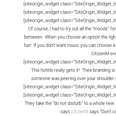
[siteorigin_widget class=”SiteOrigin_Widget_
[siteorigin_widget class=”SiteOrigin_Widget_
[siteorigin_widget class=”SiteOrigin_Widget_
Of course, I had to try out all the “moods” f
between. When you choose an option the light
fun! If you don’t want music you can choose a
CitizenM eve
[siteorigin_widget class=”SiteOrigin_Widget_
This hotels really gets it! Their branding is
someone was peering over your shoulder say
[siteorigin_widget class=”SiteOrigin_Widget_
[siteorigin_widget class=”SiteOrigin_Widget_
They take the “do not disturb” to a whole new l
says
citizenM
says “Don’t c