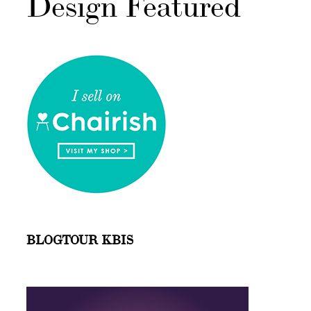
Design Featured
BLOGTOUR KBIS