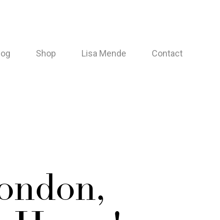
log
Shop
Lisa Mende
Contact
London,