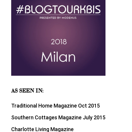
AS SEEN IN:
Traditional Home Magazine Oct 2015
Southern Cottages Magazine July 2015
Charlotte Living Magazine