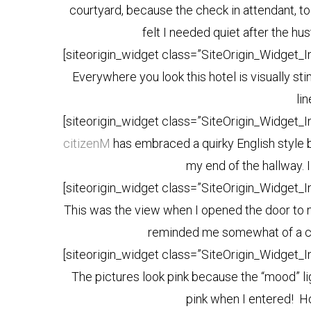
courtyard, because the check in attendant, tol
felt I needed quiet after the hus
[siteorigin_widget class=”SiteOrigin_Widget_
Everywhere you look this hotel is visually st
li
[siteorigin_widget class=”SiteOrigin_Widget_
citizenM
has embraced a quirky English style br
my end of the hallway. I
[siteorigin_widget class=”SiteOrigin_Widget_
This was the view when I opened the door to m
reminded me somewhat of a ca
[siteorigin_widget class=”SiteOrigin_Widget_
The pictures look pink because the “mood” lig
pink when I entered! Ho