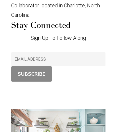
Collaborator located in Charlotte, North
Carolina.
Stay Connected
Sign Up To Follow Along