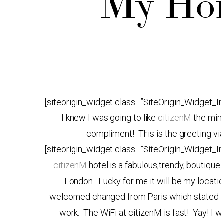
My Hom
[siteorigin_widget class=”SiteOrigin_Widget_
I knew I was going to like
citizenM
the min
compliment! This is the greeting via
[siteorigin_widget class=”SiteOrigin_Widget_
citizenM
hotel is a fabulous,trendy, boutiq
London. Lucky for me it will be my locatio
welcomed changed from Paris which stated fr
work. The WiFi at citizenM is fast! Yay! I w