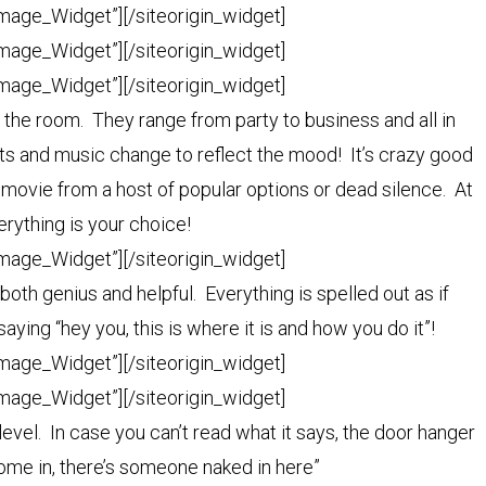
Image_Widget”]
[/siteorigin_widget]
Image_Widget”]
[/siteorigin_widget]
Image_Widget”]
[/siteorigin_widget]
or the room. They range from party to business and all in
s and music change to reflect the mood! It’s crazy good
 movie from a host of popular options or dead silence. At
rything is your choice!
Image_Widget”]
[/siteorigin_widget]
 both genius and helpful. Everything is spelled out as if
ing “hey you, this is where it is and how you do it”!
Image_Widget”]
[/siteorigin_widget]
Image_Widget”]
[/siteorigin_widget]
evel. In case you can’t read what it says, the door hanger
ome in, there’s someone naked in here”