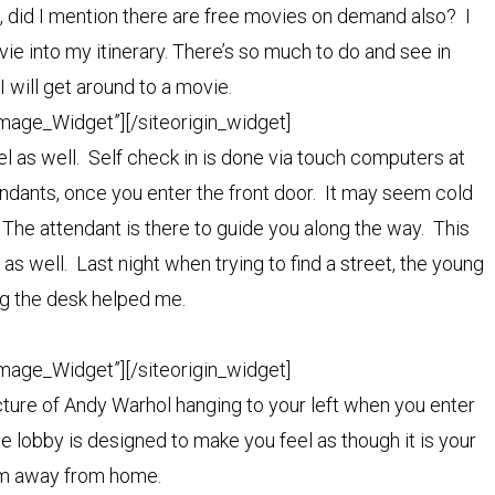
 did I mention there are free movies on demand also? I
ie into my itinerary. There’s so much to do and see in
I will get around to a movie.
Image_Widget”]
[/siteorigin_widget]
el as well. Self check in is done via touch computers at
endants, once you enter the front door. It may seem cold
nt. The attendant is there to guide you along the way. This
as well. Last night when trying to find a street, the young
g the desk helped me.
Image_Widget”]
[/siteorigin_widget]
icture of Andy Warhol hanging to your left when you enter
e lobby is designed to make you feel as though it is your
oom away from home.