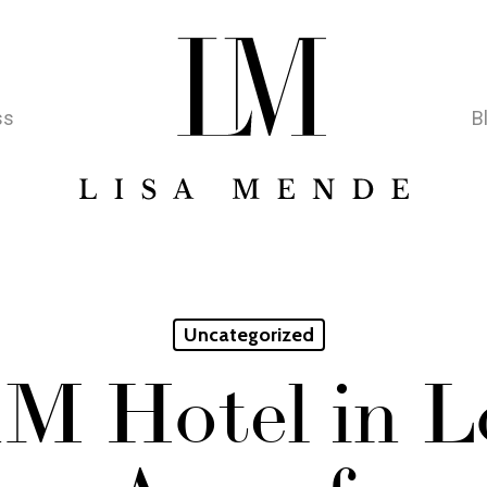
ss
B
Uncategorized
nM Hotel in 