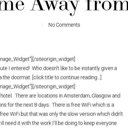
e Away fro
No Comments
Image_Widget”]
[/siteorigin_widget]
ute I entered! Who doesn’t like to be instantly given a
 the doormat: [click title to continue reading…]
Image_Widget”]
[/siteorigin_widget]
ue hotel. There are locations in Amsterdam, Glasgow and
ns for the next 8 days. There is free WiFi which is a
ee WiFi but that was only the slow version which didn’t
ill need it with the work I’ll be doing to keep everyone