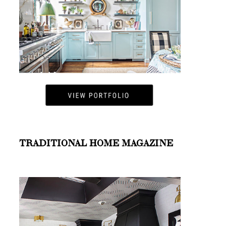
TRADITIONAL HOME MAGAZINE