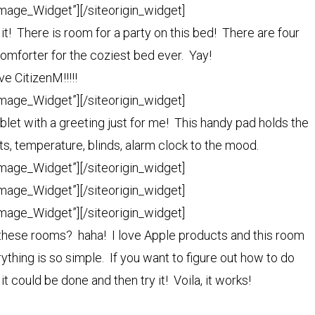
Image_Widget”]
[/siteorigin_widget]
e it! There is room for a party on this bed! There are four
omforter for the coziest bed ever. Yay!
ve CitizenM!!!!!
Image_Widget”]
[/siteorigin_widget]
let with a greeting just for me! This handy pad holds the
ts, temperature, blinds, alarm clock to the mood.
Image_Widget”]
[/siteorigin_widget]
Image_Widget”]
[/siteorigin_widget]
Image_Widget”]
[/siteorigin_widget]
n these rooms? haha! I love Apple products and this room
ything is so simple. If you want to figure out how to do
t could be done and then try it! Voila, it works!