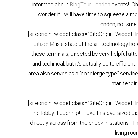
informed about
BlogTour London
events! Oh,
wonder if I will have time to squeeze a mov
London, not sure 
[siteorigin_widget class=”SiteOrigin_Widget_
citizenM
is a state of the art technology hot
these terminals, directed by very helpful att
and technical, but it’s actually quite efficie
area also serves as a “concierge type” service 
man tendin
[siteorigin_widget class=”SiteOrigin_Widget_
The lobby it uber hip! I love this oversized p
directly across from the check in stations. Th
living r