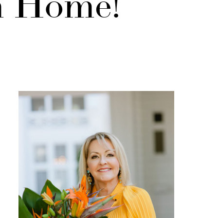
m Home!