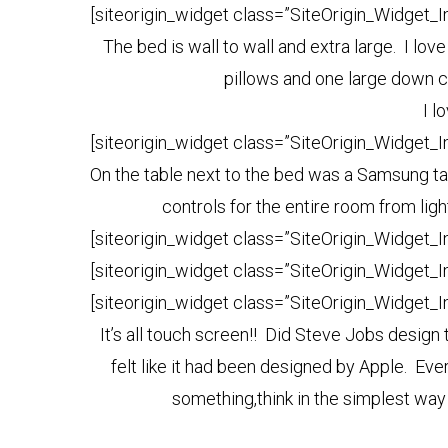
[siteorigin_widget class=”SiteOrigin_Widget_
The bed is wall to wall and extra large. I lov
pillows and one large down c
I lo
[siteorigin_widget class=”SiteOrigin_Widget_
On the table next to the bed was a Samsung tab
controls for the entire room from ligh
[siteorigin_widget class=”SiteOrigin_Widget_
[siteorigin_widget class=”SiteOrigin_Widget_
[siteorigin_widget class=”SiteOrigin_Widget_
It’s all touch screen!! Did Steve Jobs desig
felt like it had been designed by Apple. Ever
something,think in the simplest way i