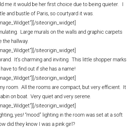
d me it would be her first choice due to being quieter. I
tle and bustle of Paris, so courtyard it was.
Image_Widget”]
[/siteorigin_widget]
imulating. Large murals on the walls and graphic carpets
ne the hallway.
Image_Widget”]
[/siteorigin_widget]
and. It’s charming and inviting. This little shopper marks
 have to find out if she has a name!
Image_Widget”]
[/siteorigin_widget]
y room. All the rooms are compact, but very efficient. It
bin on boat. Very quiet and very serene.
Image_Widget”]
[/siteorigin_widget]
hting, yes! “mood” lighting in the room was set at a soft
w did they know I was a pink girl?