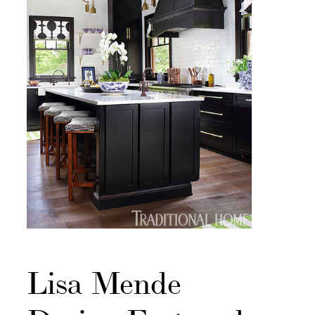
Lisa Mende