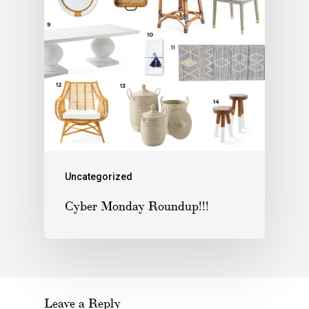
Uncategorized
Cyber Monday Roundup!!!
Leave a Reply