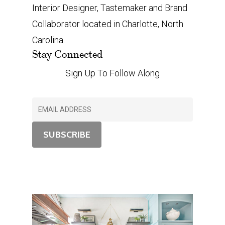
Interior Designer, Tastemaker and Brand
Collaborator located in Charlotte, North
Carolina.
Stay Connected
Sign Up To Follow Along