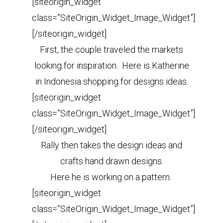
[siteorigin_widget
class=”SiteOrigin_Widget_Image_Widget”]
[/siteorigin_widget]
First, the couple traveled the markets
looking for inspiration. Here is Katherine
in Indonesia shopping for designs ideas.
[siteorigin_widget
class=”SiteOrigin_Widget_Image_Widget”]
[/siteorigin_widget]
Rally then takes the design ideas and
crafts hand drawn designs.
Here he is working on a pattern.
[siteorigin_widget
class=”SiteOrigin_Widget_Image_Widget”]