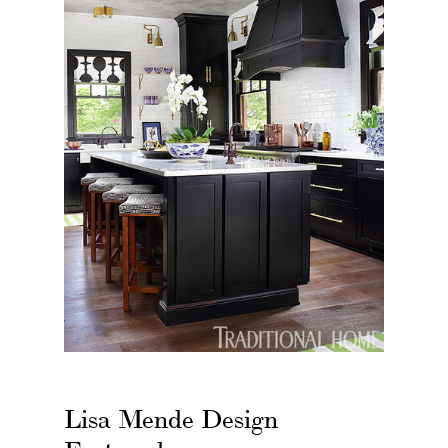
Lisa Mende Design