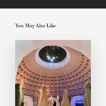
You May Also Like