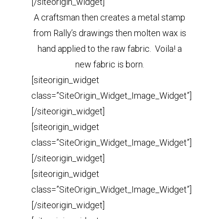
[/siteorigin_widget]
A craftsman then creates a metal stamp
from Rally’s drawings then molten wax is
hand applied to the raw fabric. Voila! a
new fabric is born.
[siteorigin_widget
class=”SiteOrigin_Widget_Image_Widget”]
[/siteorigin_widget]
[siteorigin_widget
class=”SiteOrigin_Widget_Image_Widget”]
[/siteorigin_widget]
[siteorigin_widget
class=”SiteOrigin_Widget_Image_Widget”]
[/siteorigin_widget]