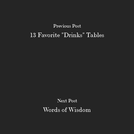
Previous Post
13 Favorite "Drinks" Tables
Next Post
Words of Wisdom