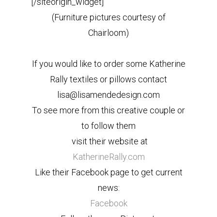
[/siteorigin_widget]
(Furniture pictures courtesy of
Chairloom)
If you would like to order some Katherine
Rally textiles or pillows contact
lisa@lisamendedesign.com
To see more from this creative couple or
to follow them
visit their website at
KatherineRally.com
Like their Facebook page to get current
news:
Facebook