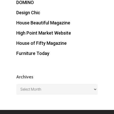
DOMINO
Design Chic
House Beautiful Magazine
High Point Market Website
House of Fifty Magazine
Furniture Today
Archives
Archives