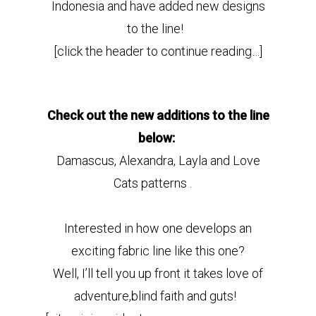
Indonesia and have added new designs
to the line!
[click the header to continue reading…]
Check out the new additions to the line
below:
Damascus, Alexandra, Layla and Love
Cats patterns .
Interested in how one develops an
exciting fabric line like this one?
Well, I’ll tell you up front it takes love of
adventure,blind faith and guts!