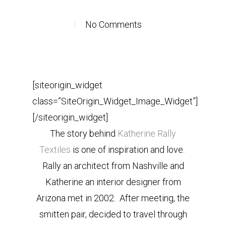
No Comments
[siteorigin_widget
class=”SiteOrigin_Widget_Image_Widget”]
[/siteorigin_widget]
The story behind
Katherine Rally
Textiles
is one of inspiration and love.
Rally an architect from Nashville and
Katherine an interior designer from
Arizona met in 2002. After meeting, the
smitten pair, decided to travel through