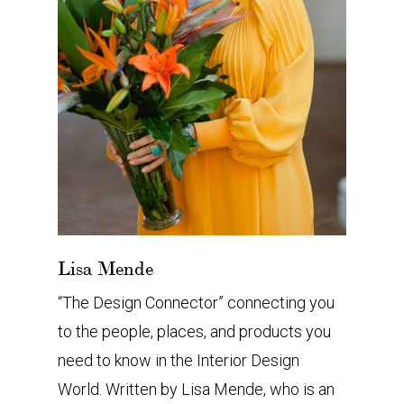
Lisa Mende
“The Design Connector” connecting you
to the people, places, and products you
need to know in the Interior Design
World. Written by Lisa Mende, who is an