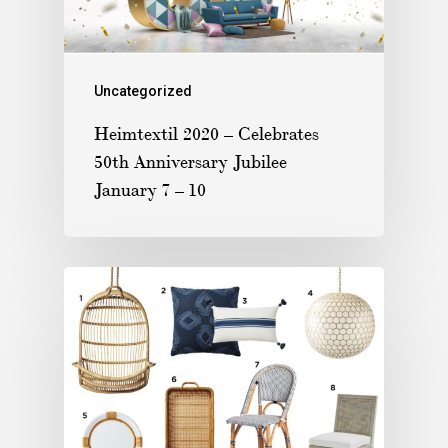
Uncategorized
Heimtextil 2020 – Celebrates
50th Anniversary Jubilee
January 7 – 10