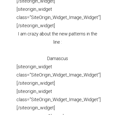
[/siteorigin_widget]
[siteorigin_widget
class=”SiteOrigin_Widget_Image_Widget”]
[/siteorigin_widget]
I am crazy about the new patterns in the
line :
Damascus
[siteorigin_widget
class=”SiteOrigin_Widget_Image_Widget”]
[/siteorigin_widget]
[siteorigin_widget
class=”SiteOrigin_Widget_Image_Widget”]
[/siteorigin_widget]