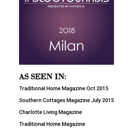
AS SEEN IN:
Traditional Home Magazine Oct 2015
Southern Cottages Magazine July 2015
Charlotte Living Magazine
Traditional Home Magazine