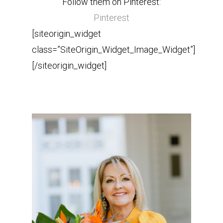
Follow them on Pinterest:
Pinterest
[siteorigin_widget
class=”SiteOrigin_Widget_Image_Widget”]
[/siteorigin_widget]