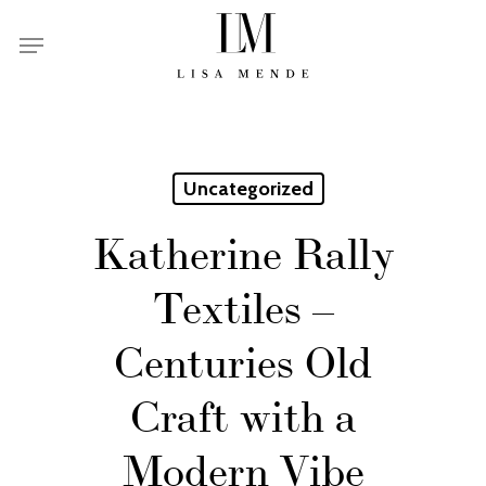
Skip
Menu
to
main
content
Uncategorized
Katherine Rally
Textiles –
Centuries Old
Craft with a
Modern Vibe