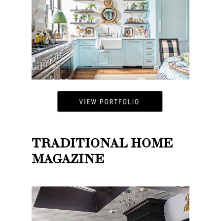
TRADITIONAL HOME
MAGAZINE