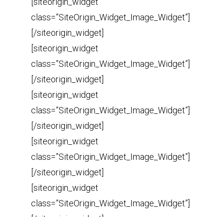
[siteorigin_widget
class=”SiteOrigin_Widget_Image_Widget”]
[/siteorigin_widget]
[siteorigin_widget
class=”SiteOrigin_Widget_Image_Widget”]
[/siteorigin_widget]
[siteorigin_widget
class=”SiteOrigin_Widget_Image_Widget”]
[/siteorigin_widget]
[siteorigin_widget
class=”SiteOrigin_Widget_Image_Widget”]
[/siteorigin_widget]
[siteorigin_widget
class=”SiteOrigin_Widget_Image_Widget”]