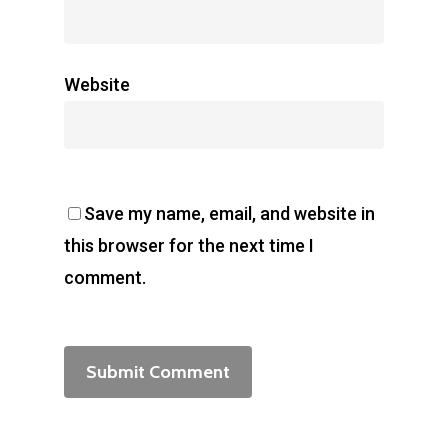
Website
Save my name, email, and website in
this browser for the next time I
comment.