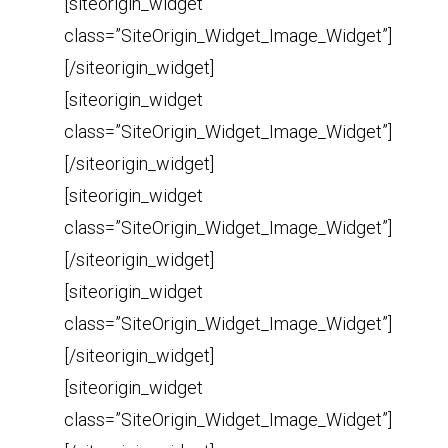
[siteorigin_widget
class=”SiteOrigin_Widget_Image_Widget”]
[/siteorigin_widget]
[siteorigin_widget
class=”SiteOrigin_Widget_Image_Widget”]
[/siteorigin_widget]
[siteorigin_widget
class=”SiteOrigin_Widget_Image_Widget”]
[/siteorigin_widget]
[siteorigin_widget
class=”SiteOrigin_Widget_Image_Widget”]
[/siteorigin_widget]
[siteorigin_widget
class=”SiteOrigin_Widget_Image_Widget”]