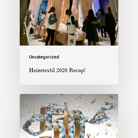
Uncategorized
Heimtextil 2020 Recap!