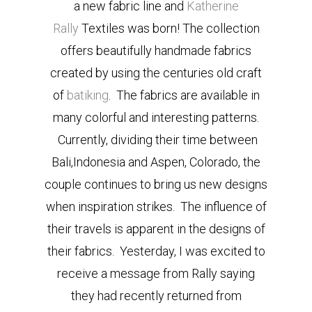
a new fabric line and
Katherine
Rally
Textiles was born! The collection
offers beautifully handmade fabrics
created by using the centuries old craft
of
batiking
. The fabrics are available in
many colorful and interesting patterns.
Currently, dividing their time between
Bali,Indonesia and Aspen, Colorado, the
couple continues to bring us new designs
when inspiration strikes. The influence of
their travels is apparent in the designs of
their fabrics. Yesterday, I was excited to
receive a message from Rally saying
they had recently returned from