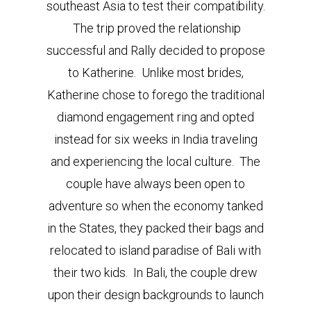
southeast Asia to test their compatibility.
The trip proved the relationship
successful and Rally decided to propose
to Katherine. Unlike most brides,
Katherine chose to forego the traditional
diamond engagement ring and opted
instead for six weeks in India traveling
and experiencing the local culture. The
couple have always been open to
adventure so when the economy tanked
in the States, they packed their bags and
relocated to island paradise of Bali with
their two kids. In Bali, the couple drew
upon their design backgrounds to launch