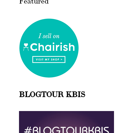
Featured
BLOGTOUR KBIS