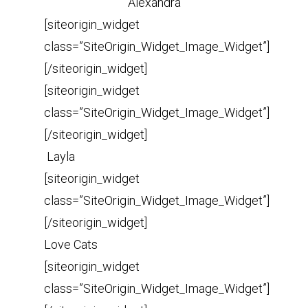
Alexandra
[siteorigin_widget
class=”SiteOrigin_Widget_Image_Widget”]
[/siteorigin_widget]
[siteorigin_widget
class=”SiteOrigin_Widget_Image_Widget”]
[/siteorigin_widget]
Layla
[siteorigin_widget
class=”SiteOrigin_Widget_Image_Widget”]
[/siteorigin_widget]
Love Cats
[siteorigin_widget
class=”SiteOrigin_Widget_Image_Widget”]