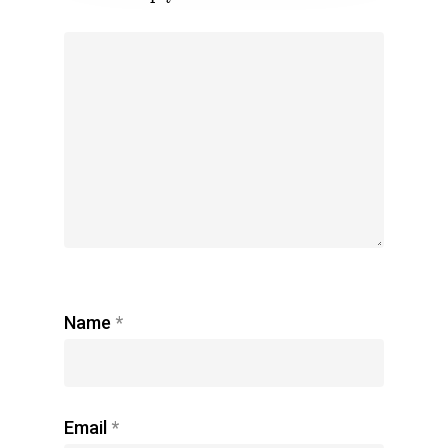
Name
*
Email
*