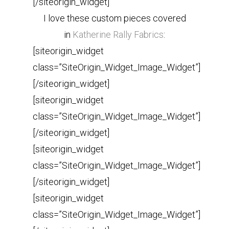
[/siteorigin_widget]
I love these custom pieces covered
in
Katherine Rally Fabrics
:
[siteorigin_widget
class=”SiteOrigin_Widget_Image_Widget”]
[/siteorigin_widget]
[siteorigin_widget
class=”SiteOrigin_Widget_Image_Widget”]
[/siteorigin_widget]
[siteorigin_widget
class=”SiteOrigin_Widget_Image_Widget”]
[/siteorigin_widget]
[siteorigin_widget
class=”SiteOrigin_Widget_Image_Widget”]