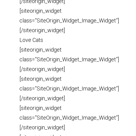
[/siteorigin_widget]
[siteorigin_widget
class=”SiteOrigin_Widget_Image_Widget”]
[/siteorigin_widget]
Love Cats
[siteorigin_widget
class=”SiteOrigin_Widget_Image_Widget”]
[/siteorigin_widget]
[siteorigin_widget
class=”SiteOrigin_Widget_Image_Widget”]
[/siteorigin_widget]
[siteorigin_widget
class=”SiteOrigin_Widget_Image_Widget”]
[/siteorigin_widget]