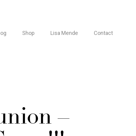
log
Shop
Lisa Mende
Contact
union –