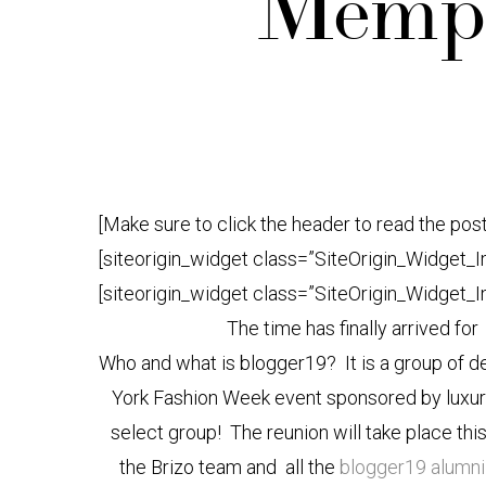
Memph
[Make sure to click the header to read the post
[siteorigin_widget class=”SiteOrigin_Widget_
[siteorigin_widget class=”SiteOrigin_Widget_
The time has finally arrived fo
Who and what is blogger19? It is a group of d
York Fashion Week event sponsored by luxu
select group! The reunion will take place this
the Brizo team and all the
blogger19 alumn