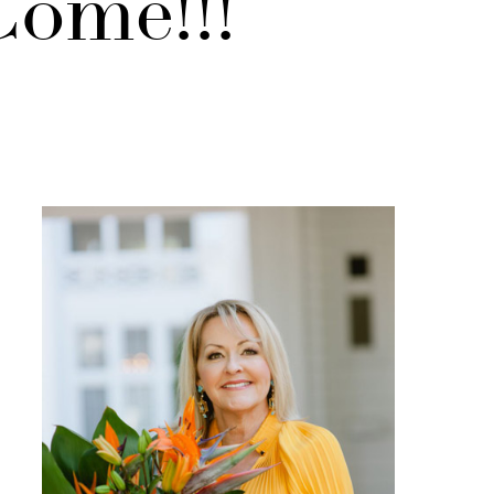
ome!!!