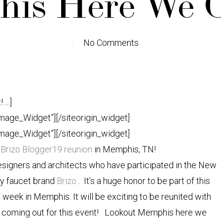
is Here We C
No Comments
!….]
Image_Widget”]
[/siteorigin_widget]
Image_Widget”]
[/siteorigin_widget]
r
Brizo Blogger19 reunion
in Memphis, TN!
esigners and architects who have participated in the New
ry faucet brand
Brizo
. It’s a huge honor to be part of this
 week in Memphis. It will be exciting to be reunited with
i
coming out for this event! Lookout Memphis here we