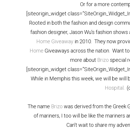
Or for a more contempo
[siteorigin_widget class=”SiteOrigin_Widget_
Rooted in both the fashion and design commu
fashion designer, Jason Wu’s fashion shows a
Home Giveaway
in 2010. They now provid
Home
Giveaways across the nation. Want to 
more about
Brizo
special 
[siteorigin_widget class=”SiteOrigin_Widget_
While in Memphis this week, we will be will 
Hospital
. (
The name
Brizo
was derived from the Greek 
of mariners, I too will be like the mariners
Can’t wait to share my adve