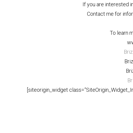
If you are interested i
Contact me for info
To learn m
ww
Bri
Bri
Br
Br
[siteorigin_widget class=”SiteOrigin_Widget_