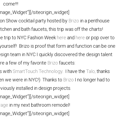
come!!!
Image_Widget”]
[/siteorigin_widget]
ion Show cocktail party hosted by
Brizo
in a penthouse
tchen and bath faucets, this trip was off the charts!
he trip to NYC Fashion Week
here
and
here
or pop over to
 yourself! Brizo is proof that form and function can be one
sign team in NYC I quickly discovered the design talent
re a few of my favorite
Brizo
faucets:
ts with
SmartTouch Technology
. I have the
Talo,
thanks
hen we were in NYC!) Thanks to
Brizo
I no longer had to
viously installed in design projects.
Image_Widget”]
[/siteorigin_widget]
rage
in my next bathroom remodel!
Image_Widget”]
[/siteorigin_widget]