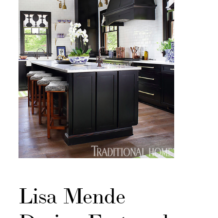
Lisa Mende