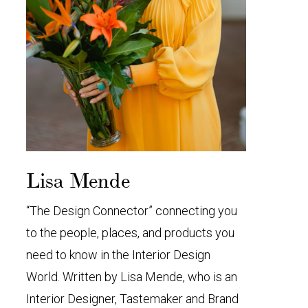
Lisa Mende
“The Design Connector” connecting you
to the people, places, and products you
need to know in the Interior Design
World. Written by Lisa Mende, who is an
Interior Designer, Tastemaker and Brand