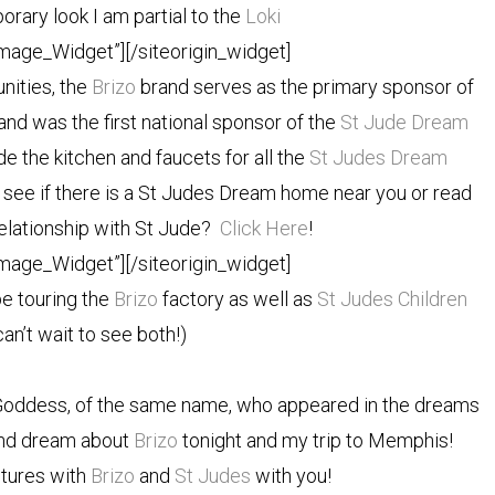
rary look I am partial to the
Loki
Image_Widget”]
[/siteorigin_widget]
nities, the
Brizo
brand serves as the primary sponsor of
nd was the first national sponsor of the
St Jude Dream
e the kitchen and faucets for all the
St Judes Dream
see if there is a St Judes Dream home near you or read
relationship with St Jude?
Click Here
!
Image_Widget”]
[/siteorigin_widget]
be touring the
Brizo
factory as well as
St Judes Children
can’t wait to see both!)
Goddess, of the same name, who appeared in the dreams
 and dream about
Brizo
tonight and my trip to Memphis!
ntures with
Brizo
and
St Judes
with you!