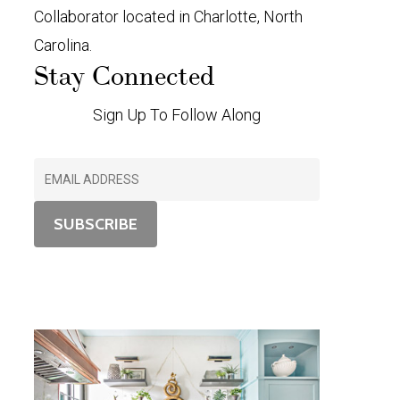
Collaborator located in Charlotte, North
Carolina.
Stay Connected
Sign Up To Follow Along