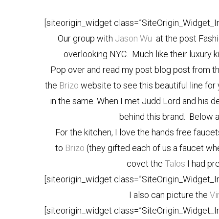
[siteorigin_widget class=”SiteOrigin_Widget_
Our group with
Jason Wu
at the post Fash
overlooking NYC. Much like their luxury ki
Pop over and read my post blog post from t
the
Brizo
website to see this beautiful line for
in the same. When I met Judd Lord and his de
behind this brand. Below a
For the kitchen, I love the hands free fauce
to
Brizo
(they gifted each of us a faucet w
covet the
Talos
I had pre
[siteorigin_widget class=”SiteOrigin_Widget_
I also can picture the
Vi
[siteorigin_widget class=”SiteOrigin_Widget_