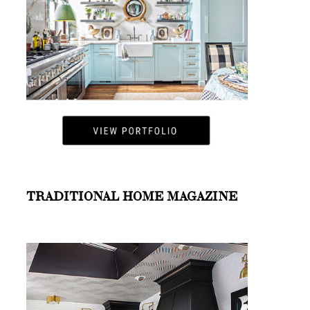
TRADITIONAL HOME MAGAZINE