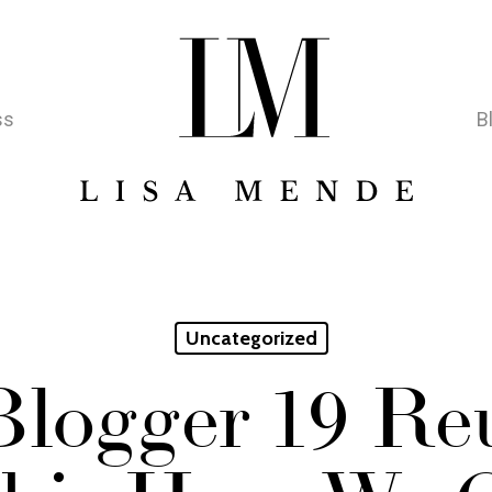
ss
B
Uncategorized
Blogger 19 Re