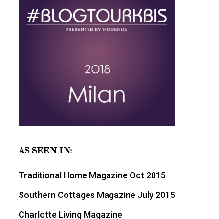
AS SEEN IN:
Traditional Home Magazine Oct 2015
Southern Cottages Magazine July 2015
Charlotte Living Magazine