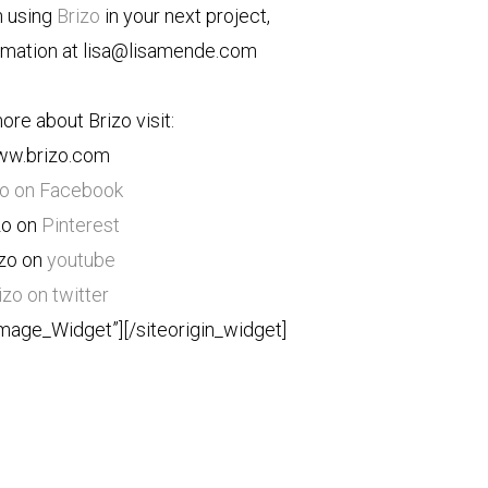
n using
Brizo
in your next project,
rmation at lisa@lisamende.com
ore about Brizo visit:
w.brizo.com
zo on Facebook
zo on
Pinterest
izo on
youtube
izo on twitter
Image_Widget”]
[/siteorigin_widget]