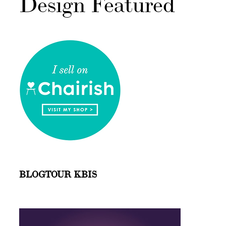
Design Featured
BLOGTOUR KBIS