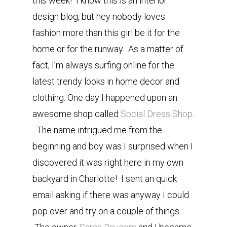
this week! I know this is an interior
design blog, but hey nobody loves
fashion more than this girl be it for the
home or for the runway. As a matter of
fact, I’m always surfing online for the
latest trendy looks in home decor and
clothing. One day I happened upon an
awesome shop called
Social Dress Shop
.
The name intrigued me from the
beginning and boy was I surprised when I
discovered it was right here in my own
backyard in Charlotte! I sent an quick
email asking if there was anyway I could
pop over and try on a couple of things.