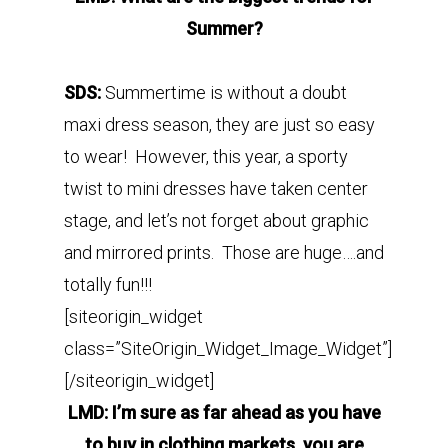
Summer?
SDS:
Summertime is without a doubt
maxi dress season, they are just so easy
to wear! However, this year, a sporty
twist to mini dresses have taken center
stage, and let’s not forget about graphic
and mirrored prints. Those are huge….and
totally fun!!!
[siteorigin_widget
class=”SiteOrigin_Widget_Image_Widget”]
[/siteorigin_widget]
LMD: I’m sure as far ahead as you have
to buy in clothing markets, you are