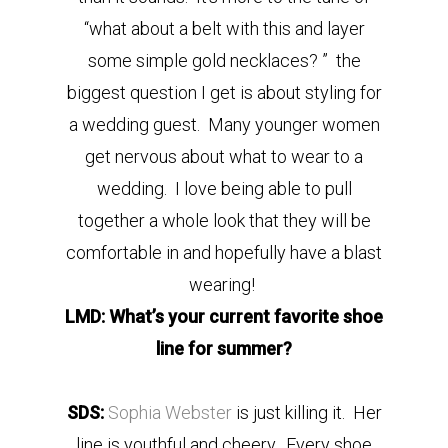
“what about a belt with this and layer
some simple gold necklaces? ” the
biggest question I get is about styling for
a wedding guest. Many younger women
get nervous about what to wear to a
wedding. I love being able to pull
together a whole look that they will be
comfortable in and hopefully have a blast
wearing!
LMD: What’s your current favorite shoe
line for summer?
SDS:
Sophia Webster
is just killing it. Her
line is youthful and cheery. Every shoe