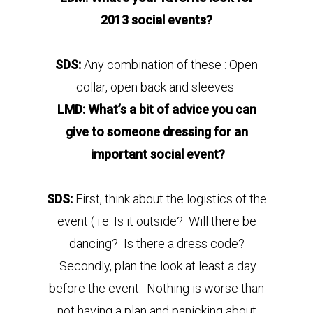
2013 social events?
SDS:
Any combination of these : Open
collar, open back and sleeves
LMD: What’s a bit of advice you can
give to someone dressing for an
important social event?
SDS:
First, think about the logistics of the
event ( i.e. Is it outside? Will there be
dancing? Is there a dress code?
Secondly, plan the look at least a day
before the event. Nothing is worse than
not having a plan and panicking about