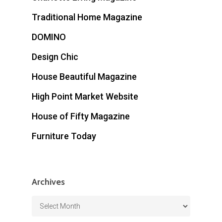
Traditional Home Magazine
DOMINO
Design Chic
House Beautiful Magazine
High Point Market Website
House of Fifty Magazine
Furniture Today
Archives
Archives