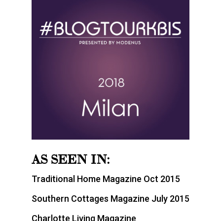
AS SEEN IN:
Traditional Home Magazine Oct 2015
Southern Cottages Magazine July 2015
Charlotte Living Magazine