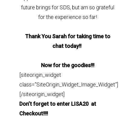
future brings for SDS, but am so grateful
for the experience so far!
Thank You Sarah for taking time to
chat today!!
Now for the goodies!!!
[siteorigin_widget
class=”SiteOrigin_Widget_Image_Widget”]
[/siteorigin_widget]
Don’t forget to enter LISA20 at
Checkout!!!!