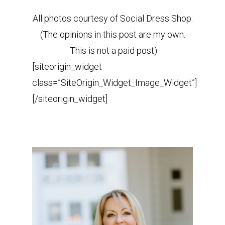
All photos courtesy of Social Dress Shop.
(The opinions in this post are my own.
This is not a paid post)
[siteorigin_widget
class=”SiteOrigin_Widget_Image_Widget”]
[/siteorigin_widget]