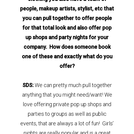
people, makeup artists, stylist, etc that
you can pull together to offer people
for that total look and also offer pop
up shops and party nights for your
company. How does someone book
one of these and exactly what do you
offer?
SDS:
We can pretty much pull together
anything that you might need/want! We
love offering private pop up shops and
parties to groups as well as public
events, that are always a lot of fun! Girls’
nights are really popular and is a great