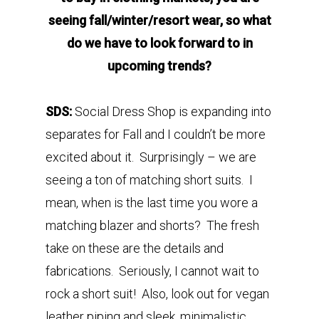
seeing fall/winter/resort wear, so what
do we have to look forward to in
upcoming trends?
SDS:
Social Dress Shop is expanding into
separates for Fall and I couldn’t be more
excited about it. Surprisingly – we are
seeing a ton of matching short suits. I
mean, when is the last time you wore a
matching blazer and shorts? The fresh
take on these are the details and
fabrications. Seriously, I cannot wait to
rock a short suit! Also, look out for vegan
leather piping and sleek, minimalistic