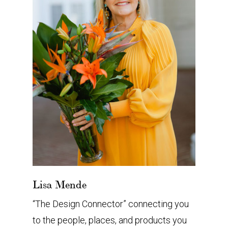
Lisa Mende
“The Design Connector” connecting you
to the people, places, and products you