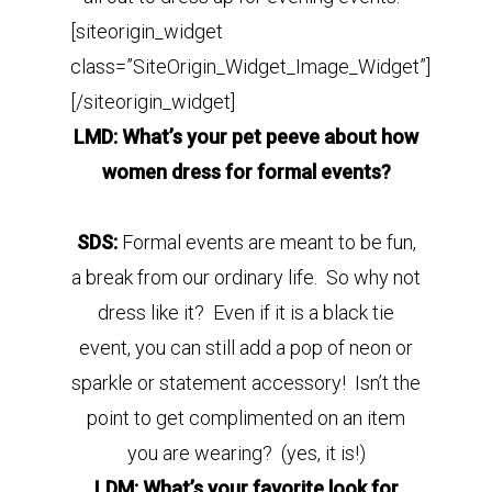
[siteorigin_widget
class=”SiteOrigin_Widget_Image_Widget”]
[/siteorigin_widget]
LMD: What’s your pet peeve about how
women dress for formal events?
SDS:
Formal events are meant to be fun,
a break from our ordinary life. So why not
dress like it? Even if it is a black tie
event, you can still add a pop of neon or
sparkle or statement accessory! Isn’t the
point to get complimented on an item
you are wearing? (yes, it is!)
LDM: What’s your favorite look for