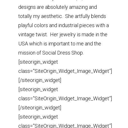
designs are absolutely amazing and
totally my aesthetic. She artfully blends
playful colors and industrial pieces with a
vintage twist. Her jewelry is made in the
USA which is important to me and the
mission of Social Dress Shop.
[siteorigin_widget
class=”SiteOrigin_Widget_Image_Widget”]
[/siteorigin_widget]
[siteorigin_widget
class=”SiteOrigin_Widget_Image_Widget”]
[/siteorigin_widget]
[siteorigin_widget
class=”SiteOrigin_Widget_Image_Widget”]