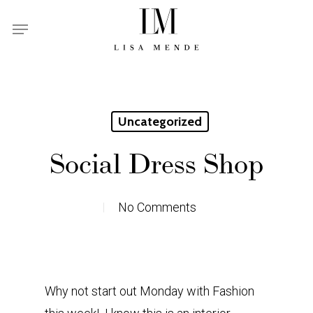
Skip
Menu
to
main
content
Uncategorized
Social Dress Shop
No Comments
Why not start out Monday with Fashion