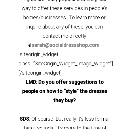
way to offer these services in people’s
homes/businesses. To learn more or
inquire about any of these, you can
contact me directly
at
sarah@socialdressshop.com
!
[siteorigin_widget
class=”SiteOrigin_Widget_Image_Widget”]
[/siteorigin_widget]
LMD: Do you offer suggestions to
people on how to “style” the dresses
they buy?
SDS:
Of course! But really it’s less formal
than it sounds. It’s more to the tune of