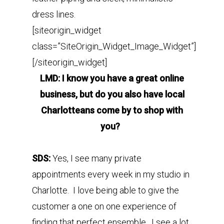
dress lines.
[siteorigin_widget
class=”SiteOrigin_Widget_Image_Widget”]
[/siteorigin_widget]
LMD: I know you have a great online
business, but do you also have local
Charlotteans come by to shop with
you?
SDS:
Yes, I see many private
appointments every week in my studio in
Charlotte. I love being able to give the
customer a one on one experience of
finding that perfect ensemble. I see a lot