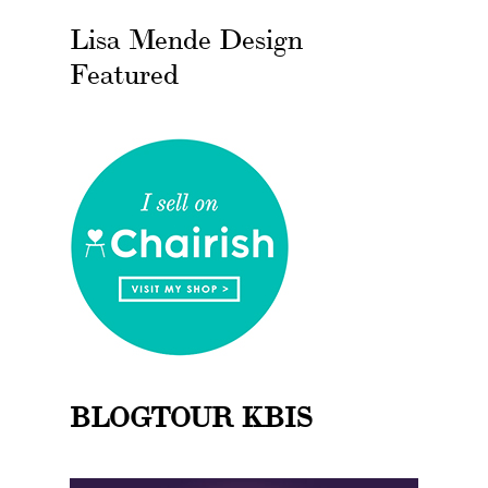
Lisa Mende Design
Featured
BLOGTOUR KBIS