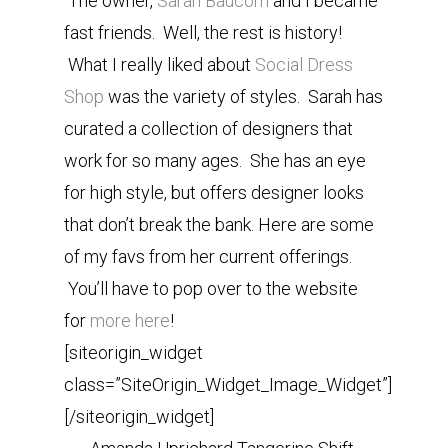
The owner,
Sarah Baucom
and I became
fast friends. Well, the rest is history!
What I really liked about
Social Dress
Shop
was the variety of styles. Sarah has
curated a collection of designers that
work for so many ages. She has an eye
for high style, but offers designer looks
that don’t break the bank. Here are some
of my favs from her current offerings.
You’ll have to pop over to the website
for
more here
!
[siteorigin_widget
class=”SiteOrigin_Widget_Image_Widget”]
[/siteorigin_widget]