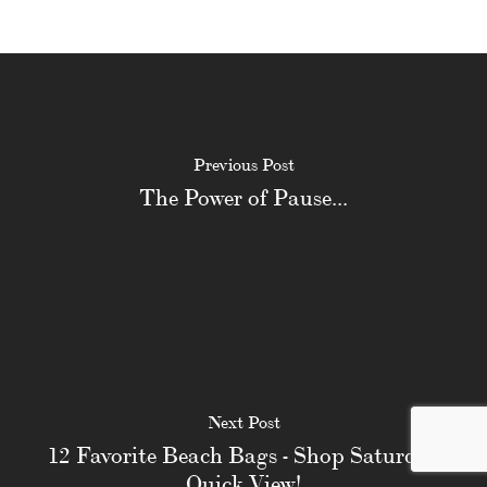
Previous Post
The Power of Pause...
Next Post
12 Favorite Beach Bags - Shop Saturday
Quick View!