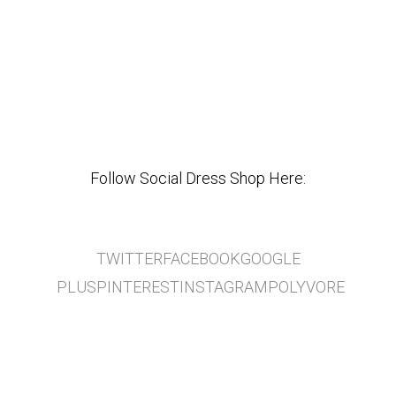
Follow Social Dress Shop Here:
TWITTER
FACEBOOK
GOOGLE
PLUS
PINTEREST
INSTAGRAM
POLYVORE