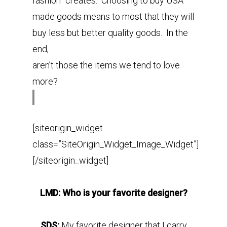
fashion” creates. Choosing to buy USA
made goods means to most that they will
buy less but better quality goods. In the
end,
aren’t those the items we tend to love
more?
[siteorigin_widget
class=”SiteOrigin_Widget_Image_Widget”]
[/siteorigin_widget]
LMD: Who is your favorite designer?
SDS:
My favorite designer that I carry