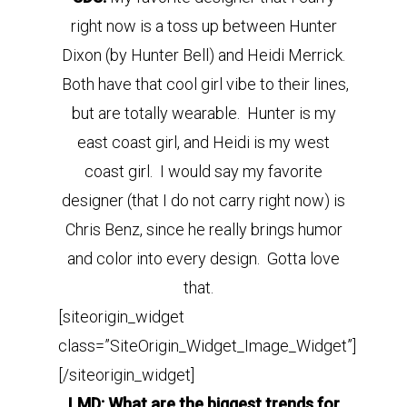
right now is a toss up between Hunter
Dixon (by Hunter Bell) and Heidi Merrick.
Both have that cool girl vibe to their lines,
but are totally wearable. Hunter is my
east coast girl, and Heidi is my west
coast girl. I would say my favorite
designer (that I do not carry right now) is
Chris Benz, since he really brings humor
and color into every design. Gotta love
that.
[siteorigin_widget
class=”SiteOrigin_Widget_Image_Widget”]
[/siteorigin_widget]
LMD: What are the biggest trends for