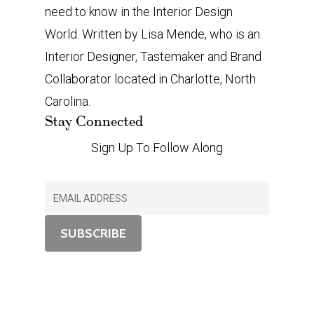
need to know in the Interior Design
World. Written by Lisa Mende, who is an
Interior Designer, Tastemaker and Brand
Collaborator located in Charlotte, North
Carolina.
Stay Connected
Sign Up To Follow Along