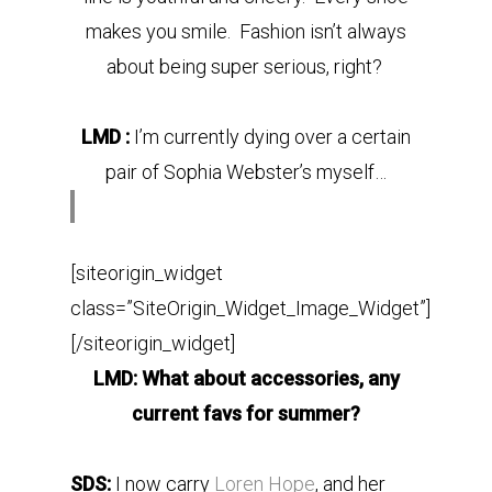
makes you smile. Fashion isn’t always
about being super serious, right?
LMD :
I’m currently dying over a certain
pair of Sophia Webster’s myself…
[siteorigin_widget
class=”SiteOrigin_Widget_Image_Widget”]
[/siteorigin_widget]
LMD: What about accessories, any
current favs for summer?
SDS:
I now carry
Loren Hope
, and her