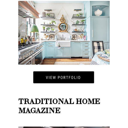
TRADITIONAL HOME
MAGAZINE