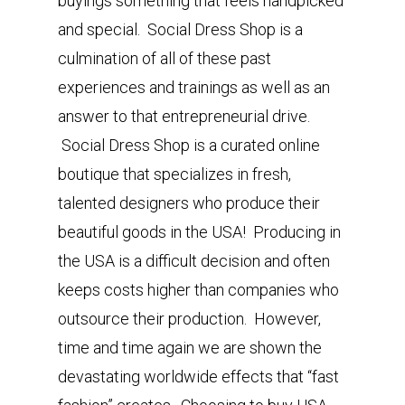
buyings something that feels handpicked
and special. Social Dress Shop is a
culmination of all of these past
experiences and trainings as well as an
answer to that entrepreneurial drive.
Social Dress Shop is a curated online
boutique that specializes in fresh,
talented designers who produce their
beautiful goods in the USA! Producing in
the USA is a difficult decision and often
keeps costs higher than companies who
outsource their production. However,
time and time again we are shown the
devastating worldwide effects that “fast