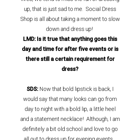
up, that is just sad to me. Social Dress
Shop is all about taking a moment to slow
down and dress up!
LMD: Is it true that anything goes this
day and time for after five events or is
there still a certain requirement for
dress?
SDS:
Now that bold lipstick is back, I
would say that many looks can go from
day to night with a bold lip, a little heel
and a statement necklace! Although, I am
definitely a bit old school and love to go
all out to dress up for evening events.