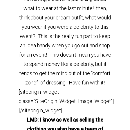
what to wear at the last minute! then,
think about your dream outfit, what would
you wear if you were a celebrity to this
event? This is the really fun part to keep
an idea handy when you go out and shop
for an event! This doesn’t mean you have
to spend money like a celebrity, but it
tends to get the mind out of the “comfort
zone” of dressing. Have fun with it!
[siteorigin_widget
class=”SiteOrigin_Widget_Image_Widget”]
[/siteorigin_widget]
LMD: I know as well as selling the
clothing you also have a team of