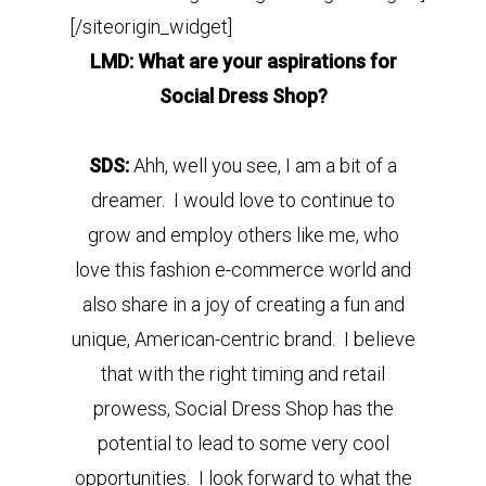
[/siteorigin_widget]
LMD: What are your aspirations for
Social Dress Shop?
SDS:
Ahh, well you see, I am a bit of a
dreamer. I would love to continue to
grow and employ others like me, who
love this fashion e-commerce world and
also share in a joy of creating a fun and
unique, American-centric brand. I believe
that with the right timing and retail
prowess, Social Dress Shop has the
potential to lead to some very cool
opportunities. I look forward to what the