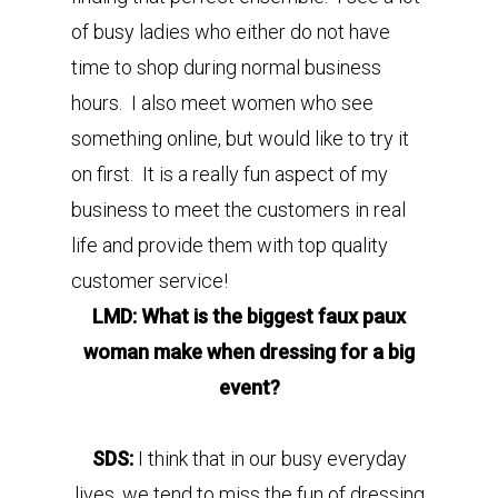
of busy ladies who either do not have
time to shop during normal business
hours. I also meet women who see
something online, but would like to try it
on first. It is a really fun aspect of my
business to meet the customers in real
life and provide them with top quality
customer service!
LMD: What is the biggest faux paux
woman make when dressing for a big
event?
SDS:
I think that in our busy everyday
lives, we tend to miss the fun of dressing