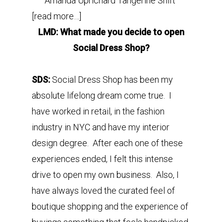
Amanda Uprichard Tangerine Shift
[read more…]
LMD: What made you decide to open
Social Dress Shop?
SDS:
Social Dress Shop has been my
absolute lifelong dream come true. I
have worked in retail, in the fashion
industry in NYC and have my interior
design degree. After each one of these
experiences ended, I felt this intense
drive to open my own business. Also, I
have always loved the curated feel of
boutique shopping and the experience of