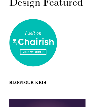
Design Featured
BLOGTOUR KBIS