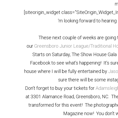
m
[siteorigin_widget class=”SiteOrigin_Widget_
‘m looking forward to hearing
These next couple of weeks are going 
our
Greensboro Junior League/Traditiona
Starts on Saturday, The Show House Gala is
Facebook to see what’s happening! It’s sur
house where I will be fully entertained by
Jaso
sure there will be some ins
Don’t forget to buy your tickets for
Adamsleig
at 3301 Alamance Road, Greensboro, NC. The 
transformed for this event! The photograph
Magazine now! You don’t wa