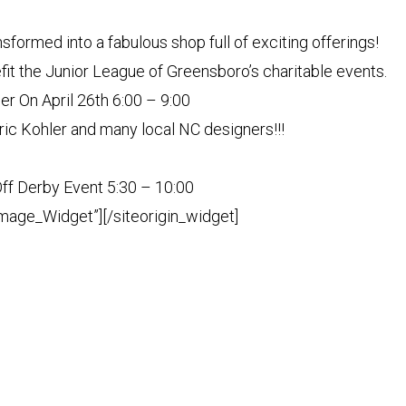
nsformed into a fabulous shop full of exciting offerings!
it the Junior League of Greensboro’s charitable events.
r On April 26th 6:00 – 9:00
ric Kohler and many local NC designers!!!
ff Derby Event 5:30 – 10:00
Image_Widget”]
[/siteorigin_widget]