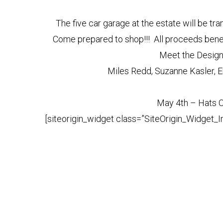
The five car garage at the estate will be tra
Come prepared to shop!!! All proceeds benef
Meet the Designe
Miles Redd, Suzanne Kasler, E
May 4th – Hats O
[siteorigin_widget class=”SiteOrigin_Widget_