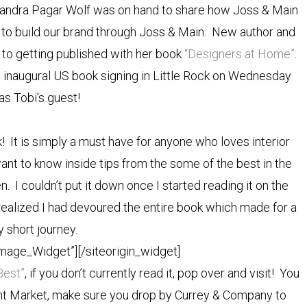
andra Pagar Wolf was on hand to share how Joss & Main
o build our brand through Joss & Main. New author and
 to getting published with her book
“Designers at Home”
.
 inaugural US book signing in Little Rock on Wednesday
 as Tobi’s guest!
 It is simply a must have for anyone who loves interior
ant to know inside tips from the some of the best in the
ten. I couldn’t put it down once I started reading it on the
 realized I had devoured the entire book which made for a
ly short journey.
Image_Widget”]
[/siteorigin_widget]
Best”
, if you don’t currently read it, pop over and visit! You
oint Market, make sure you drop by Currey & Company to