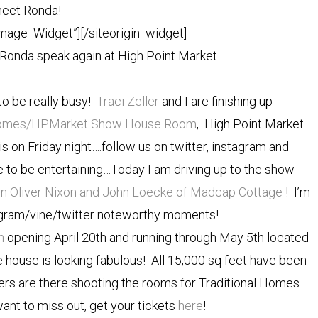
eet Ronda!
Image_Widget”]
[/siteorigin_widget]
 Ronda speak again at High Point Market.
to be really busy!
Traci Zeller
and I are finishing up
l Homes/HPMarket Show House Room
, High Point Market
 on Friday night….follow us on twitter, instagram and
e to be entertaining…Today I am driving up to the show
n Oliver Nixon and John Loecke of Madcap Cottage
! I’m
tagram/vine/twitter noteworthy moments!
h
opening April 20th and running through May 5th located
house is looking fabulous! All 15,000 sq feet have been
ers are there shooting the rooms for Traditional Homes
nt to miss out, get your tickets
here
!