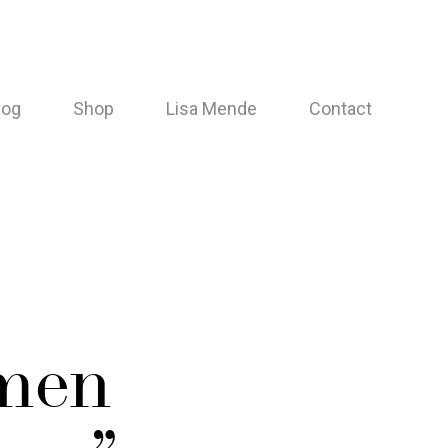
log
Shop
Lisa Mende
Contact
men