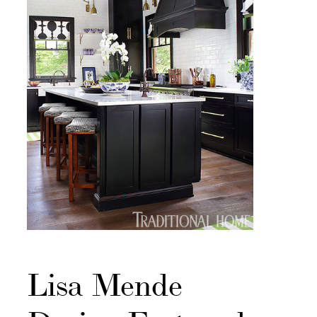
Lisa Mende