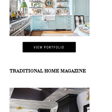
TRADITIONAL HOME MAGAZINE