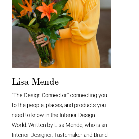
Lisa Mende
“The Design Connector” connecting you
to the people, places, and products you
need to know in the Interior Design
World. Written by Lisa Mende, who is an
Interior Designer, Tastemaker and Brand