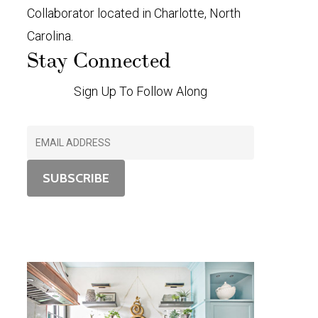
Collaborator located in Charlotte, North
Carolina.
Stay Connected
Sign Up To Follow Along