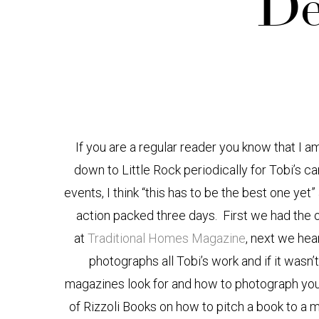
“De
If you are a regular reader you know that I a
down to Little Rock periodically for Tobi’s 
events, I think “this has to be the best one yet
action packed three days. First we had the 
at
Traditional Homes Magazine
, next we he
photographs all Tobi’s work and if it wasn
magazines look for and how to photograph your
of Rizzoli Books on how to pitch a book to a 