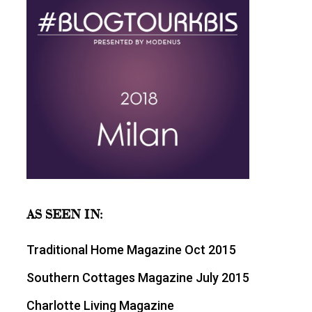
AS SEEN IN:
Traditional Home Magazine Oct 2015
Southern Cottages Magazine July 2015
Charlotte Living Magazine