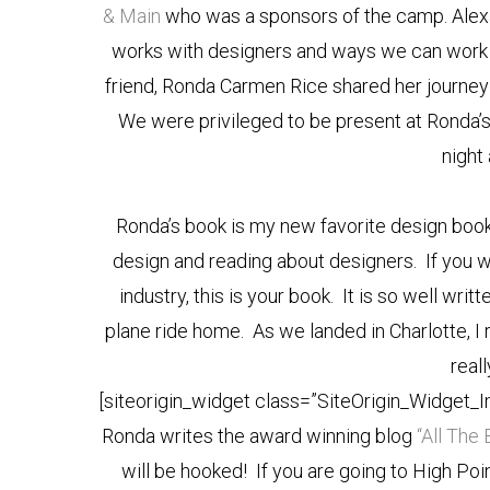
& Main
who was a sponsors of the camp. Alex
works with designers and ways we can work t
friend, Ronda Carmen Rice shared her journey
We were privileged to be present at Ronda’s
night
Ronda’s book is my new favorite design book!
design and reading about designers. If you w
industry, this is your book. It is so well writ
plane ride home. As we landed in Charlotte, I
real
[siteorigin_widget class=”SiteOrigin_Widget_
Ronda writes the award winning blog
“All The 
will be hooked! If you are going to High P