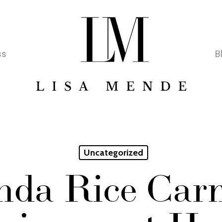
ss
B
Uncategorized
nda Rice Car