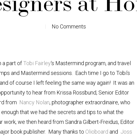
signers at H
No Comments
m a part of
Tobi Fairley
‘s Mastermind program, and travel
camps and Mastermind sessions. Each time I go to Tobi’s
” and of course I left feeling the same way again! It was an
opportunity to hear from Krissa Rossbund, Senior Editor
ard from
Nancy Nolan
, photographer extraordinaire, who
’t enough that we had the secrets and tips to what the
 work, we then heard from Sandra Gilbert-Freidus, Editor
major book publisher. Many thanks to
Olioboard
and
Joss