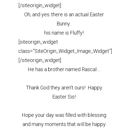
[/siteorigin_widget]
Oh, and yes..there is an actual Easter
Bunny..
his name is Fluffy!
[siteorigin_widget
class=”SiteOrigin_Widget_Image_Widget”]
[/siteorigin_widget]
He has a brother named Rascal….
Thank God they aren’t ours! Happy
Easter Sis!
Hope your day was filled with blessing
and many moments that will be happy