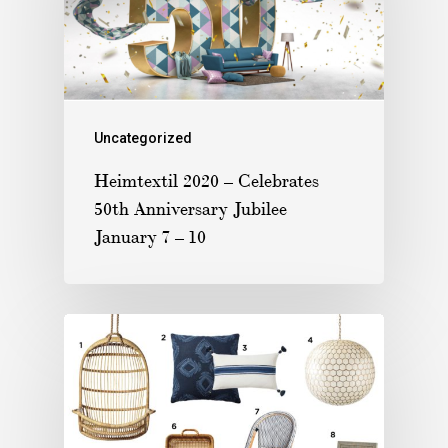
Uncategorized
Heimtextil 2020 – Celebrates
50th Anniversary Jubilee
January 7 – 10