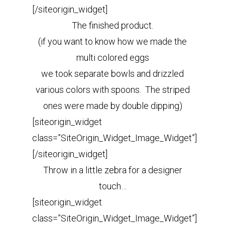
[/siteorigin_widget]
The finished product.
(if you want to know how we made the
multi colored eggs
we took separate bowls and drizzled
various colors with spoons. The striped
ones were made by double dipping)
[siteorigin_widget
class=”SiteOrigin_Widget_Image_Widget”]
[/siteorigin_widget]
Throw in a little zebra for a designer
touch…
[siteorigin_widget
class=”SiteOrigin_Widget_Image_Widget”]