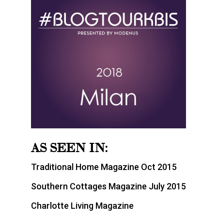
AS SEEN IN:
Traditional Home Magazine Oct 2015
Southern Cottages Magazine July 2015
Charlotte Living Magazine