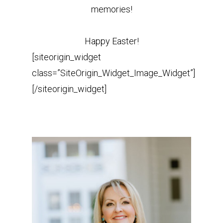
memories!
Happy Easter!
[siteorigin_widget
class=”SiteOrigin_Widget_Image_Widget”]
[/siteorigin_widget]