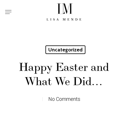
Skip
Menu
to
main
content
Uncategorized
Happy Easter and
What We Did…
No Comments