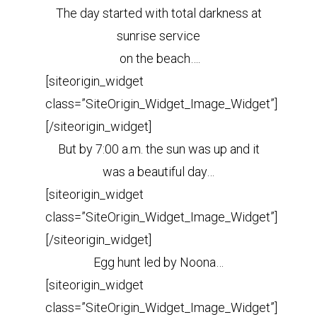
The day started with total darkness at
sunrise service
on the beach….
[siteorigin_widget
class=”SiteOrigin_Widget_Image_Widget”]
[/siteorigin_widget]
But by 7:00 a.m. the sun was up and it
was a beautiful day…
[siteorigin_widget
class=”SiteOrigin_Widget_Image_Widget”]
[/siteorigin_widget]
Egg hunt led by Noona…
[siteorigin_widget
class=”SiteOrigin_Widget_Image_Widget”]