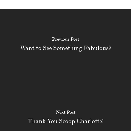
Previous Post
Want to See Something Fabulous?
Next Post
Thank You Scoop Charlotte!