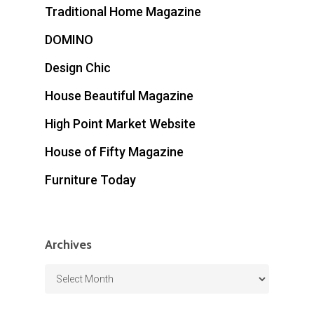
Traditional Home Magazine
DOMINO
Design Chic
House Beautiful Magazine
High Point Market Website
House of Fifty Magazine
Furniture Today
Archives
Archives