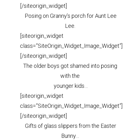
[/siteorigin_widget]
Posing on Granny’s porch for Aunt Lee
Lee.
[siteorigin_widget
class=”SiteOrigin_Widget_Image_Widget”]
[/siteorigin_widget]
The older boys got shamed into posing
with the
younger kids…
[siteorigin_widget
class=”SiteOrigin_Widget_Image_Widget”]
[/siteorigin_widget]
Gifts of glass slippers from the Easter
Bunny…