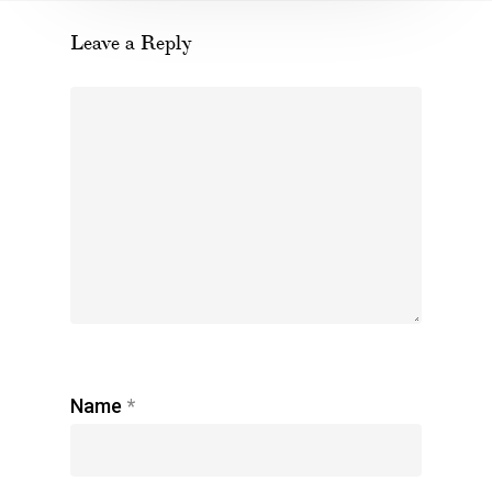
Leave a Reply
Name
*