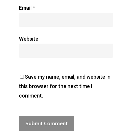
Email
*
Website
Save my name, email, and website in
this browser for the next time I
comment.