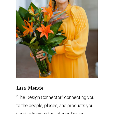
Lisa Mende
“The Design Connector” connecting you
to the people, places, and products you
need to know in the Interior Design