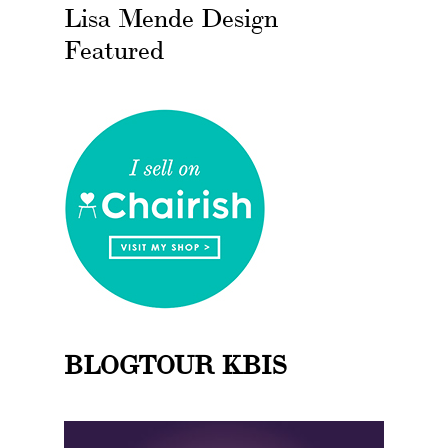
Lisa Mende Design
Featured
BLOGTOUR KBIS