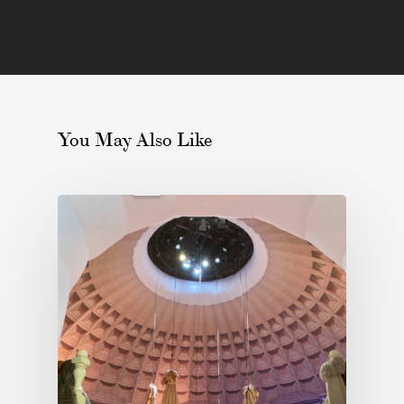
You May Also Like