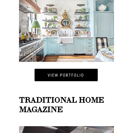
TRADITIONAL HOME
MAGAZINE