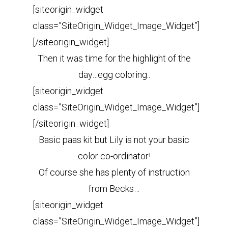
[siteorigin_widget
class=”SiteOrigin_Widget_Image_Widget”]
[/siteorigin_widget]
Then it was time for the highlight of the
day…egg coloring..
[siteorigin_widget
class=”SiteOrigin_Widget_Image_Widget”]
[/siteorigin_widget]
Basic paas kit but Lily is not your basic
color co-ordinator!
Of course she has plenty of instruction
from Becks…
[siteorigin_widget
class=”SiteOrigin_Widget_Image_Widget”]