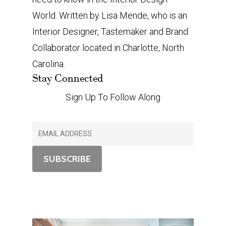
World. Written by Lisa Mende, who is an
Interior Designer, Tastemaker and Brand
Collaborator located in Charlotte, North
Carolina.
Stay Connected
Sign Up To Follow Along