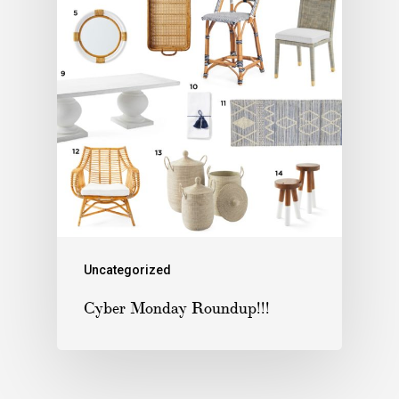
Uncategorized
Cyber Monday Roundup!!!