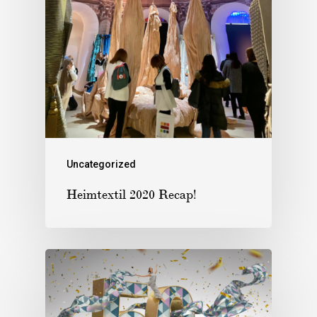
Uncategorized
Heimtextil 2020 Recap!