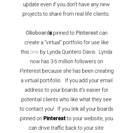
update even if you don’t have any new
projects to share from real life clients.
Olioboard
s
pinned to
Pinterest
can
create a “virtual” portfolio for use like
this
one
by Lynda Quintero Davis. Lynda
now has 3.6 million followers on
Pinterest because she has been creating
a virtual portifolio. If you add your email
address to your boards it’s easier for
potential clients who like what they see
to contact you!. If you link all your boards
pinned on
Pinterest
to your website, you
can drive traffic back to your site.