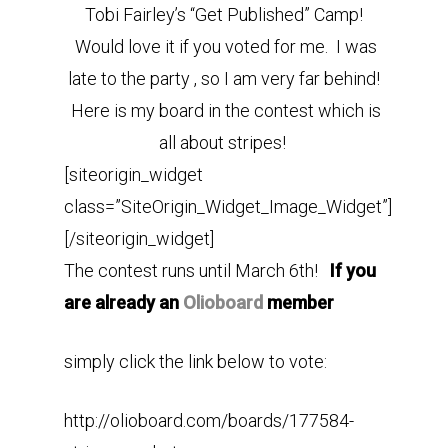
Tobi Fairley’s “Get Published” Camp!
Would love it if you voted for me. I was
late to the party , so I am very far behind!
Here is my board in the contest which is
all about stripes!
[siteorigin_widget
class=”SiteOrigin_Widget_Image_Widget”]
[/siteorigin_widget]
The contest runs until March 6th!
If you
are already an
Olioboard
member
simply click the link below to vote:
http://olioboard.com/boards/177584-