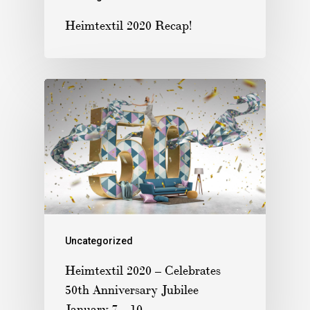
Heimtextil 2020 Recap!
Uncategorized
Heimtextil 2020 – Celebrates
50th Anniversary Jubilee
January 7 – 10