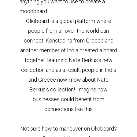
anything you want to use to create a
moodboard.
Olioboard is a global platform where
people from all over the world can
connect. Konstadina from Greece and
another member of India created a board
together featuring Nate Berkus’s new
collection and as a result, people in India
and Greece now know about Nate
Berkus’s collection! Imagine how
businesses could benefit from
connections like this
Not sure how to maneuver on Olioboard?