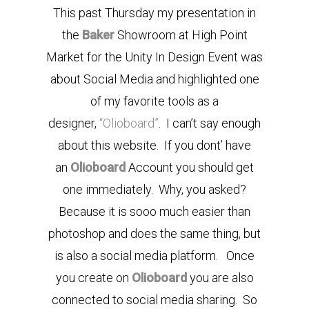
This past Thursday my presentation in
the
Baker
Showroom at High Point
Market for the Unity In Design Event was
about Social Media and highlighted one
of my favorite tools as a
designer,
“Olioboard”
. I can’t say enough
about this website. If you dont’ have
an
Olioboard
Account you should get
one immediately. Why, you asked?
Because it is sooo much easier than
photoshop and does the same thing, but
is also a social media platform. Once
you create on
Olioboard
you are also
connected to social media sharing. So