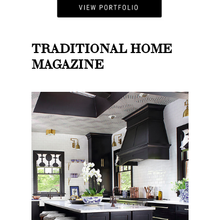
TRADITIONAL HOME
MAGAZINE