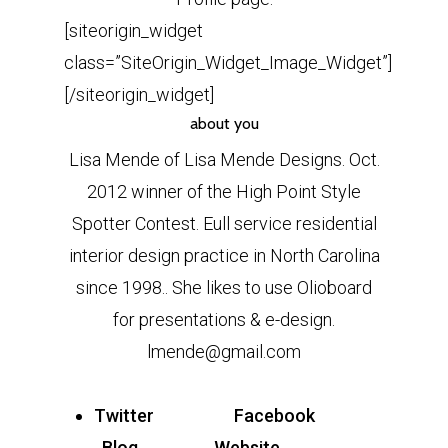
[siteorigin_widget
class=”SiteOrigin_Widget_Image_Widget”]
[/siteorigin_widget]
about you
Lisa Mende of Lisa Mende Designs. Oct.
2012 winner of the High Point Style
Spotter Contest. Eull service residential
interior design practice in North Carolina
since 1998.. She likes to use Olioboard
for presentations & e-design.
lmende@gmail.com
Twitter
Facebook
Blog
Website