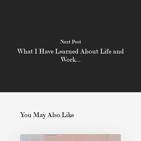
Next Post
What I Have Learned About Life and
Work...
You May Also Like