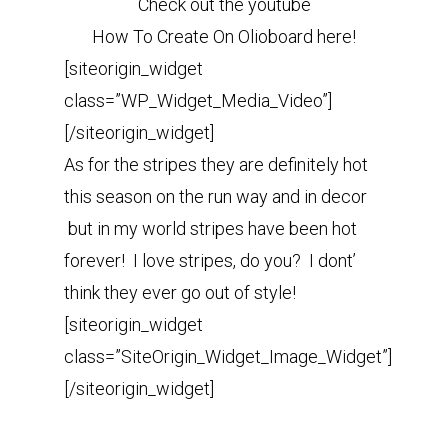
Check out the youtube
How To Create On Olioboard here!
[siteorigin_widget
class=”WP_Widget_Media_Video”]
[/siteorigin_widget]
As for the stripes they are definitely hot
this season on the run way and in decor
but in my world stripes have been hot
forever! I love stripes, do you? I dont’
think they ever go out of style!
[siteorigin_widget
class=”SiteOrigin_Widget_Image_Widget”]
[/siteorigin_widget]