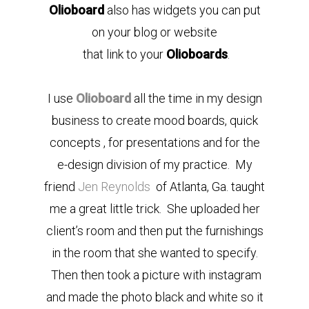
Olioboard
also has widgets you can put
on your blog or website
that link to your
Olioboards
.
I use
Olioboard
all the time in my design
business to create mood boards, quick
concepts , for presentations and for the
e-design division of my practice. My
friend
Jen Reynolds
of Atlanta, Ga. taught
me a great little trick. She uploaded her
client’s room and then put the furnishings
in the room that she wanted to specify.
Then then took a picture with instagram
and made the photo black and white so it