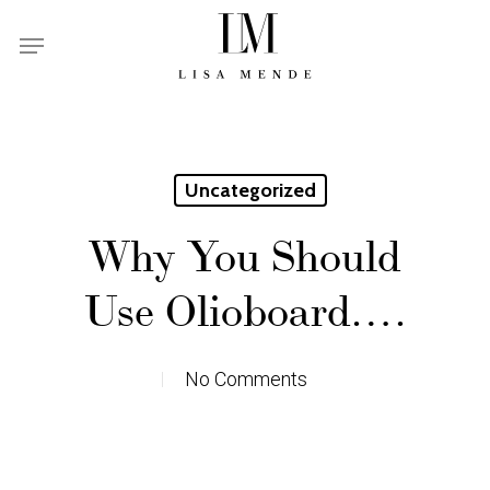
Skip
Menu
to
main
content
Uncategorized
Why You Should
Use Olioboard….
No Comments