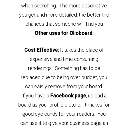
when searching. The more descriptive
you get and more detailed, the better the
chances that someone will find you
Other uses for Olioboard:
Cost Effective:
It takes the place of
expensive and time consuming
renderings.
Something has to be
replaced due to being over budget, you
can eaisly remove from your board.
If you have a
Facebook page
, upload a
board as your profile picture. It makes for
good eye candy for your readers. You
can use it to give your business page an