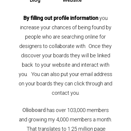
By filling out profile information
you
increase your chances of being found by
people who are searching online for
designers to collaborate with. Once they
discover your boards they will be linked
back to your website and interact with
you. You can also put your email address
on your boards they can click through and
contact you.
Olioboard
has over 103,000 members
and growing my 4,000 members a month.
That translates to 1.25 million page