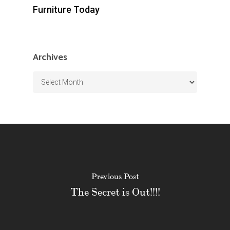
Furniture Today
Archives
Archives
Previous Post
The Secret is Out!!!!