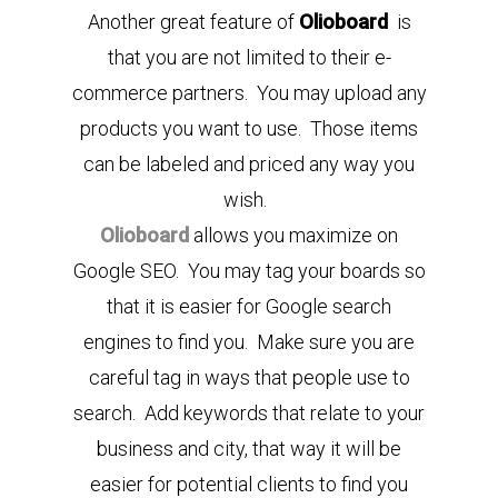
Another great feature of
Olioboard
is
that you are not limited to their e-
commerce partners. You may upload any
products you want to use. Those items
can be labeled and priced any way you
wish.
Olioboard
allows you maximize on
Google SEO. You may tag your boards so
that it is easier for Google search
engines to find you. Make sure you are
careful tag in ways that people use to
search. Add keywords that relate to your
business and city, that way it will be
easier for potential clients to find you