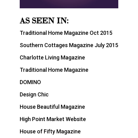
AS SEEN IN:
Traditional Home Magazine Oct 2015
Southern Cottages Magazine July 2015
Charlotte Living Magazine
Traditional Home Magazine
DOMINO
Design Chic
House Beautiful Magazine
High Point Market Website
House of Fifty Magazine