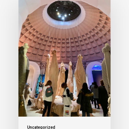
Uncategorized