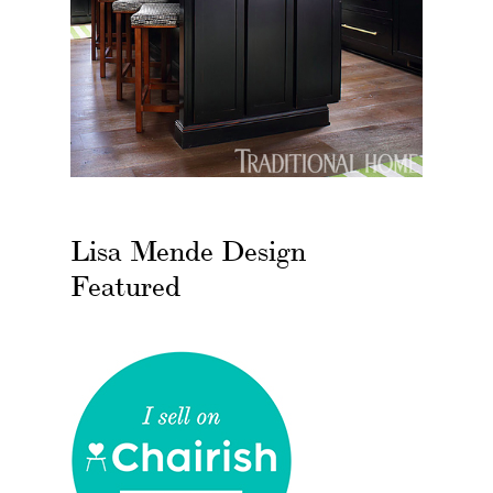
Lisa Mende Design
Featured