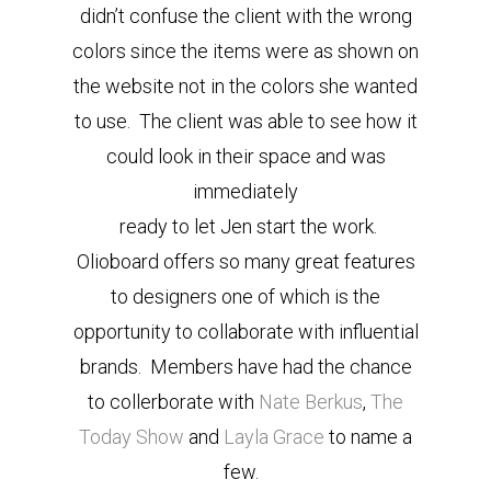
didn’t confuse the client with the wrong
colors since the items were as shown on
the website not in the colors she wanted
to use. The client was able to see how it
could look in their space and was
immediately
ready to let Jen start the work.
Olioboard offers so many great features
to designers one of which is the
opportunity to collaborate with influential
brands. Members have had the chance
to collerborate with
Nate Berkus
,
The
Today Show
and
Layla Grace
to name a
few.