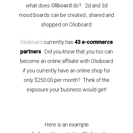
what does
Oliboard
do? 2d and 3d
mood boards can be created , shared and
shopped on Olioboard.
Olioboard
currently has
43 e-commerce
partners
. Did you know that you too can
become an online affiliate with Olioboard
if you currently have an online shop for
only $250.00 per month? Think of the
exposure your business would get!
Here is an example