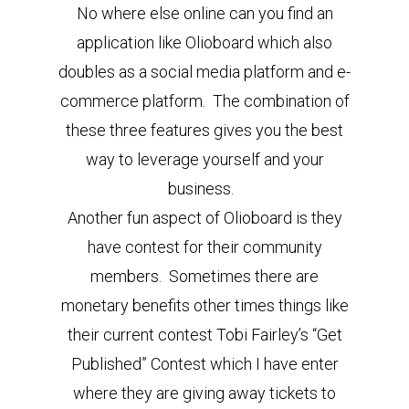
No where else online can you find an
application like Olioboard which also
doubles as a social media platform and e-
commerce platform. The combination of
these three features gives you the best
way to leverage yourself and your
business.
Another fun aspect of Olioboard is they
have contest for their community
members. Sometimes there are
monetary benefits other times things like
their current contest Tobi Fairley’s “Get
Published” Contest which I have enter
where they are giving away tickets to