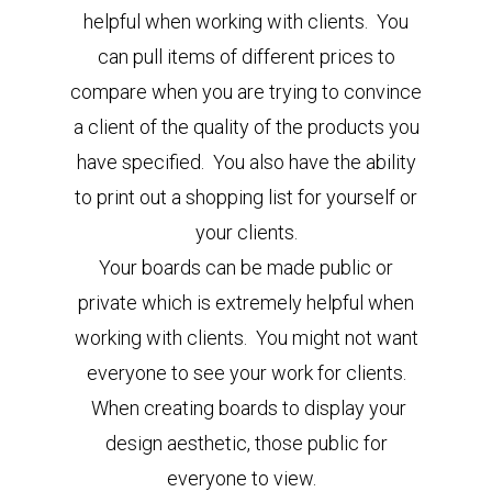
helpful when working with clients. You
can pull items of different prices to
compare when you are trying to convince
a client of the quality of the products you
have specified. You also have the ability
to print out a shopping list for yourself or
your clients.
Your boards can be made public or
private which is extremely helpful when
working with clients. You might not want
everyone to see your work for clients.
When creating boards to display your
design aesthetic, those public for
everyone to view.