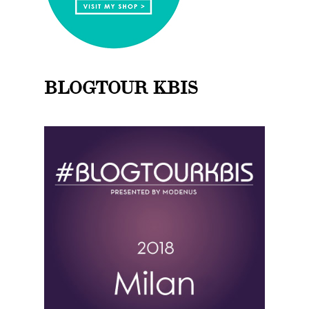
BLOGTOUR KBIS