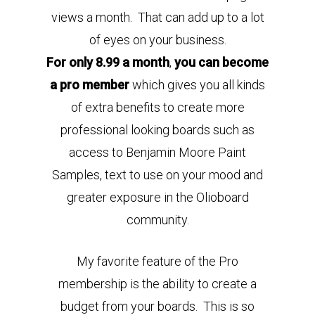
views a month. That can add up to a lot
of eyes on your business.
For only 8.99 a month
,
you can become
a pro member
which gives you all kinds
of extra benefits to create more
professional looking boards such as
access to Benjamin Moore Paint
Samples, text to use on your mood and
greater exposure in the Olioboard
community.
My favorite feature of the Pro
membership is the ability to create a
budget from your boards. This is so