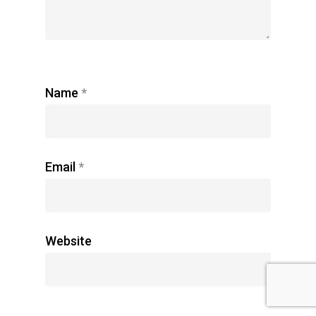
Name
*
Email
*
Website