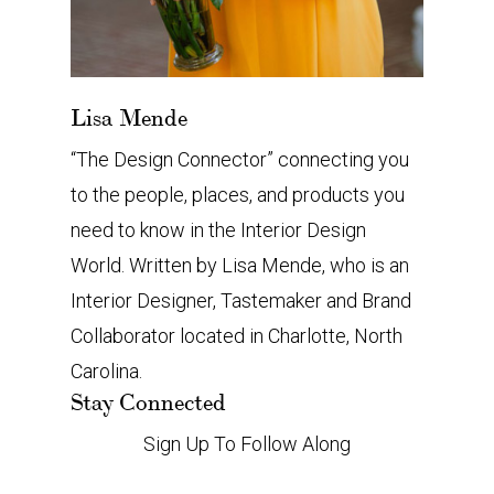
Lisa Mende
“The Design Connector” connecting you
to the people, places, and products you
need to know in the Interior Design
World. Written by Lisa Mende, who is an
Interior Designer, Tastemaker and Brand
Collaborator located in Charlotte, North
Carolina.
Stay Connected
Sign Up To Follow Along