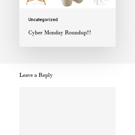
Uncategorized
Cyber Monday Roundup!!!
Leave a Reply