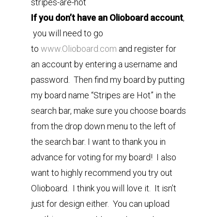
stripes-are-hot
If you don’t have an Olioboard account
,
you will need to go
to
www.Olioboard.com
and register for
an account by entering a username and
password. Then find my board by putting
my board name “Stripes are Hot” in the
search bar, make sure you choose boards
from the drop down menu to the left of
the search bar. I want to thank you in
advance for voting for my board! I also
want to highly recommend you try out
Olioboard. I think you will love it. It isn’t
just for design either. You can upload