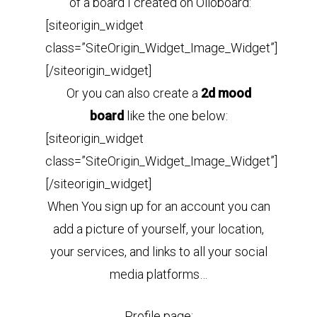
of a board I created on Olioboard:
[siteorigin_widget
class=”SiteOrigin_Widget_Image_Widget”]
[/siteorigin_widget]
Or you can also create a
2d mood
board
like the one below:
[siteorigin_widget
class=”SiteOrigin_Widget_Image_Widget”]
[/siteorigin_widget]
When You sign up for an account you can
add a picture of yourself, your location,
your services, and links to all your social
media platforms…
Profile page: