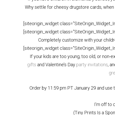
Why settle for cheesy drugstore cards, when 
[siteorigin_widget class=”SiteOrigin_Widget_
[siteorigin_widget class=”SiteOrigin_Widget_
Completely customize with your childre
[siteorigin_widget class=”SiteOrigin_Widget_
If your kids are too young, too old, or non-e
gifts
and Valentine’s Day
party invitations
, a
gr
Order by 11:59 pm PT January 29 and use 
I’m off to
(Tiny Prints Is a Sp