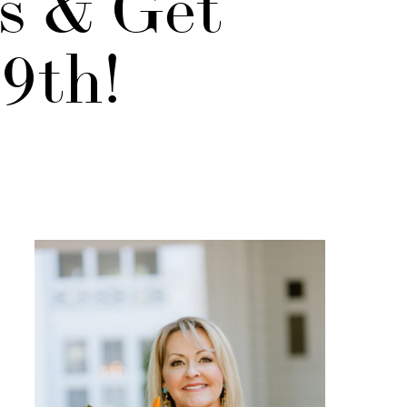
ds & Get
29th!