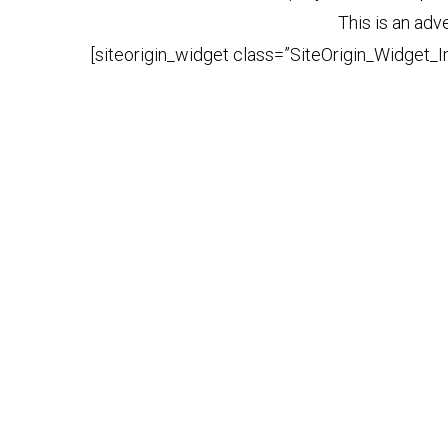
This is an adv
[siteorigin_widget class=”SiteOrigin_Widget_