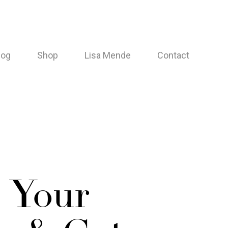
log
Shop
Lisa Mende
Contact
 Your