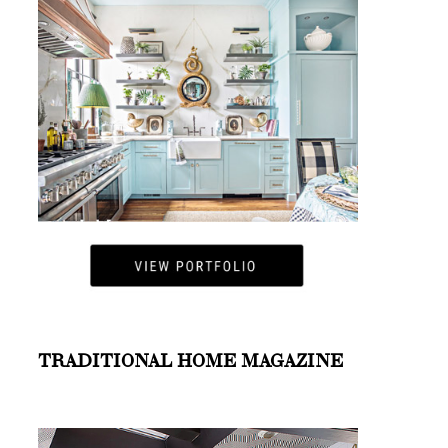
TRADITIONAL HOME MAGAZINE