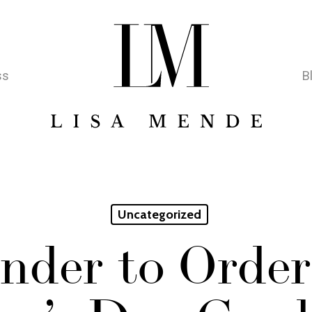
ss
B
Uncategorized
nder to Order