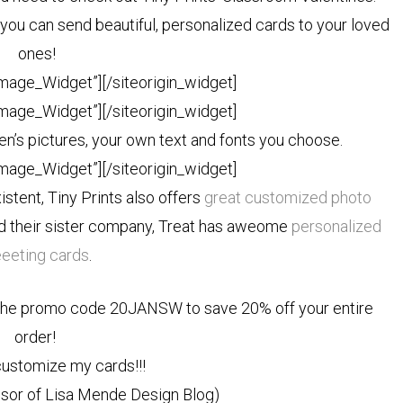
you can send beautiful, personalized cards to your loved
ones!
Image_Widget”]
[/siteorigin_widget]
Image_Widget”]
[/siteorigin_widget]
n’s pictures, your own text and fonts you choose.
Image_Widget”]
[/siteorigin_widget]
xistent, Tiny Prints also offers
great customized photo
nd their sister company, Treat has aweome
personalized
eeeting cards
.
the promo code 20JANSW to save 20% off your entire
order!
 customize my cards!!!
onsor of Lisa Mende Design Blog)