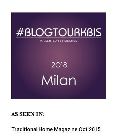
AS SEEN IN:
Traditional Home Magazine Oct 2015