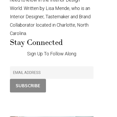
World. Written by Lisa Mende, who is an
Interior Designer, Tastemaker and Brand
Collaborator located in Charlotte, North
Carolina.
Stay Connected
Sign Up To Follow Along