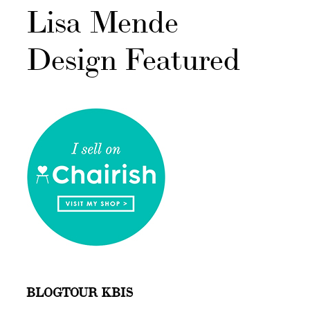
Lisa Mende
Design Featured
BLOGTOUR KBIS