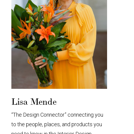
Lisa Mende
“The Design Connector” connecting you
to the people, places, and products you
need to know in the Interior Design