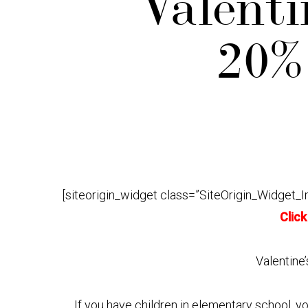
Valenti
20% 
[siteorigin_widget class=”SiteOrigin_Widget_
Click
Valentine’
If you have children in elementary school, y