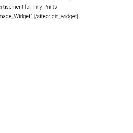
ertisement for Tiny Prints
Image_Widget”]
[/siteorigin_widget]