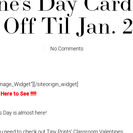
ne’s Day Car
Off Til Jan. 
No Comments
Image_Widget”]
[/siteorigin_widget]
 Here to See !!!!!
s Day is almost here!
ou need to check out Tiny Prints’ Classroom Valentines.