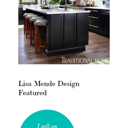
Lisa Mende Design
Featured