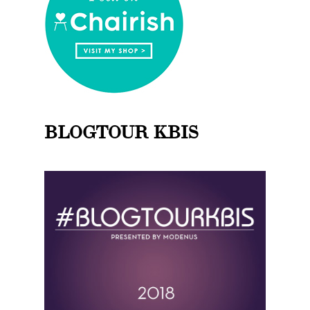
BLOGTOUR KBIS