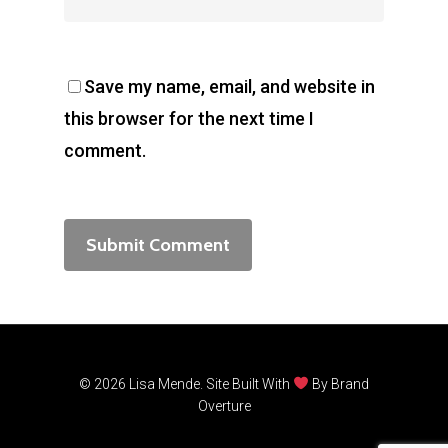
Save my name, email, and website in
this browser for the next time I
comment.
© 2026 Lisa Mende. Site Built With
By
Brand
Overture