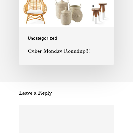
Uncategorized
Cyber Monday Roundup!!!
Leave a Reply