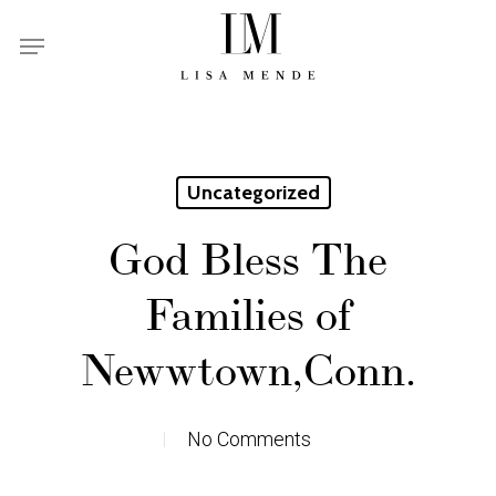
Skip
Menu
to
main
content
Uncategorized
God Bless The
Families of
Newwtown,Conn.
No Comments