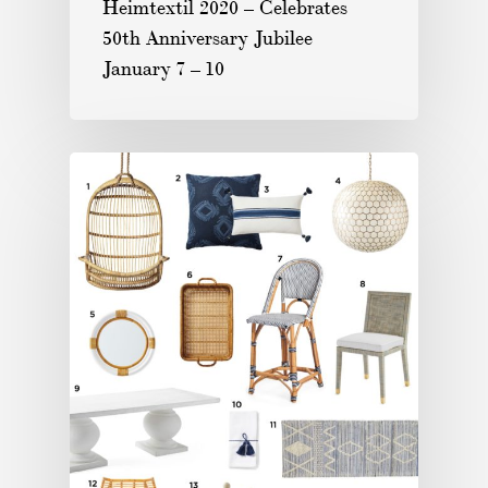
Heimtextil 2020 – Celebrates
50th Anniversary Jubilee
January 7 – 10