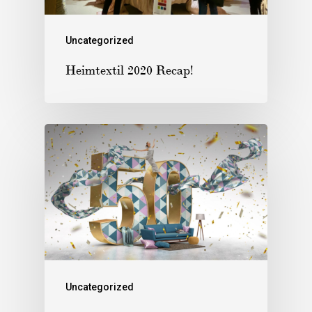
Uncategorized
Heimtextil 2020 Recap!
Uncategorized