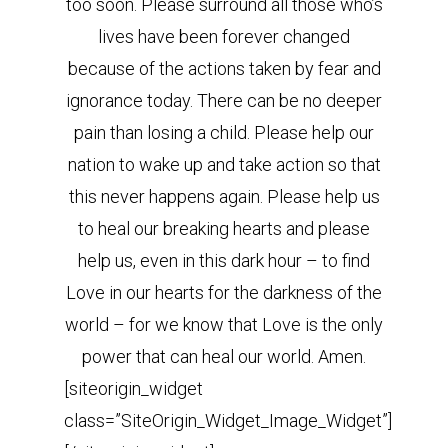
too soon. Please surround all those who’s
lives have been forever changed
because of the actions taken by fear and
ignorance today. There can be no deeper
pain than losing a child. Please help our
nation to wake up and take action so that
this never happens again. Please help us
to heal our breaking hearts and please
help us, even in this dark hour – to find
Love in our hearts for the darkness of the
world – for we know that Love is the only
power that can heal our world. Amen.
[siteorigin_widget
class=”SiteOrigin_Widget_Image_Widget”]