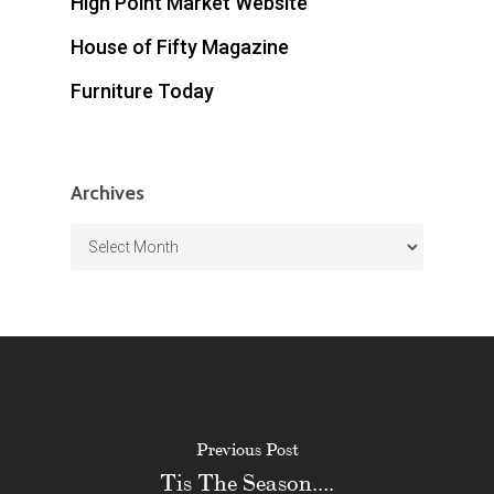
High Point Market Website
House of Fifty Magazine
Furniture Today
Archives
Archives
Previous Post
Tis The Season....