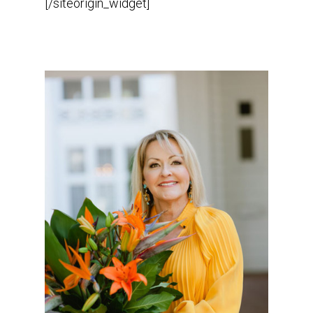
[/siteorigin_widget]