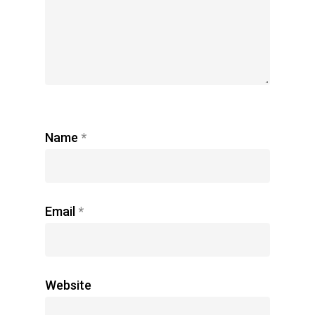
Name
*
Email
*
Website