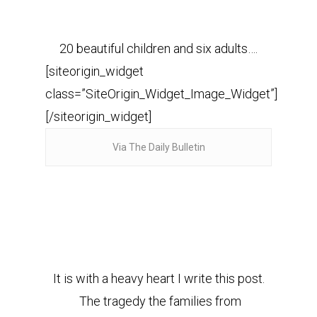
20 beautiful children and six adults….
[siteorigin_widget
class=”SiteOrigin_Widget_Image_Widget”]
[/siteorigin_widget]
Via The Daily Bulletin
It is with a heavy heart I write this post.
The tragedy the families from