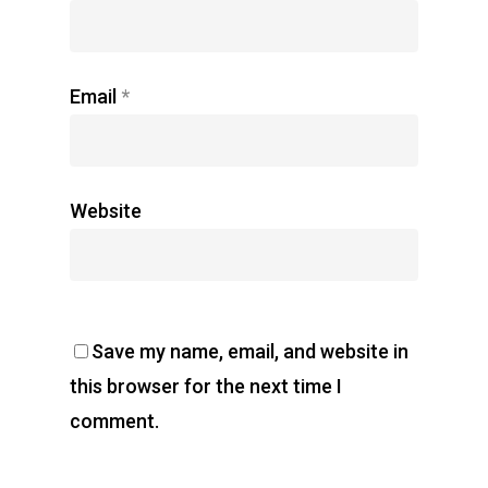
Email
*
Website
Save my name, email, and website in
this browser for the next time I
comment.