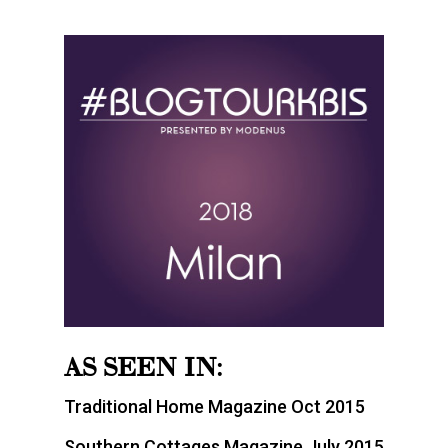
AS SEEN IN:
Traditional Home Magazine Oct 2015
Southern Cottages Magazine July 2015