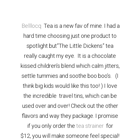
Belllocq
Tea is a new fav of mine. I had a
hard time choosing just one product to
spotlight but”The Little Dickens” tea
really caught my eye. It is a chocolate
kissed children’s blend which calm jitters,
settle tummies and soothe boo boo’s. (I
think big kids would like this too! ) I love
the incredible travel tins, which can be
used over and over! Check out the other
flavors and way they package. I promise
if you only order the
tea strainer
for
$12, you will make someone feel special!