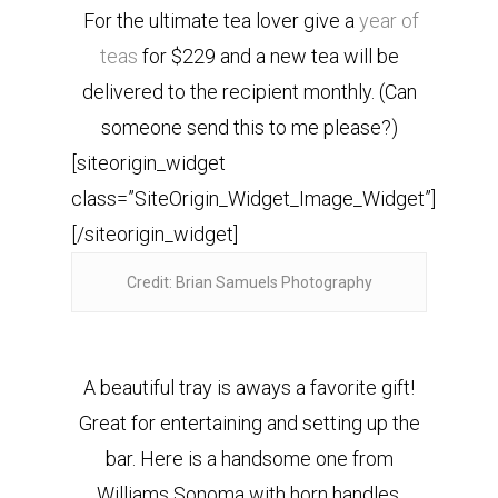
For the ultimate tea lover give a
year of
teas
for $229 and a new tea will be
delivered to the recipient monthly. (Can
someone send this to me please?)
[siteorigin_widget
class=”SiteOrigin_Widget_Image_Widget”]
[/siteorigin_widget]
Credit: Brian Samuels Photography
A beautiful tray is aways a favorite gift!
Great for entertaining and setting up the
bar. Here is a handsome one from
Williams Sonoma with horn handles.