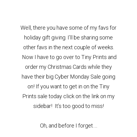
Well, there you have some of my favs for
holiday gift giving. I’ll be sharing some
other favs in the next couple of weeks.
Now I have to go over to Tiny Prints and
order my Christmas Cards while they
have their big Cyber Monday Sale going
on! If you want to get in on the Tiny
Prints sale today click on the link on my
sidebar! It’s too good to miss!
Oh, and before I forget….