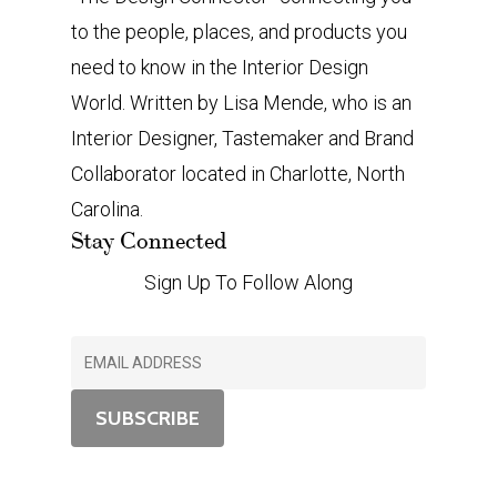
to the people, places, and products you
need to know in the Interior Design
World. Written by Lisa Mende, who is an
Interior Designer, Tastemaker and Brand
Collaborator located in Charlotte, North
Carolina.
Stay Connected
Sign Up To Follow Along