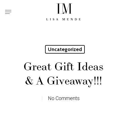
Skip
Menu
to
main
content
Uncategorized
Great Gift Ideas
& A Giveaway!!!
No Comments