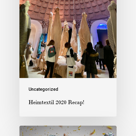
Uncategorized
Heimtextil 2020 Recap!