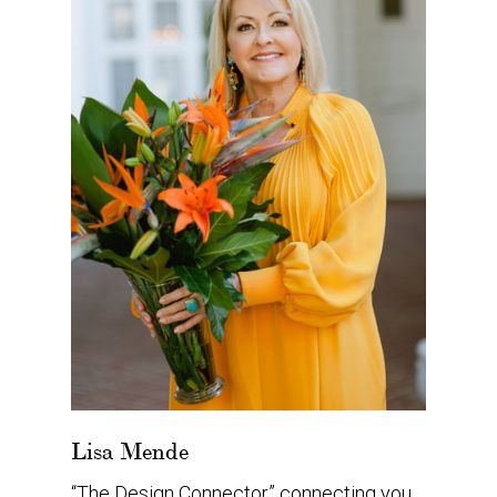
Lisa Mende
“The Design Connector” connecting you