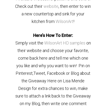
Check out their
website
, then enter to win
a new countertop and sink for your
kitchen from
WilsonArt
!
Here’s How To Enter:
Simply visit the
WilsonArt HD samples
on
their website and choose your favorite,
come back here and tell me which one
you like and why you want to win! Pin on
Pinterest,Tweet, Facebook or Blog about
the Giveaway Here on Lisa Mende
Design for extra chances to win, make
sure to attach a link back to the Giveaway
on my Blog, then write one comment