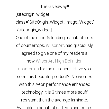
The Giveaway!!
[siteorigin_widget
class=”SiteOrigin_Widget_Image_Widget”]
[/siteorigin_widget]
One of the nation’s leading manufacturers
of countertops,
WilsonArt
, had graciously
agreed to give one of my readers a
new
WilsonArt High Definition
countertop
for their kitchen!!! Have you
seen this beautiful product? No worries
with this Aeon performance enhanced
technology, it is 3 times more scuff
resistant than the average laminate.
Available in beautiful patterns and colors!