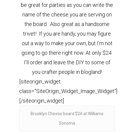
be great for parties as you can write the
name of the cheese you are serving on
the board. Also great as a handsome
trivet! If you are handy, you may figure
out a way to make your own, but I’m not
going to go there right now. At only $24.
I’ll order and leave the DIY to some of
you crafter people in blogland!
[siteorigin_widget
class=”SiteOrigin_Widget_Image_Widget”]
[/siteorigin_widget]
Brooklyn Cheese board $24 at Williams
Sonoma