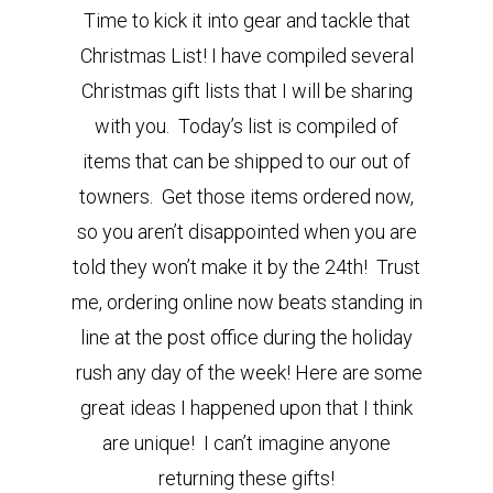
Time to kick it into gear and tackle that
Christmas List! I have compiled several
Christmas gift lists that I will be sharing
with you. Today’s list is compiled of
items that can be shipped to our out of
towners. Get those items ordered now,
so you aren’t disappointed when you are
told they won’t make it by the 24th! Trust
me, ordering online now beats standing in
line at the post office during the holiday
rush any day of the week! Here are some
great ideas I happened upon that I think
are unique! I can’t imagine anyone
returning these gifts!