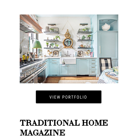
TRADITIONAL HOME
MAGAZINE