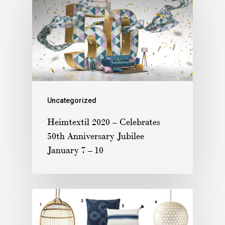
Uncategorized
Heimtextil 2020 – Celebrates
50th Anniversary Jubilee
January 7 – 10