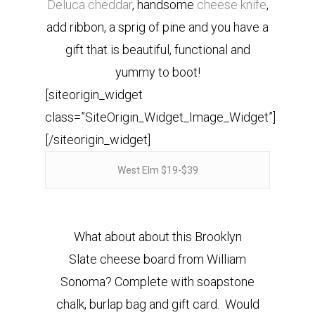
Deluca cheddar
, handsome
cheese knife
,
add ribbon, a sprig of pine and you have a
gift that is beautiful, functional and
yummy to boot!
[siteorigin_widget
class=”SiteOrigin_Widget_Image_Widget”]
[/siteorigin_widget]
West Elm $19-$39
What about about this Brooklyn
Slate cheese board from William
Sonoma? Complete with soapstone
chalk, burlap bag and gift card. Would