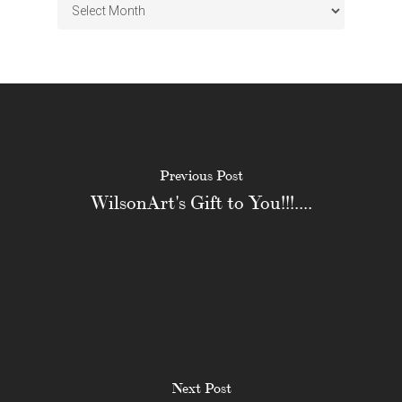
Archives
Previous Post
WilsonArt's Gift to You!!!....
Next Post