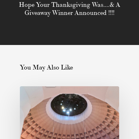
Hope Your Thanksgiving Was....& A
Giveaway Winner Announced !!!!
You May Also Like