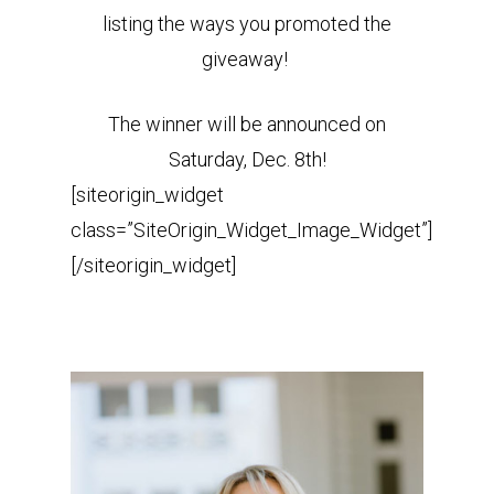
listing the ways you promoted the
giveaway!
The winner will be announced on
Saturday, Dec. 8th!
[siteorigin_widget
class=”SiteOrigin_Widget_Image_Widget”]
[/siteorigin_widget]