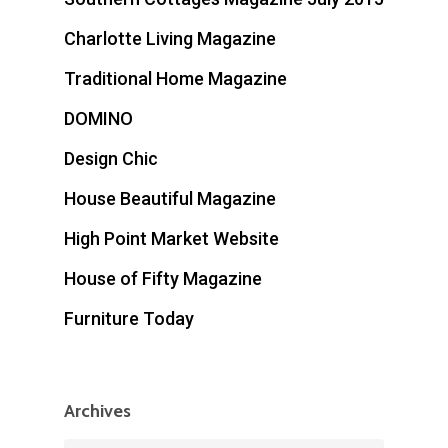
Charlotte Living Magazine
Traditional Home Magazine
DOMINO
Design Chic
House Beautiful Magazine
High Point Market Website
House of Fifty Magazine
Furniture Today
Archives