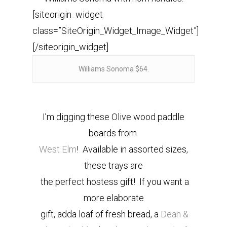
[siteorigin_widget
class=”SiteOrigin_Widget_Image_Widget”]
[/siteorigin_widget]
Williams Sonoma $64.
I’m digging these Olive wood paddle
boards from
West Elm
! Available in assorted sizes,
these trays are
the perfect hostess gift! If you want a
more elaborate
gift, adda loaf of fresh bread, a
Dean &