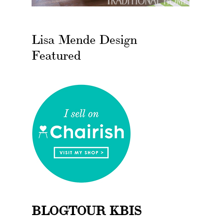
Lisa Mende Design
Featured
BLOGTOUR KBIS