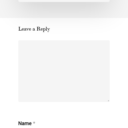
Leave a Reply
Name
*