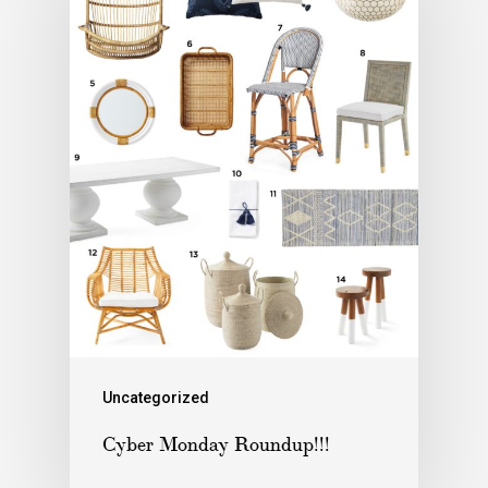
Uncategorized
Cyber Monday Roundup!!!