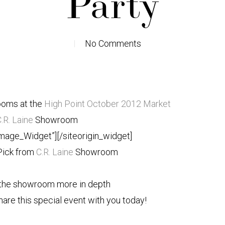
Party
No Comments
ooms at the
High Point October 2012 Market
.R. Laine
Showroom
Image_Widget”]
[/siteorigin_widget]
Pick from
C.R. Laine
Showroom
g the showroom more in depth
are this special event with you today!