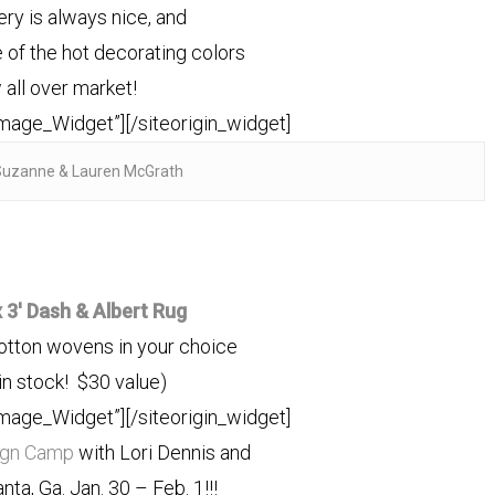
lery is always nice, and
ne of the hot decorating colors
 all over market!
Image_Widget”]
[/siteorigin_widget]
Suzanne & Lauren McGrath
x 3′ Dash & Albert Rug
cotton wovens in your choice
in stock! $30 value)
Image_Widget”]
[/siteorigin_widget]
ign Camp
with Lori Dennis and
lanta, Ga. Jan. 30 – Feb. 1!!!