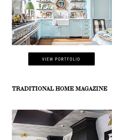
TRADITIONAL HOME MAGAZINE