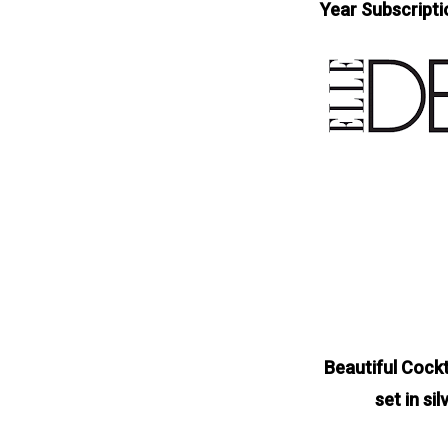
Year Subscripti
Beautiful Cockt
set in si