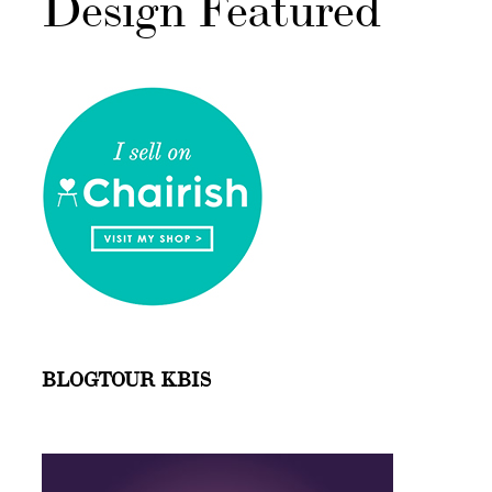
Design Featured
BLOGTOUR KBIS