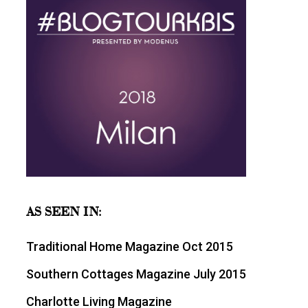
AS SEEN IN:
Traditional Home Magazine Oct 2015
Southern Cottages Magazine July 2015
Charlotte Living Magazine