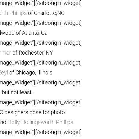
Image_Widget”]
[/siteorigin_widget]
rth Phillips
of Charlotte,NC
Image_Widget”]
[/siteorigin_widget]
llwood of Atlanta, Ga
Image_Widget”]
[/siteorigin_widget]
mmer
of Rochester, NY
Image_Widget”]
[/siteorigin_widget]
Zeyl
of Chicago, Illinois
Image_Widget”]
[/siteorigin_widget]
 but not least…
Image_Widget”]
[/siteorigin_widget]
C designers pose for photo:
and
Holly Hollingsworth Phillips
Image_Widget”]
[/siteorigin_widget]