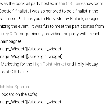
was the cocktail party hosted in the
C.R. Laine
showroom
otter” finalist . I was so honored to be a finalist in the
eat in itself! Thank you to Holly McLay Blalock, designer
ganizing the event. It was fun to meet the participates from
urrey & Co
for graciously providing the party with french
champagne!
Image_Widget”]
[/siteorigin_widget]
Image_Widget”]
[/siteorigin_widget]
Marketing for the
High Point Market
and Holly McLay
ock of C.R. Laine
ilah MacSporran
,
ioboard on the sofa)
Image_Widget”]
[/siteorigin_widget]