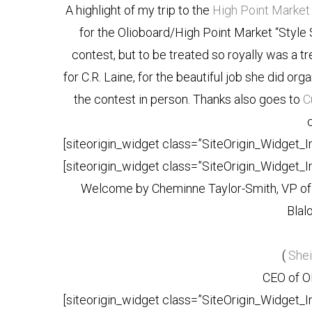
A highlight of my trip to the
High Point Market
for the Olioboard/High Point Market “Style Sp
contest, but to be treated so royally was a tr
for C.R. Laine, for the beautiful job she did or
the contest in person. Thanks also goes to
C
[siteorigin_widget class=”SiteOrigin_Widget_
[siteorigin_widget class=”SiteOrigin_Widget_
Welcome by Cheminne Taylor-Smith, VP of 
Blal
(
She
CEO of Ol
[siteorigin_widget class=”SiteOrigin_Widget_