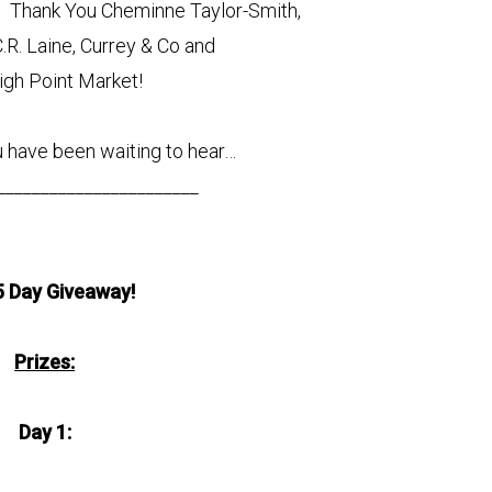
t! Thank You Cheminne Taylor-Smith,
C.R. Laine, Currey & Co and
igh Point Market!
 have been waiting to hear…
_______________________
5 Day Giveaway!
Prizes:
Day 1: