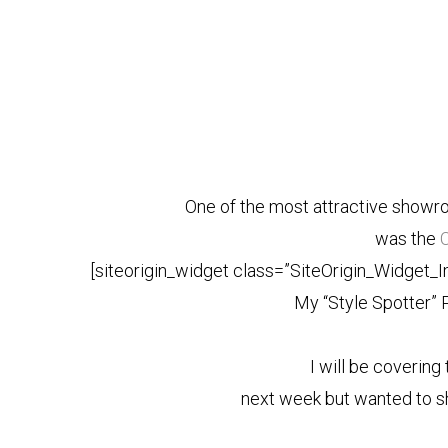
One of the most attractive showr
was the
C
[siteorigin_widget class=”SiteOrigin_Widget_
My “Style Spotter” 
I will be coverin
next week but wanted to sh