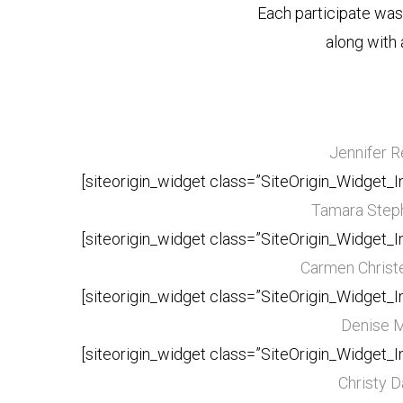
Each participate wa
along with 
Jennifer 
[siteorigin_widget class=”SiteOrigin_Widget_
Tamara Step
[siteorigin_widget class=”SiteOrigin_Widget_
Carmen Christ
[siteorigin_widget class=”SiteOrigin_Widget_
Denise 
[siteorigin_widget class=”SiteOrigin_Widget_
Christy D