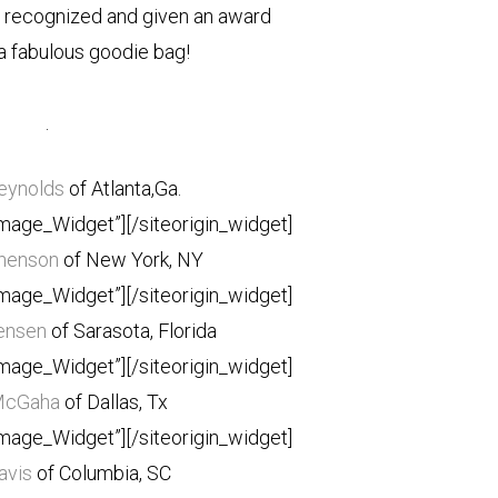
s recognized and given an award
a fabulous goodie bag!
.
Reynolds
of Atlanta,Ga.
Image_Widget”]
[/siteorigin_widget]
henson
of New York, NY
Image_Widget”]
[/siteorigin_widget]
ensen
of Sarasota, Florida
Image_Widget”]
[/siteorigin_widget]
McGaha
of Dallas, Tx
Image_Widget”]
[/siteorigin_widget]
avis
of Columbia, SC