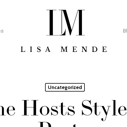
ss
B
Uncategorized
e Hosts Style