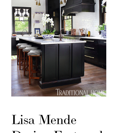
Lisa Mende