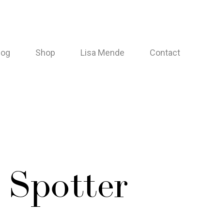
log
Shop
Lisa Mende
Contact
 Spotter