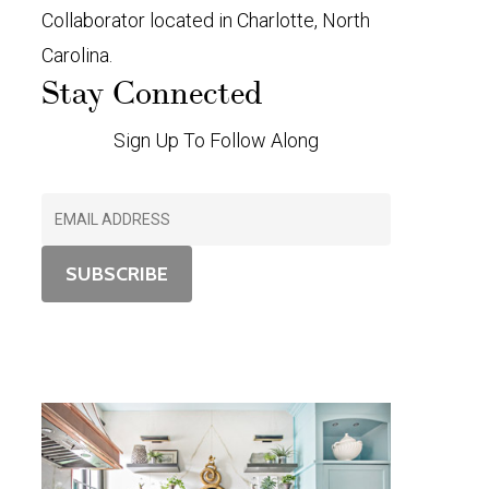
Collaborator located in Charlotte, North
Carolina.
Stay Connected
Sign Up To Follow Along