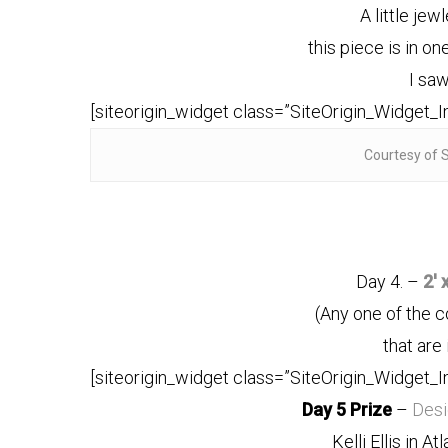
A little jew
this piece is in o
I saw
[siteorigin_widget class=”SiteOrigin_Widget_
Courtesy of 
Day 4. –
2′ 
(Any one of the 
that are 
[siteorigin_widget class=”SiteOrigin_Widget_
Day 5 Prize
–
Des
Kelli Ellis in At