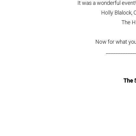
It was a wonderful even
Holly Blalock, 
The H
Now for what you
____________
The 