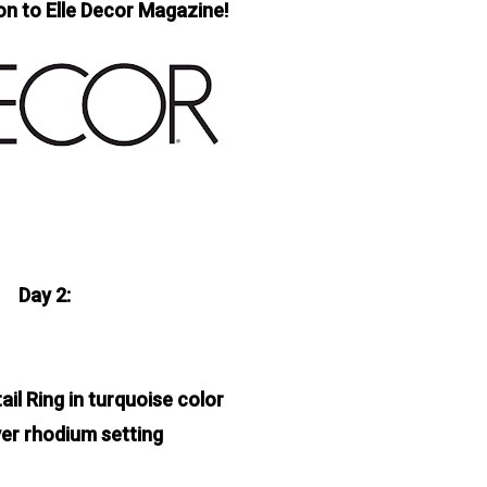
on to Elle Decor Magazine!
Day 2:
ail Ring in turquoise color
lver rhodium setting