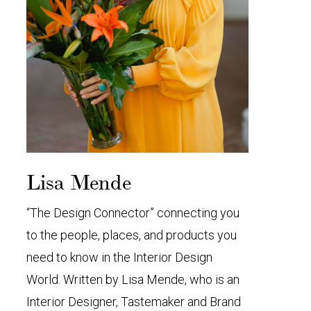
Lisa Mende
“The Design Connector” connecting you
to the people, places, and products you
need to know in the Interior Design
World. Written by Lisa Mende, who is an
Interior Designer, Tastemaker and Brand