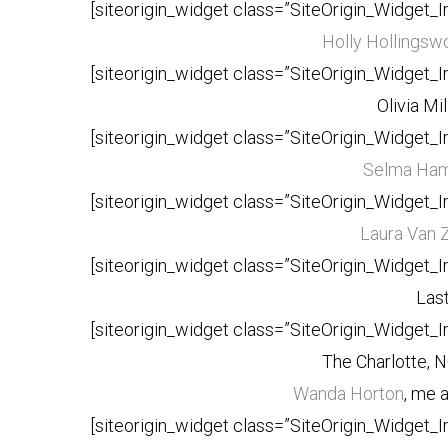
[siteorigin_widget class=”SiteOrigin_Widget_
Holly Hollingswo
[siteorigin_widget class=”SiteOrigin_Widget_
Olivia Mi
[siteorigin_widget class=”SiteOrigin_Widget_
Selma Ha
[siteorigin_widget class=”SiteOrigin_Widget_
Laura Van 
[siteorigin_widget class=”SiteOrigin_Widget_
Last
[siteorigin_widget class=”SiteOrigin_Widget_
The Charlotte, N
Wanda Horton
, me 
[siteorigin_widget class=”SiteOrigin_Widget_