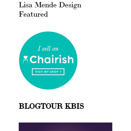
Lisa Mende Design
Featured
BLOGTOUR KBIS