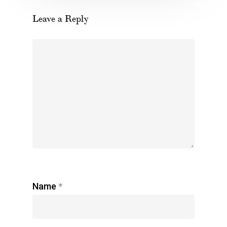
Leave a Reply
Name
*