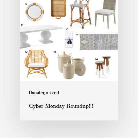
Uncategorized
Cyber Monday Roundup!!!