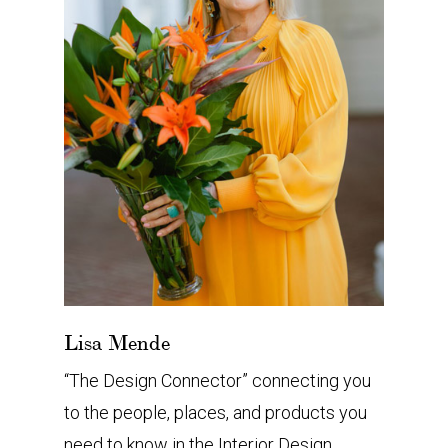
Lisa Mende
“The Design Connector” connecting you
to the people, places, and products you
need to know in the Interior Design