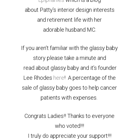
about Patty’s interior design interests
and retirement life with her
adorable husband MC.
If you aren’t familiar with the glassy baby
story please take a minute and
read about glassy baby and it’s founder
Lee Rhodes
here
! A percentage of the
sale of glassy baby goes to help cancer
patients with expenses.
Congrats Ladies!! Thanks to everyone
who voted!!!
I truly do appreciate your support!!!