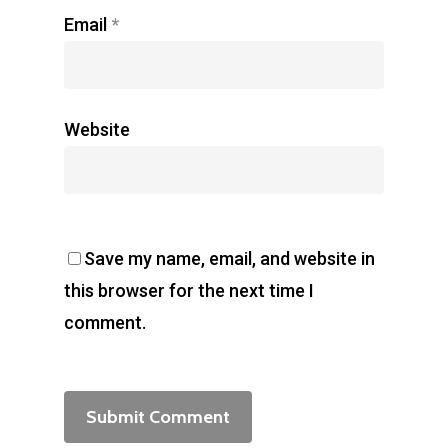
Email
*
Website
Save my name, email, and website in
this browser for the next time I
comment.