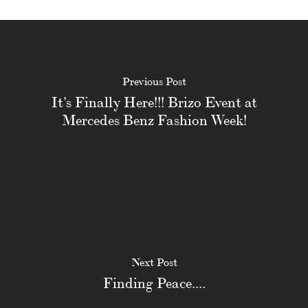
Previous Post
It's Finally Here!!! Brizo Event at
Mercedes Benz Fashion Week!
Next Post
Finding Peace....