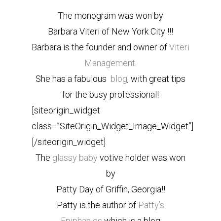
The monogram was won by
Barbara Viteri of New York City !!!
Barbara is the founder and owner of
Viteri
Management
.
She has a fabulous
blog
, with great tips
for the busy professional!
[siteorigin_widget
class=”SiteOrigin_Widget_Image_Widget”]
[/siteorigin_widget]
The
glassy baby
votive holder was won
by
Patty Day of Griffin, Georgia!!
Patty is the author of
Patty’s
Epiphanies
which is a blog