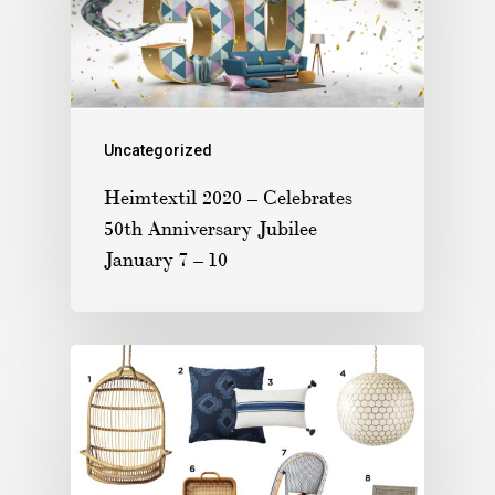
Uncategorized
Heimtextil 2020 – Celebrates
50th Anniversary Jubilee
January 7 – 10