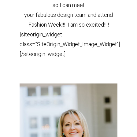
so I can meet
your fabulous design team and attend
Fashion Week!!! I am so excited!!!!
[siteorigin_widget
class=”SiteOrigin_Widget_Image_Widget”]
[/siteorigin_widget]