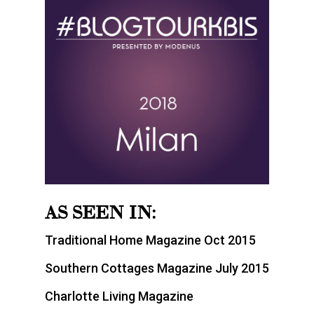
AS SEEN IN:
Traditional Home Magazine Oct 2015
Southern Cottages Magazine July 2015
Charlotte Living Magazine