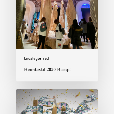
Uncategorized
Heimtextil 2020 Recap!