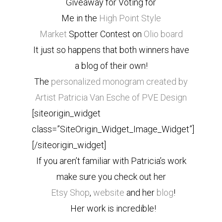
Giveaway for Voting for
Me in the
High Point Style
Market
Spotter Contest on
Olio board
It just so happens that both winners have
a blog of their own!
The
personalized monogram created by
Artist Patricia Van Esche of PVE Design
[siteorigin_widget
class=”SiteOrigin_Widget_Image_Widget”]
[/siteorigin_widget]
If you aren’t familiar with Patricia’s work
make sure you check out her
Etsy Shop
,
website
and her
blog
!
Her work is incredible!