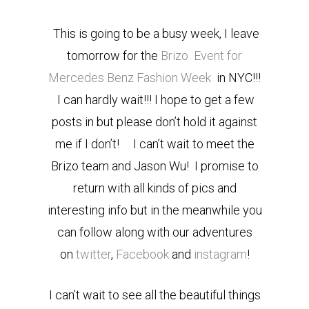
This is going to be a busy week, I leave
tomorrow for the
Brizo
Event for
Mercedes Benz Fashion Week
in NYC!!!
I can hardly wait!!! I hope to get a few
posts in but please don’t hold it against
me if I don’t! I can’t wait to meet the
Brizo team and Jason Wu! I promise to
return with all kinds of pics and
interesting info but in the meanwhile you
can follow along with our adventures
on
twitter
,
Facebook
and
instagram
!
I can’t wait to see all the beautiful things