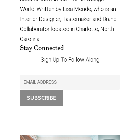
World. Written by Lisa Mende, who is an
Interior Designer, Tastemaker and Brand
Collaborator located in Charlotte, North
Carolina.
Stay Connected
Sign Up To Follow Along