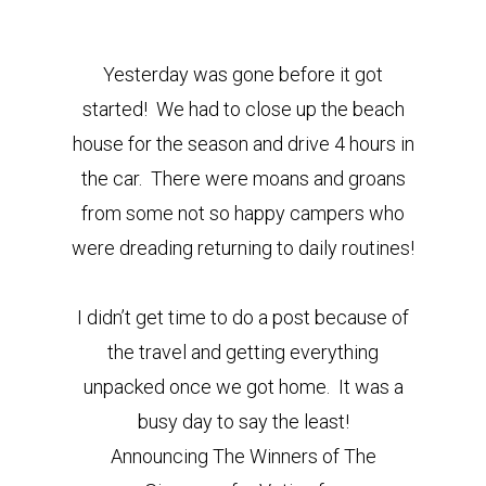
Yesterday was gone before it got
started! We had to close up the beach
house for the season and drive 4 hours in
the car. There were moans and groans
from some not so happy campers who
were dreading returning to daily routines!
I didn’t get time to do a post because of
the travel and getting everything
unpacked once we got home. It was a
busy day to say the least!
Announcing The Winners of The