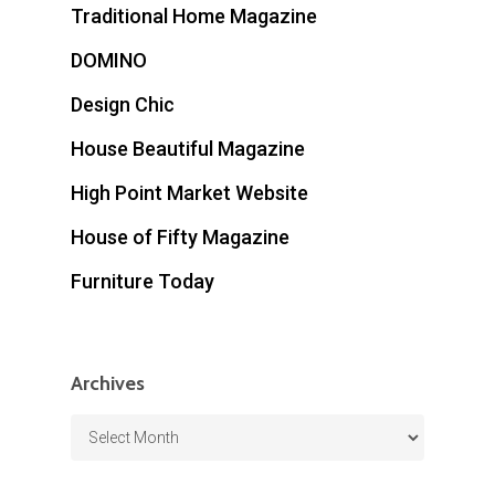
Traditional Home Magazine
DOMINO
Design Chic
House Beautiful Magazine
High Point Market Website
House of Fifty Magazine
Furniture Today
Archives
Archives