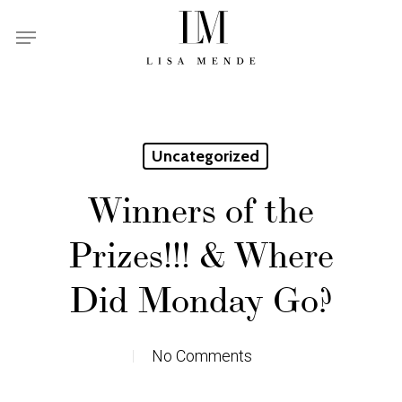
Skip
Menu
to
main
content
Uncategorized
Winners of the
Prizes!!! & Where
Did Monday Go?
No Comments