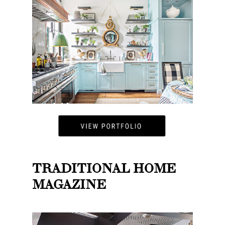
TRADITIONAL HOME
MAGAZINE