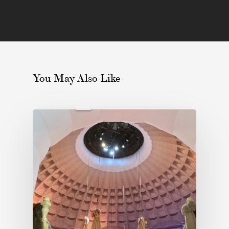
You May Also Like