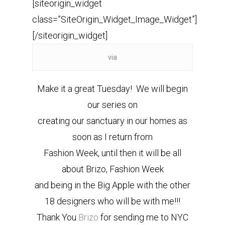
[siteorigin_widget
class=”SiteOrigin_Widget_Image_Widget”]
[/siteorigin_widget]
via
Make it a great Tuesday! We will begin
our series on
creating our sanctuary in our homes as
soon as I return from
Fashion Week, until then it will be all
about Brizo, Fashion Week
and being in the Big Apple with the other
18 designers who will be with me!!!
Thank You
Brizo
for sending me to NYC