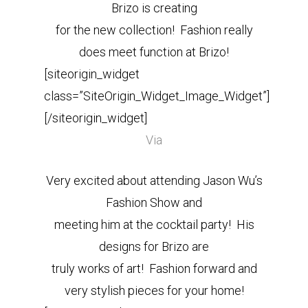
Brizo is creating
for the new collection! Fashion really
does meet function at Brizo!
[siteorigin_widget
class=”SiteOrigin_Widget_Image_Widget”]
[/siteorigin_widget]
Via
Very excited about attending Jason Wu’s
Fashion Show and
meeting him at the cocktail party! His
designs for Brizo are
truly works of art! Fashion forward and
very stylish pieces for your home!