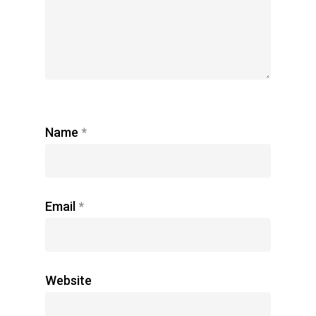
Name
*
Email
*
Website