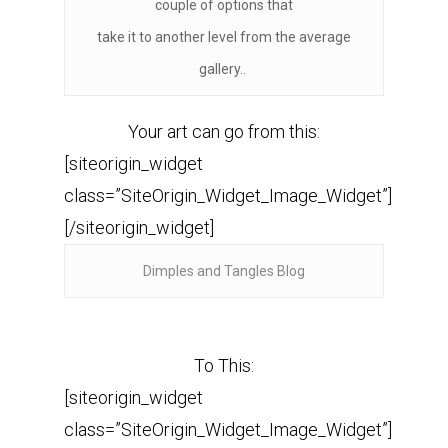
couple of options that
take it to another level from the average
gallery..
Your art can go from this:
[siteorigin_widget
class=”SiteOrigin_Widget_Image_Widget”]
[/siteorigin_widget]
Dimples and Tangles Blog
To This:
[siteorigin_widget
class=”SiteOrigin_Widget_Image_Widget”]