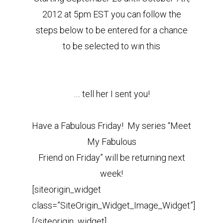
2012 at 5pm EST you can follow the
steps below to be entered for a chance
to be selected to win this
…. tell her I sent you!
Have a Fabulous Friday! My series “Meet
My Fabulous
Friend on Friday” will be returning next
week!
[siteorigin_widget
class=”SiteOrigin_Widget_Image_Widget”]
[/siteorigin_widget]