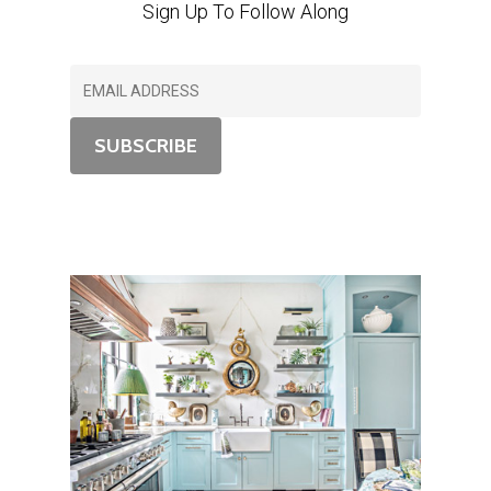
Sign Up To Follow Along