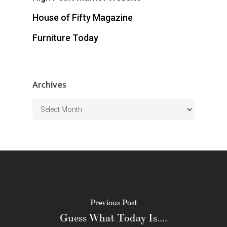
House of Fifty Magazine
Furniture Today
Archives
Archives
Previous Post
Guess What Today Is....