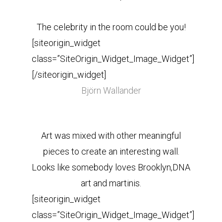
The celebrity in the room could be you!
[siteorigin_widget
class=”SiteOrigin_Widget_Image_Widget”]
[/siteorigin_widget]
Björn Wallander
Art was mixed with other meaningful
pieces to create an interesting wall.
Looks like somebody loves Brooklyn,DNA
art and martinis.
[siteorigin_widget
class=”SiteOrigin_Widget_Image_Widget”]