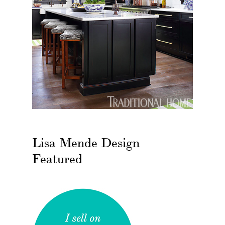
Lisa Mende Design
Featured