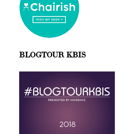
BLOGTOUR KBIS