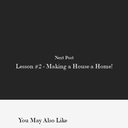
Next Post
Lesson #2 - Making a House a Home!
You May Also Like