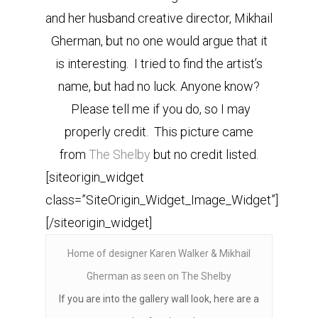
and her husband creative director, Mikhail
Gherman, but no one would argue that it
is interesting. I tried to find the artist’s
name, but had no luck. Anyone know?
Please tell me if you do, so I may
properly credit. This picture came
from
The Shelby
but no credit listed.
[siteorigin_widget
class=”SiteOrigin_Widget_Image_Widget”]
[/siteorigin_widget]
Home of designer Karen Walker & Mikhail
Gherman as seen on The Shelby
If you are into the gallery wall look, here are a