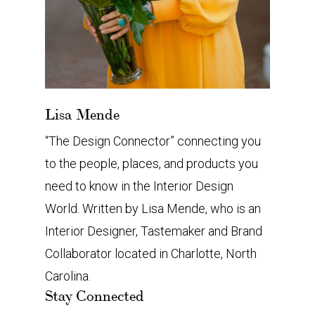
Lisa Mende
“The Design Connector” connecting you
to the people, places, and products you
need to know in the Interior Design
World. Written by Lisa Mende, who is an
Interior Designer, Tastemaker and Brand
Collaborator located in Charlotte, North
Carolina.
Stay Connected