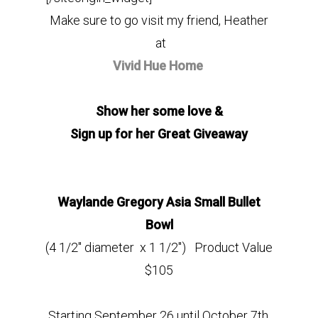
Make sure to go visit my friend, Heather
at
Vivid Hue Home
Show her some love &
Sign up for her Great Giveaway
Waylande Gregory Asia Small Bullet
Bowl
(4 1/2″ diameter x 1 1/2″) Product Value
$105
Starting September 26 until October 7th,