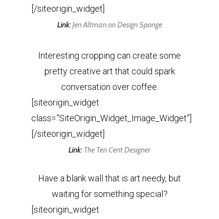
[/siteorigin_widget]
Link:
Jen Altman on Design Sponge
Interesting cropping can create some
pretty creative art that could spark
conversation over coffee.
[siteorigin_widget
class=”SiteOrigin_Widget_Image_Widget”]
[/siteorigin_widget]
Link:
The Ten Cent Designer
Have a blank wall that is art needy, but
waiting for something special?
[siteorigin_widget