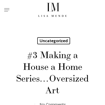
Skip
Menu
to
main
content
Uncategorized
#3 Making a
House a Home
Series…Oversized
Art
No Comments