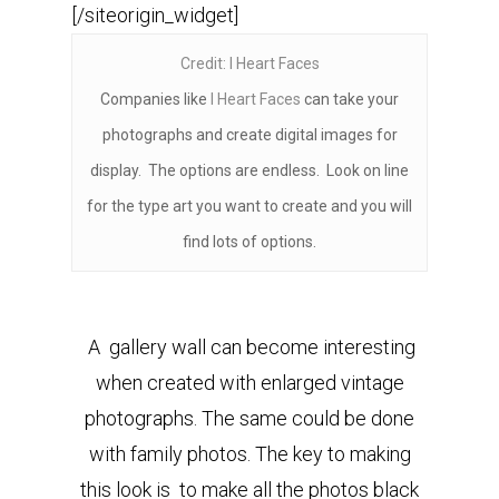
[/siteorigin_widget]
Credit: I Heart Faces
Companies like
I Heart Faces
can take your
photographs and create digital images for
display. The options are endless. Look on line
for the type art you want to create and you will
find lots of options.
A gallery wall can become interesting
when created with enlarged vintage
photographs. The same could be done
with family photos. The key to making
this look is to make all the photos black