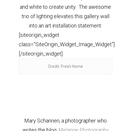
and white to create unity. The awesome
trio of lighting elevates this gallery wall
into an art installation statement.
[siteorigin_widget
class=”SiteOrigin_Widget_Image_Widget”]
[/siteorigin_widget]
Credit: Fresh Home
Mary Schannen, a photographer who
writes the blog,
Melange Photography