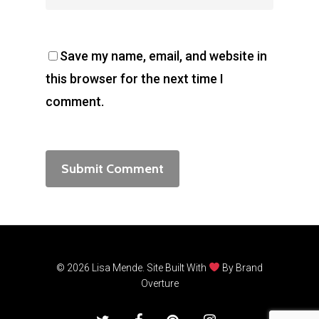
Save my name, email, and website in
this browser for the next time I
comment.
© 2026 Lisa Mende. Site Built With
By
Brand
Overture