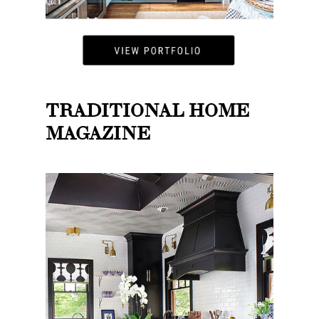
TRADITIONAL HOME
MAGAZINE