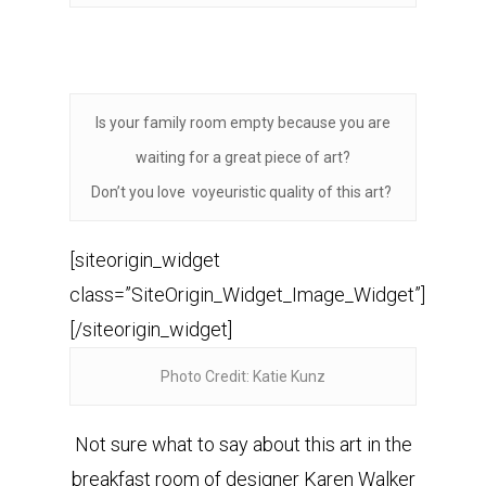
Is your family room empty because you are
waiting for a great piece of art?
Don’t you love voyeuristic quality of this art?
[siteorigin_widget
class=”SiteOrigin_Widget_Image_Widget”]
[/siteorigin_widget]
Photo Credit: Katie Kunz
Not sure what to say about this art in the
breakfast room of designer Karen Walker