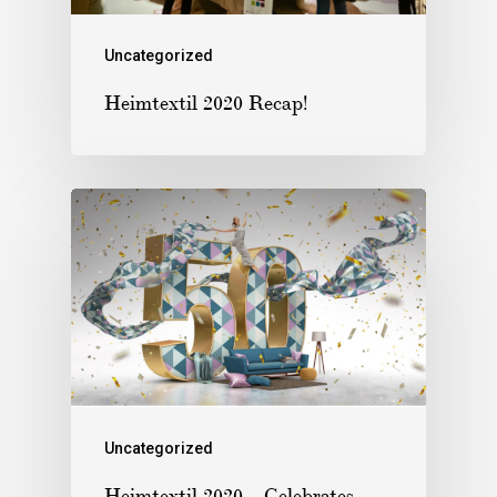
Uncategorized
Heimtextil 2020 Recap!
Uncategorized
Heimtextil 2020 – Celebrates