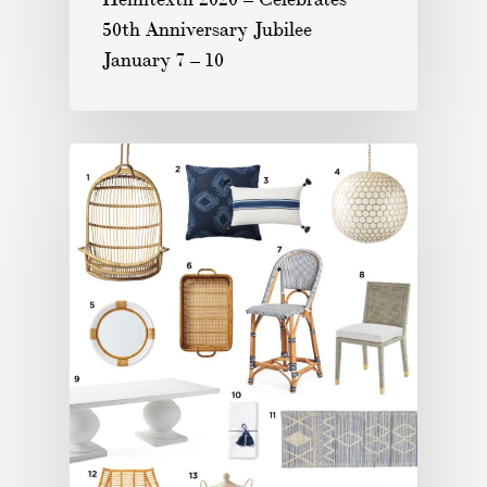
50th Anniversary Jubilee
January 7 – 10