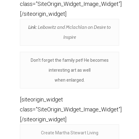
class=”SiteOrigin_Widget_Image_Widget”]
[/siteorigin_widget]
Link:
Leibowitz and Mclachlan on Desire to
Inspire
Don’t forget the family pet! He becomes
interesting art as well
when enlarged.
[siteorigin_widget
class=”SiteOrigin_Widget_Image_Widget”]
[/siteorigin_widget]
Create Martha Stewart Living