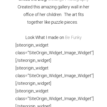
Created this amazing gallery wall in her
office of her children. The art fits
together like puzzle pieces.
Look What I made on
Be Funky
[siteorigin_widget
class=”SiteOrigin_Widget_Image_Widget”]
[/siteorigin_widget]
[siteorigin_widget
class=”SiteOrigin_Widget_Image_Widget”]
[/siteorigin_widget]
[siteorigin_widget
class=”SiteOrigin_Widget_Image_Widget”]
[/siteorigin_widget]