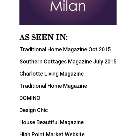
AS SEEN IN:
Traditional Home Magazine Oct 2015
Southern Cottages Magazine July 2015
Charlotte Living Magazine
Traditional Home Magazine
DOMINO
Design Chic
House Beautiful Magazine
High Point Market Website