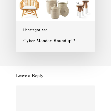
Uncategorized
Cyber Monday Roundup!!!
Leave a Reply