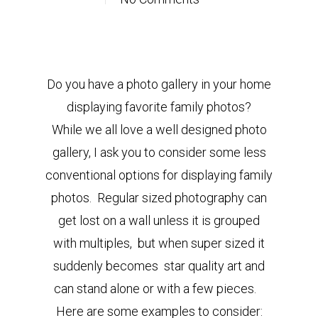
Do you have a photo gallery in your home
displaying favorite family photos?
While we all love a well designed photo
gallery, I ask you to consider some less
conventional options for displaying family
photos. Regular sized photography can
get lost on a wall unless it is grouped
with multiples, but when super sized it
suddenly becomes star quality art and
can stand alone or with a few pieces.
Here are some examples to consider: