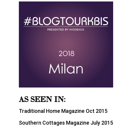
AS SEEN IN:
Traditional Home Magazine Oct 2015
Southern Cottages Magazine July 2015