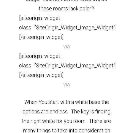
these rooms lack color?
[siteorigin_widget
class=”SiteOrigin_Widget_Image_Widget”]
[/siteorigin_widget]
via
[siteorigin_widget
class=”SiteOrigin_Widget_Image_Widget”]
[/siteorigin_widget]
via
When You start with a white base the
options are endless.
The key is finding
the right white for you room. There are
many things to take into consideration