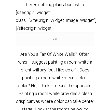
There’s nothing plain about white!
[siteorigin_widget
class=”SiteOrigin_Widget_Image_Widget”]
[/siteorigin_widget]
via
Are You a Fan Of White Walls? Often
when I suggest painting a room white a
client will say “but I like color”. Does
painting a room white mean lack of
color?
No, I think it means the opposite.
Painting a room white provides a clean,
crisp canvas where color can take center
stage. Look at the rooms below,
do