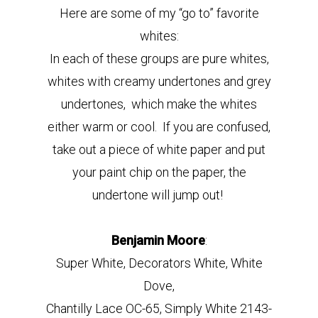
Here are some of my “go to” favorite
whites:
In each of these groups are pure whites,
whites with creamy undertones and grey
undertones, which make the whites
either warm or cool. If you are confused,
take out a piece of white paper and put
your paint chip on the paper, the
undertone will jump out!
Benjamin Moore
:
Super White, Decorators White, White
Dove,
Chantilly Lace OC-65, Simply White 2143-