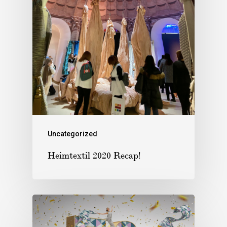
Uncategorized
Heimtextil 2020 Recap!