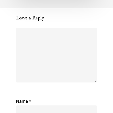
Leave a Reply
Name
*