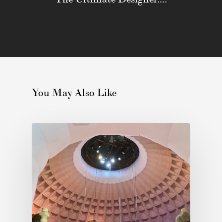
You May Also Like