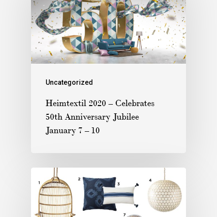
Uncategorized
Heimtextil 2020 – Celebrates
50th Anniversary Jubilee
January 7 – 10