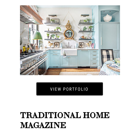
TRADITIONAL HOME
MAGAZINE