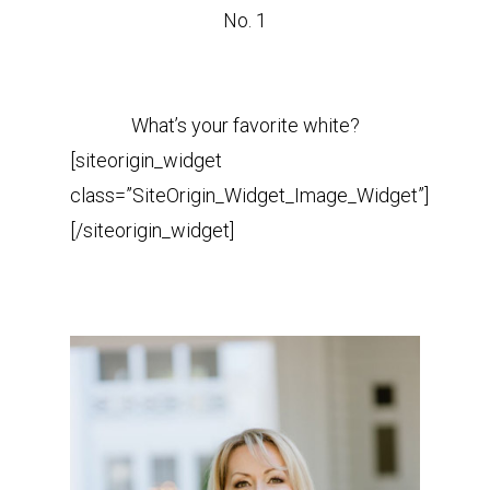
No. 1
What’s your favorite white?
[siteorigin_widget
class=”SiteOrigin_Widget_Image_Widget”]
[/siteorigin_widget]