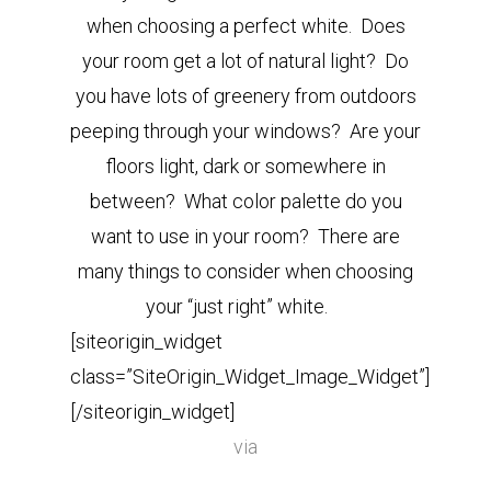
when choosing a perfect white. Does
your room get a lot of natural light? Do
you have lots of greenery from outdoors
peeping through your windows? Are your
floors light, dark or somewhere in
between? What color palette do you
want to use in your room? There are
many things to consider when choosing
your “just right” white.
[siteorigin_widget
class=”SiteOrigin_Widget_Image_Widget”]
[/siteorigin_widget]
via