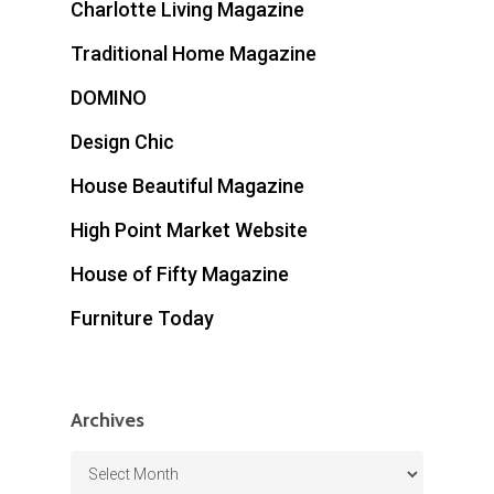
Charlotte Living Magazine
Traditional Home Magazine
DOMINO
Design Chic
House Beautiful Magazine
High Point Market Website
House of Fifty Magazine
Furniture Today
Archives
Archives