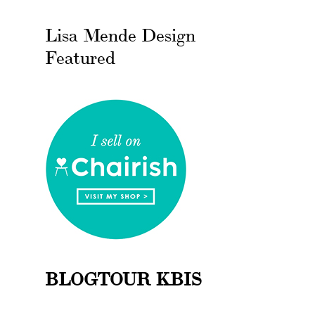
Lisa Mende Design
Featured
BLOGTOUR KBIS