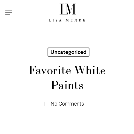
Skip
Menu
to
main
content
Uncategorized
Favorite White
Paints
No Comments