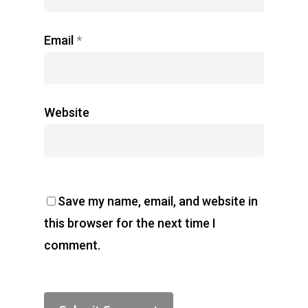
Email
*
Website
Save my name, email, and website in
this browser for the next time I
comment.