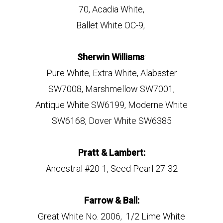
70, Acadia White,
Ballet White OC-9,
Sherwin Williams
:
Pure White, Extra White, Alabaster
SW7008, Marshmellow SW7001,
Antique White SW6199, Moderne White
SW6168, Dover White SW6385
Pratt & Lambert:
Ancestral #20-1, Seed Pearl 27-32
Farrow & Ball:
Great White No. 2006, 1/2 Lime White