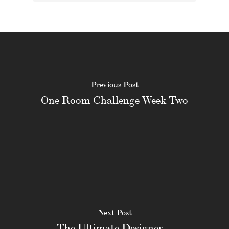
Previous Post
One Room Challenge Week Two
Next Post
The Ultimate Designer....