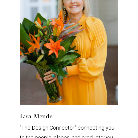
Lisa Mende
“The Design Connector” connecting you
to the people, places, and products you