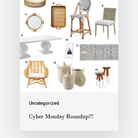
Uncategorized
Cyber Monday Roundup!!!