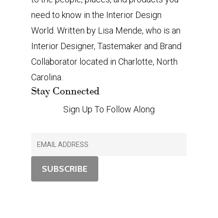
need to know in the Interior Design
World. Written by Lisa Mende, who is an
Interior Designer, Tastemaker and Brand
Collaborator located in Charlotte, North
Carolina.
Stay Connected
Sign Up To Follow Along