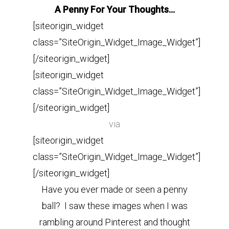
A Penny For Your Thoughts…
[siteorigin_widget
class=”SiteOrigin_Widget_Image_Widget”]
[/siteorigin_widget]
[siteorigin_widget
class=”SiteOrigin_Widget_Image_Widget”]
[/siteorigin_widget]
via
[siteorigin_widget
class=”SiteOrigin_Widget_Image_Widget”]
[/siteorigin_widget]
Have you ever made or seen a penny
ball? I saw these images when I was
rambling around Pinterest and thought