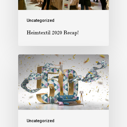
Uncategorized
Heimtextil 2020 Recap!
Uncategorized