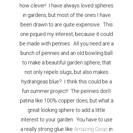
how clever! I have always loved spheres
in gardens, but most of the ones I have
been drawn to are quite expensive. This
one piqued my interest, because it could
be made with pennies. All you need are a
bunch of pennies and an old
bowling ball
to make a beautiful garden sphere, that
not only repels slugs, but also makes
hydrangeas blue?
I think this could be a
fun summer project! The pennies don’t
patina like 100% copper does, but what a
great looking sphere to add a little
interest to your garden. You have to use
a really strong glue like
Amazing Goop
in