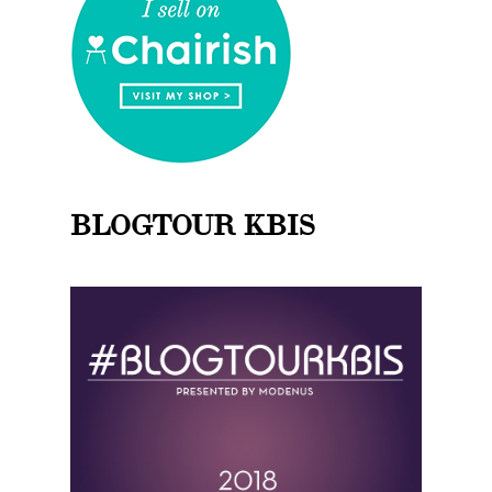
BLOGTOUR KBIS