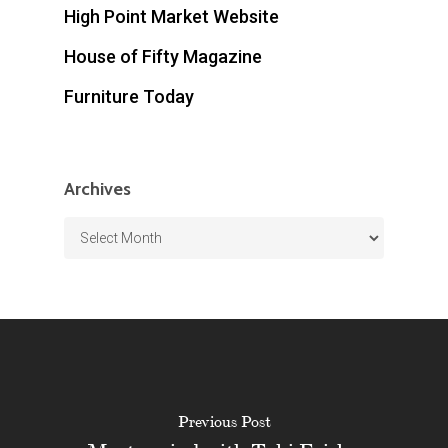
High Point Market Website
House of Fifty Magazine
Furniture Today
Archives
Archives
Previous Post