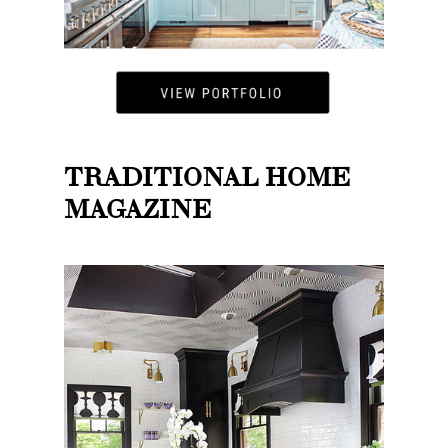
TRADITIONAL HOME
MAGAZINE