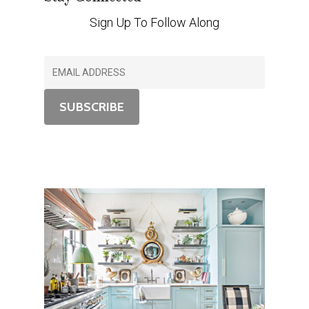
Sign Up To Follow Along