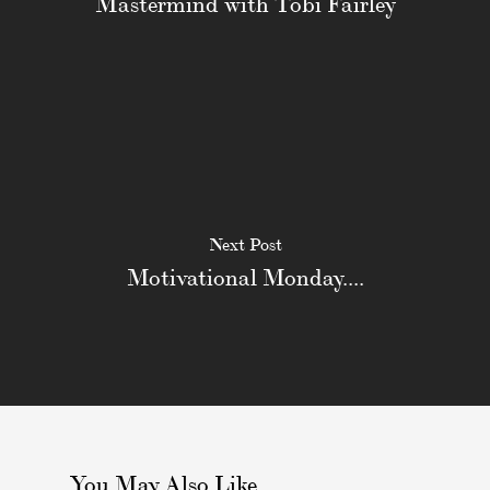
Mastermind with Tobi Fairley
Next Post
Motivational Monday....
You May Also Like