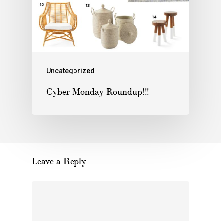
Uncategorized
Cyber Monday Roundup!!!
Leave a Reply