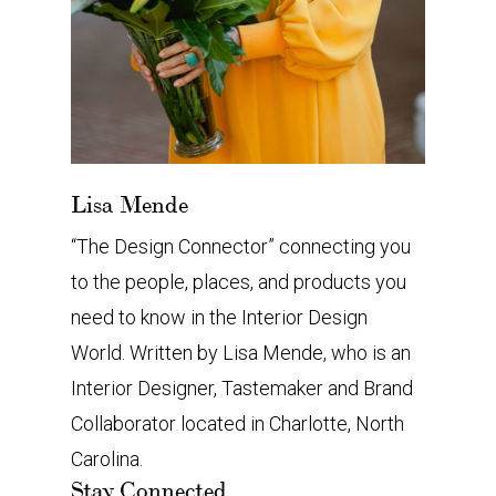
Lisa Mende
“The Design Connector” connecting you
to the people, places, and products you
need to know in the Interior Design
World. Written by Lisa Mende, who is an
Interior Designer, Tastemaker and Brand
Collaborator located in Charlotte, North
Carolina.
Stay Connected