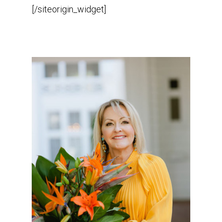
[/siteorigin_widget]