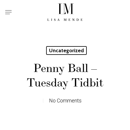
Skip
Menu
to
main
content
Uncategorized
Penny Ball –
Tuesday Tidbit
No Comments