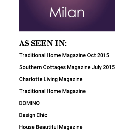
AS SEEN IN:
Traditional Home Magazine Oct 2015
Southern Cottages Magazine July 2015
Charlotte Living Magazine
Traditional Home Magazine
DOMINO
Design Chic
House Beautiful Magazine