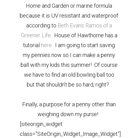
Home and Garden or marine formula
because it is UV resistant and waterproof
according to
Beth Evans Ramos of a
Greener Life
. House of Hawthorne has a
tutorial
here
. I am going to start saving
my pennies now so I can make a penny
ball with my kids this summer! Of course
we have to find an old bowling ball too
but that shouldn’t be so hard, right?
Finally, a purpose for a penny other than
weighing down my purse!
[siteorigin_widget
class=”SiteOrigin_Widget_Image_Widget”]