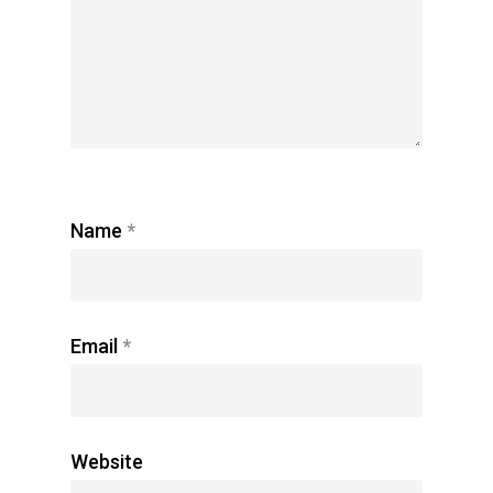
Name
*
Email
*
Website