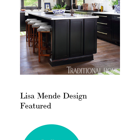
Lisa Mende Design
Featured