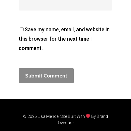
Save my name, email, and website in
this browser for the next time I
comment.
© 2026 Lisa Mende. Site Built With
By
Brand
Overture