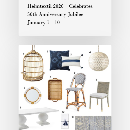
Heimtextil 2020 – Celebrates
50th Anniversary Jubilee
January 7 – 10