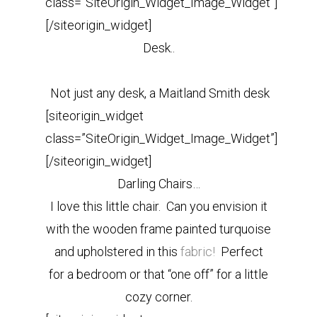
class=”SiteOrigin_Widget_Image_Widget”]
[/siteorigin_widget]
Desk..
Not just any desk, a Maitland Smith desk
[siteorigin_widget
class=”SiteOrigin_Widget_Image_Widget”]
[/siteorigin_widget]
Darling Chairs…
I love this little chair. Can you envision it
with the wooden frame painted turquoise
and upholstered in this
fabric!
Perfect
for a bedroom or that “one off” for a little
cozy corner.