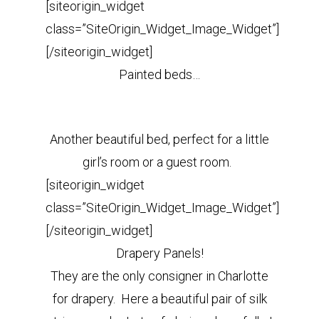
[siteorigin_widget
class=”SiteOrigin_Widget_Image_Widget”]
[/siteorigin_widget]
Painted beds…
Another beautiful bed, perfect for a little
girl’s room or a guest room.
[siteorigin_widget
class=”SiteOrigin_Widget_Image_Widget”]
[/siteorigin_widget]
Drapery Panels!
They are the only consigner in Charlotte
for drapery. Here a beautiful pair of silk