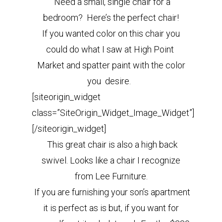
Need a small, single chair for a
bedroom? Here’s the perfect chair!
If you wanted color on this chair you
could do what I saw at High Point
Market and spatter paint with the color
you desire.
[siteorigin_widget
class=”SiteOrigin_Widget_Image_Widget”]
[/siteorigin_widget]
This great chair is also a high back
swivel. Looks like a chair I recognize
from Lee Furniture.
If you are furnishing your son’s apartment
it is perfect as is but, if you want for