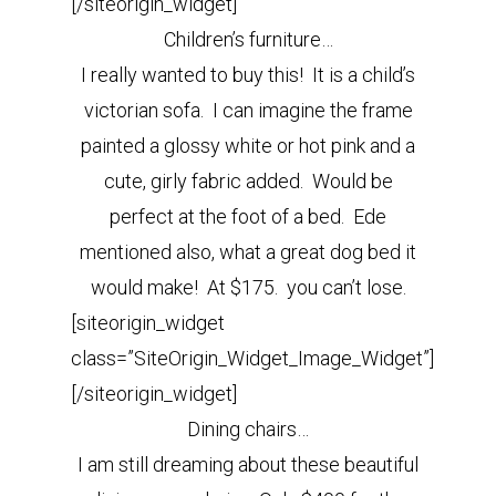
[/siteorigin_widget]
Children’s furniture…
I really wanted to buy this! It is a child’s
victorian sofa. I can imagine the frame
painted a glossy white or hot pink and a
cute, girly fabric added. Would be
perfect at the foot of a bed. Ede
mentioned also, what a great dog bed it
would make! At $175. you can’t lose.
[siteorigin_widget
class=”SiteOrigin_Widget_Image_Widget”]
[/siteorigin_widget]
Dining chairs…
I am still dreaming about these beautiful