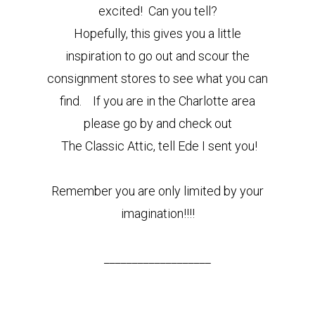
excited! Can you tell?
Hopefully, this gives you a little
inspiration to go out and scour the
consignment stores to see what you can
find.
If you are in the Charlotte area
please go by and check out
The Classic Attic, tell Ede I sent you!
Remember you are only limited by your
imagination!!!!
___________________