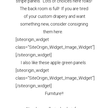
stripe panels. Lots of choices here folks!
The back room is full! If you are tired
of your custom drapery and want
something new, consider consigning
them here.
[siteorigin_widget
class=”SiteOrigin_Widget_Image_Widget”]
[/siteorigin_widget]
I also like these apple green panels.
[siteorigin_widget
class=”SiteOrigin_Widget_Image_Widget”]
[/siteorigin_widget]
Furniture!!