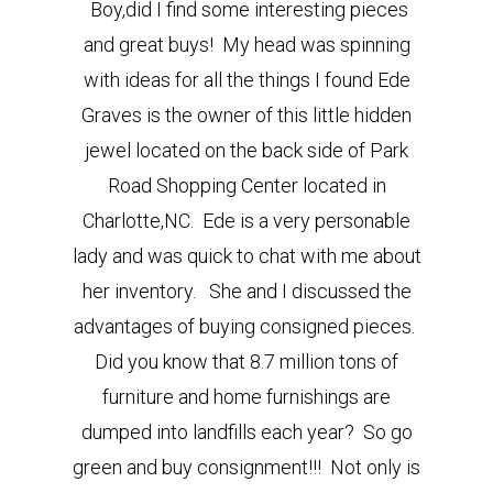
Boy,
did I find some interesting pieces
and great buys! My head was spinning
with ideas for all the things I found
Ede
Graves is the owner of this little hidden
jewel located on the back side of Park
Road Shopping Center located in
Charlotte,NC. Ede is a very personable
lady and was quick to chat with me about
her inventory.
She and I discussed the
advantages of buying consigned pieces.
Did you know that 8.7 million tons of
furniture and home furnishings are
dumped into landfills each year? So go
green and buy consignment!!! Not only is