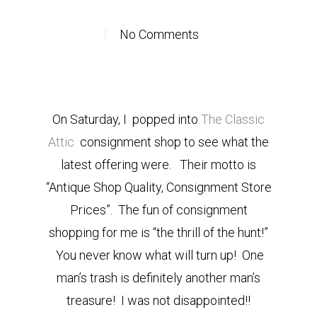
No Comments
On Saturday, I popped into
The Classic
Attic
consignment shop to see what the
latest offering were
. Their motto is
“Antique Shop Quality,
Consignment Store
Prices”. T
he fun of consignment
shopping for me is “the thrill of the hunt!”
You never know what will turn up! One
man’s trash is definitely another man’s
treasure! I was not disappointed!!