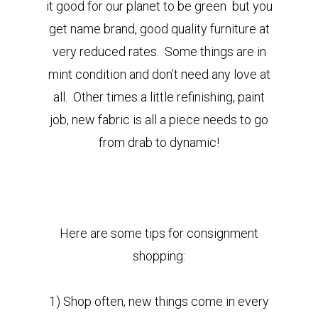
it good for our planet to be green but you
get name brand, good quality furniture at
very reduced rates. Some things are in
mint condition and don’t need any love at
all. Other times a little refinishing, paint
job, new fabric is all a piece needs to go
from drab to dynamic!
Here are some tips for consignment
shopping:
1) Shop often, new things come in every