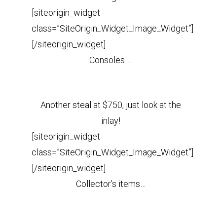
[siteorigin_widget
class=”SiteOrigin_Widget_Image_Widget”]
[/siteorigin_widget]
Consoles….
Another steal at $750, just look at the
inlay!
[siteorigin_widget
class=”SiteOrigin_Widget_Image_Widget”]
[/siteorigin_widget]
Collector’s items…