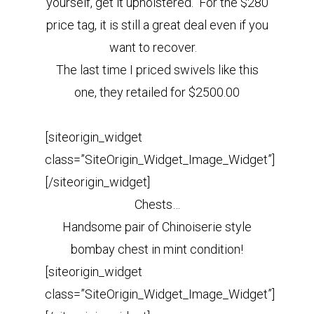
yourself, get it upholstered. For the $280
price tag
,
it is still a great deal even if you
want to recover.
The last time I priced swivels like this
one, they retailed for $2500.00
[siteorigin_widget
class=”SiteOrigin_Widget_Image_Widget”]
[/siteorigin_widget]
Chests…
Handsome pair of Chinoiserie style
bombay chest in mint condition!
[siteorigin_widget
class=”SiteOrigin_Widget_Image_Widget”]