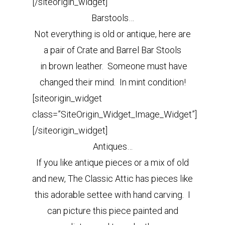
[/siteorigin_widget]
Barstools…
Not everything is old or antique, here are
a pair of Crate and Barrel Bar Stools
in brown leather.
Someone must have
changed their mind. In mint condition!
[siteorigin_widget
class=”SiteOrigin_Widget_Image_Widget”]
[/siteorigin_widget]
Antiques…
If you like antique pieces or a mix of old
and new, The Classic Attic has pieces like
this adorable settee with hand carving. I
can picture this piece painted and