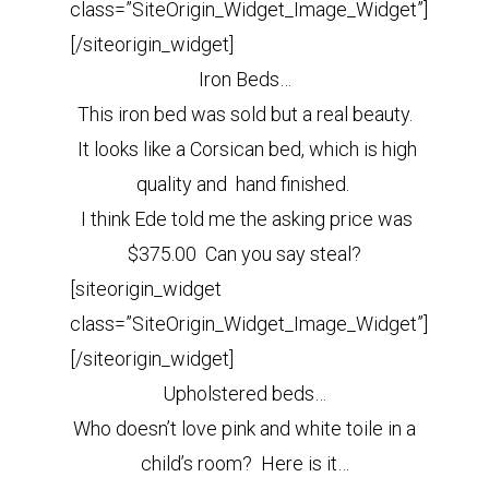
class=”SiteOrigin_Widget_Image_Widget”]
[/siteorigin_widget]
Iron Beds…
This iron bed was sold but a real beauty.
It looks like a Corsican bed, which is high
quality and hand finished.
I think Ede told me the asking price was
$375.00 Can you say steal?
[siteorigin_widget
class=”SiteOrigin_Widget_Image_Widget”]
[/siteorigin_widget]
Upholstered beds…
Who doesn’t love pink and white toile in a
child’s room? Here is it…