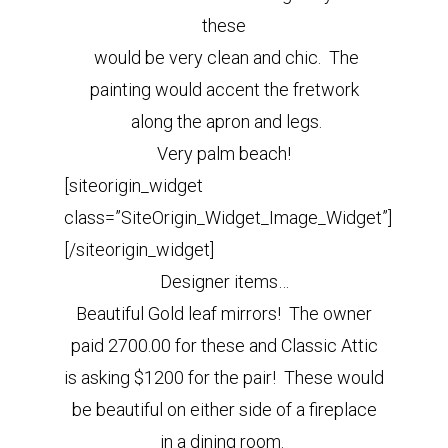
these
would be very clean and chic. The
painting would accent the fretwork
along the apron and legs.
Very palm beach!
[siteorigin_widget
class=”SiteOrigin_Widget_Image_Widget”]
[/siteorigin_widget]
Designer items…
Beautiful Gold leaf mirrors! The owner
paid 2700.00 for these and Classic Attic
is asking $1200 for the pair! These would
be beautiful on either side of a fireplace
in a dining room.