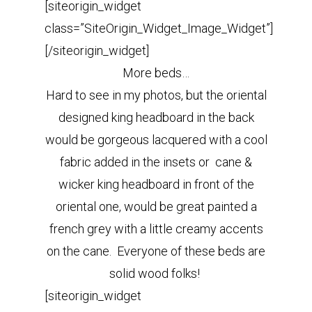
[siteorigin_widget
class=”SiteOrigin_Widget_Image_Widget”]
[/siteorigin_widget]
More beds…
Hard to see in my photos, but the oriental
designed king headboard in the back
would be gorgeous lacquered with a cool
fabric added in the insets or cane &
wicker king headboard in front of the
oriental one, would be great painted a
french grey with a little creamy accents
on the cane. Everyone of these beds are
solid wood folks!
[siteorigin_widget