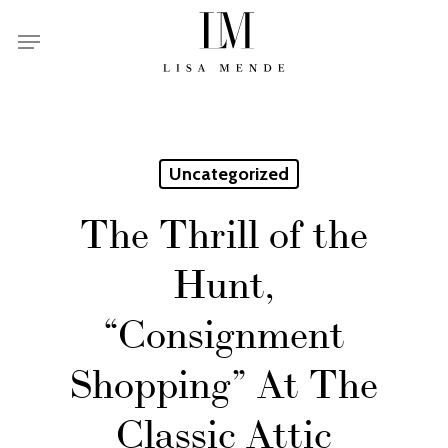
Skip
Menu
to
main
content
Uncategorized
The Thrill of the
Hunt,
“Consignment
Shopping” At The
Classic Attic