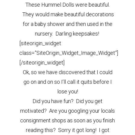
These Hummel Dolls were beautiful.
They would make beautiful decorations
for a baby shower and then used in the
nursery. Darling keepsakes!
[siteorigin_widget
class=”SiteOrigin_Widget_Image_Widget”]
[/siteorigin_widget]
Ok, so we have discovered that I could
go on and on so I’ll call it quits before I
lose you!
Did you have fun? Did you get
motivated? Are you googling your locals
consignment shops as soon as you finish
reading this? Sorry it got long! I got