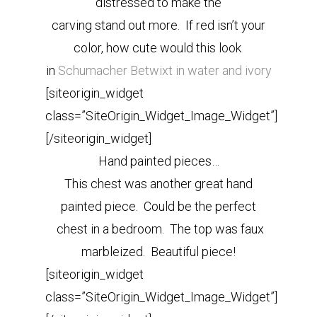
distressed to make the
carving stand out more. If red isn’t your
color, how cute would this look
in
Schumacher Betwixt in water and ivory
[siteorigin_widget
class=”SiteOrigin_Widget_Image_Widget”]
[/siteorigin_widget]
Hand painted pieces…
This chest was another great hand
painted piece. Could be the perfect
chest in a bedroom. The top was faux
marbleized.
Beautiful piece!
[siteorigin_widget
class=”SiteOrigin_Widget_Image_Widget”]