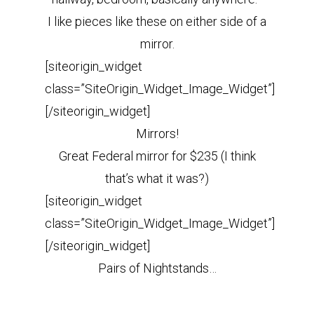
I like pieces like these on either side of a
mirror.
[siteorigin_widget
class=”SiteOrigin_Widget_Image_Widget”]
[/siteorigin_widget]
Mirrors!
Great Federal mirror for $235 (I think
that’s what it was?)
[siteorigin_widget
class=”SiteOrigin_Widget_Image_Widget”]
[/siteorigin_widget]
Pairs of Nightstands…