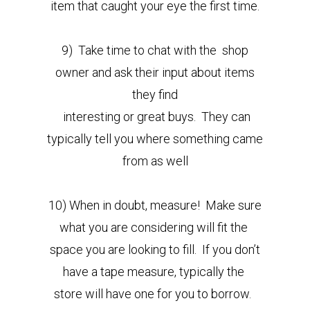
item that caught your eye the first time.
9) Take time to chat with the shop
owner and ask their input about items
they find
interesting or great buys. They can
typically tell you where something came
from as well
10) When in doubt, measure! Make sure
what you are considering will fit the
space you are looking to fill. If you don’t
have a tape measure, typically the
store will have one for you to borrow.