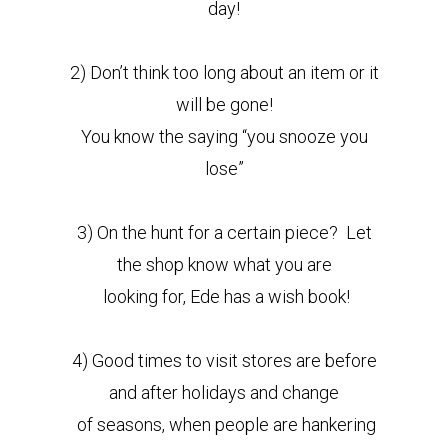
day!
2) Don’t think too long about an item or it
will be gone!
You know the saying “you snooze you
lose”
3) On the hunt for a certain piece? Let
the shop know what you are
looking for, Ede has a wish book!
4) Good times to visit stores are before
and after holidays and change
of seasons, when people are hankering