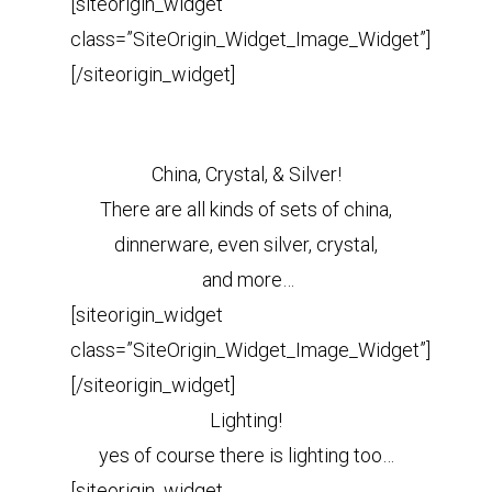
[siteorigin_widget
class=”SiteOrigin_Widget_Image_Widget”]
[/siteorigin_widget]
China, Crystal, & Silver!
There are all kinds of sets of china,
dinnerware, even silver, crystal,
and more
…
[siteorigin_widget
class=”SiteOrigin_Widget_Image_Widget”]
[/siteorigin_widget]
Lighting!
yes of course there is lighting too…
[siteorigin_widget