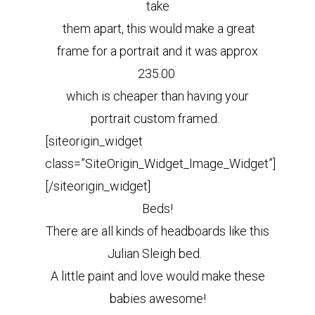
take
them apart, this would make a great
frame for a portrait and it was approx
235.00
which is cheaper than having your
portrait custom framed.
[siteorigin_widget
class=”SiteOrigin_Widget_Image_Widget”]
[/siteorigin_widget]
Beds!
There are all kinds of headboards like this
Julian Sleigh bed.
A little paint and love would make these
babies awesome!