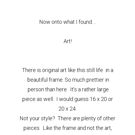
Now onto what I found….
Art!
There is original art like this still life in a
beautiful frame. So much prettier in
person than here.
It’s a rather large
piece as well. I would guess 16 x 20 or
20 x 24.
Not your style? There are plenty of other
pieces. Like the frame and not the art,