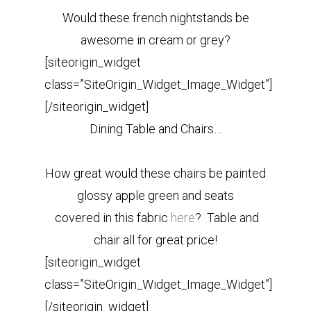
Would these french nightstands be
awesome in cream or grey?
[siteorigin_widget
class=”SiteOrigin_Widget_Image_Widget”]
[/siteorigin_widget]
Dining Table and Chairs…
How great would these chairs be painted
glossy apple green and seats
covered in this fabric
here
?
Table and
chair all for great price!
[siteorigin_widget
class=”SiteOrigin_Widget_Image_Widget”]
[/siteorigin_widget]