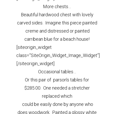
More chests…
Beautiful hardwood chest with lovely
carved sides. Imagine this piece painted
creme and distressed or painted
carribean blue for a beach house!
[siteorigin_widget
class=”SiteOrigin_Widget_Image_Widget”]
[/siteorigin_widget]
Occasional tables…
Or this pair of parson’s tables for
$285.00. One needed a stretcher
replaced which
could be easily done by anyone who
does woodwork. Painted a glossy white