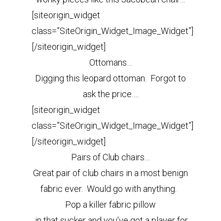
[siteorigin_widget
class=”SiteOrigin_Widget_Image_Widget”]
[/siteorigin_widget]
Ottomans…
Digging this leopard ottoman. Forgot to
ask the price….
[siteorigin_widget
class=”SiteOrigin_Widget_Image_Widget”]
[/siteorigin_widget]
Pairs of Club chairs…
Great pair of club chairs in a most benign
fabric ever. Would go with anything.
Pop a killer fabric pillow
in that sucker and you’ve got a player for