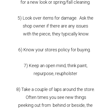
for a new look or spring/fall cleaning.
5) Look over items for damage. Ask the
shop owner if there are any issues
with the piece, they
typically know.
6) Know your stores policy for buying.
7) Keep an open mind, think paint,
repurpose, reupholster
8) Take a couple of laps around the store.
Often times you see new things
peeking out from behind or beside, the