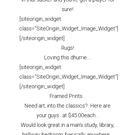
sure!
[siteorigin_widget
class=”SiteOrigin_Widget_Image_Widget”]
[/siteorigin_widget]
Rugs!
Loving this dhurrie….
[siteorigin_widget
class=”SiteOrigin_Widget_Image_Widget”]
[/siteorigin_widget]
Framed Prints…
Need art, into the classics? Here are
your guys…at $45.00each…
Would look great in a man’s study, library,
hallway, bedroom, basically anywhere.