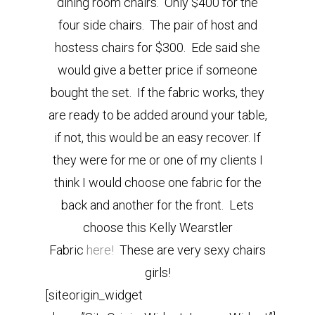
dining room chairs. Only $400 for the
four side chairs. The pair of host and
hostess chairs for $300. Ede said she
would give a better price if someone
bought the set. If the fabric works, they
are ready to be added around your table,
if not, this would be an easy recover. If
they were for me or one of my clients I
think I would choose one fabric for the
back and another for the front. Lets
choose this Kelly Wearstler
Fabric
here!
These are very sexy chairs
girls!
[siteorigin_widget