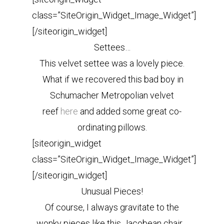
class=”SiteOrigin_Widget_Image_Widget”]
[/siteorigin_widget]
Settees…
This velvet settee was a lovely piece.
What if we recovered this bad boy in
Schumacher Metropolian velvet
reef
here
and added some great co-
ordinating pillows.
[siteorigin_widget
class=”SiteOrigin_Widget_Image_Widget”]
[/siteorigin_widget]
Unusual Pieces!
Of course, I always gravitate to the
wonky pieces like this Jacobean chair…