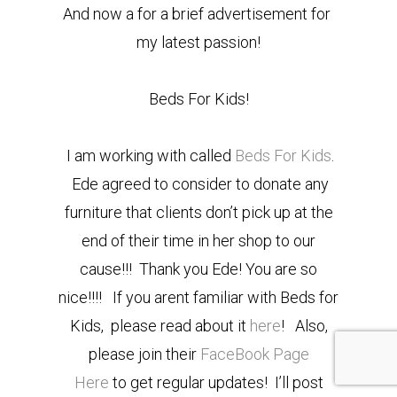
And now a for a brief advertisement for
my latest passion!
Beds For Kids!
I am working with called
Beds For Kids
.
Ede agreed to consider to donate any
furniture that clients don’t pick up at the
end of their time in her shop to our
cause!!! Thank you Ede! You are so
nice!!!! If you arent familiar with Beds for
Kids, please read about it
here
! Also,
please join their
FaceBook Page
Here
to get regular updates! I’ll post