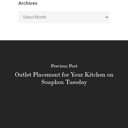
Archives
Archives
Previous Post
Outlet Placement for Your Kitchen on
Soapbox Tuesday