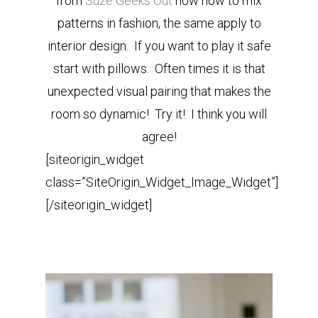
from
Suze Geeks Out
how how to mix
patterns in fashion, the same apply to
interior design. If you want to play it safe
start with pillows. Often times it is that
unexpected visual pairing that makes the
room so dynamic! Try it! I think you will
agree!
[siteorigin_widget
class=”SiteOrigin_Widget_Image_Widget”]
[/siteorigin_widget]