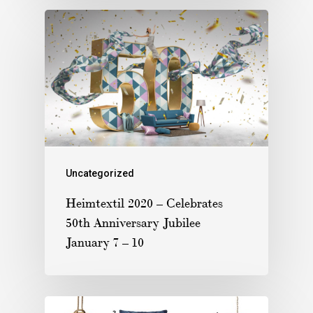
Uncategorized
Heimtextil 2020 – Celebrates
50th Anniversary Jubilee
January 7 – 10