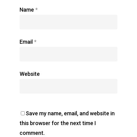
Name
*
Email
*
Website
Save my name, email, and website in
this browser for the next time I
comment.