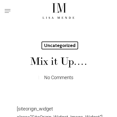
Skip
Menu
to
main
content
Uncategorized
Mix it Up….
No Comments
[siteorigin_widget