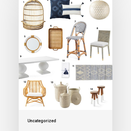
Uncategorized