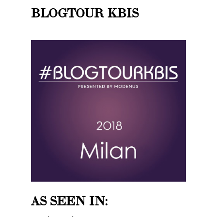
BLOGTOUR KBIS
AS SEEN IN: