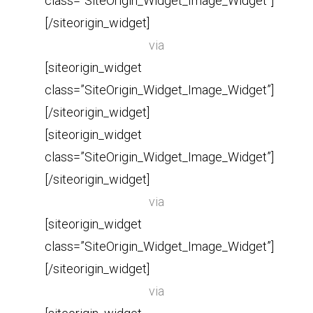
class=”SiteOrigin_Widget_Image_Widget”]
[/siteorigin_widget]
via
[siteorigin_widget
class=”SiteOrigin_Widget_Image_Widget”]
[/siteorigin_widget]
[siteorigin_widget
class=”SiteOrigin_Widget_Image_Widget”]
[/siteorigin_widget]
via
[siteorigin_widget
class=”SiteOrigin_Widget_Image_Widget”]
[/siteorigin_widget]
via