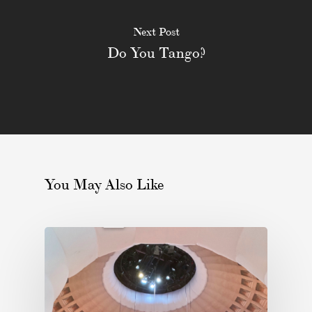
Next Post
Do You Tango?
You May Also Like