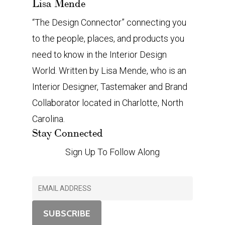
Lisa Mende
“The Design Connector” connecting you
to the people, places, and products you
need to know in the Interior Design
World. Written by Lisa Mende, who is an
Interior Designer, Tastemaker and Brand
Collaborator located in Charlotte, North
Carolina.
Stay Connected
Sign Up To Follow Along