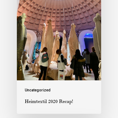
Uncategorized
Heimtextil 2020 Recap!