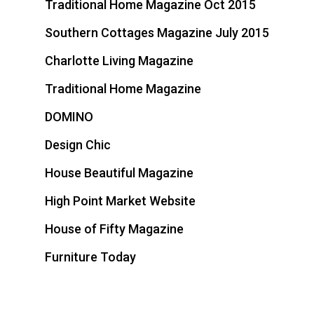
Traditional Home Magazine Oct 2015
Southern Cottages Magazine July 2015
Charlotte Living Magazine
Traditional Home Magazine
DOMINO
Design Chic
House Beautiful Magazine
High Point Market Website
House of Fifty Magazine
Furniture Today