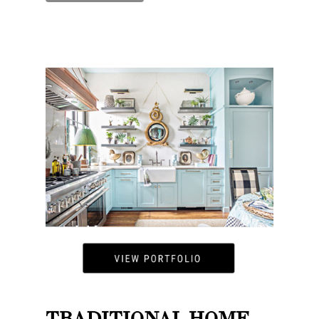
TRADITIONAL HOME