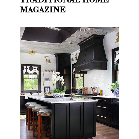
MAGAZINE