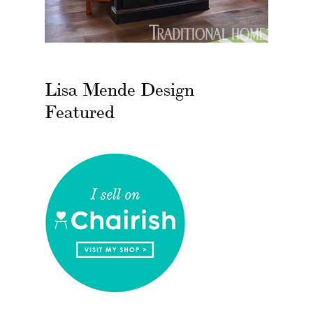
Lisa Mende Design
Featured