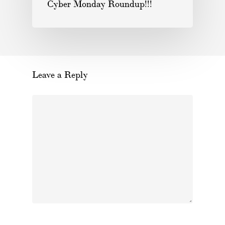
Cyber Monday Roundup!!!
Leave a Reply