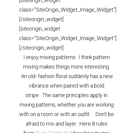
[siteorigin_widget
class=”SiteOrigin_Widget_Image_Widget”]
[/siteorigin_widget]
[siteorigin_widget
class=”SiteOrigin_Widget_Image_Widget”]
[/siteorigin_widget]
I enjoy mixing patterns. I think pattern
mixing makes things more interesting.
An
old- fashion floral suddenly has a new
vibrance when paired with a bold
stripe.
The same principles apply in
mixing patterns, whether you are working
with on a room or with an outfit.
Don’t be
afraid to mix and layer. Here 8 rules