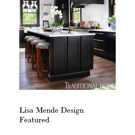
Lisa Mende Design
Featured