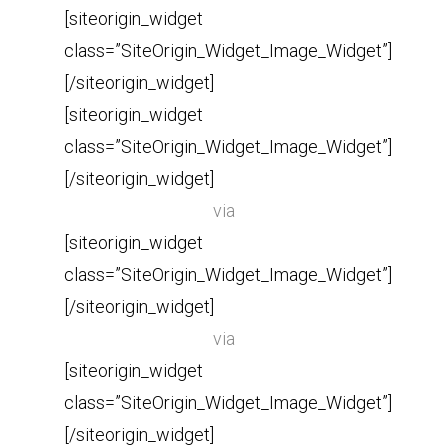
[siteorigin_widget
class=”SiteOrigin_Widget_Image_Widget”]
[/siteorigin_widget]
[siteorigin_widget
class=”SiteOrigin_Widget_Image_Widget”]
[/siteorigin_widget]
via
[siteorigin_widget
class=”SiteOrigin_Widget_Image_Widget”]
[/siteorigin_widget]
via
[siteorigin_widget
class=”SiteOrigin_Widget_Image_Widget”]
[/siteorigin_widget]