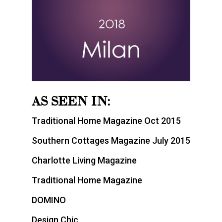
AS SEEN IN:
Traditional Home Magazine Oct 2015
Southern Cottages Magazine July 2015
Charlotte Living Magazine
Traditional Home Magazine
DOMINO
Design Chic