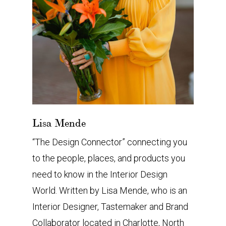
Lisa Mende
“The Design Connector” connecting you
to the people, places, and products you
need to know in the Interior Design
World. Written by Lisa Mende, who is an
Interior Designer, Tastemaker and Brand
Collaborator located in Charlotte, North