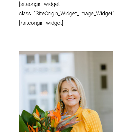
[siteorigin_widget
class=”SiteOrigin_Widget_Image_Widget”]
[/siteorigin_widget]