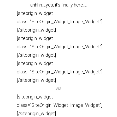
ahhhh….yes, it’s finally here….
[siteorigin_widget
class=”SiteOrigin_Widget_Image_Widget”]
[/siteorigin_widget]
[siteorigin_widget
class=”SiteOrigin_Widget_Image_Widget”]
[/siteorigin_widget]
[siteorigin_widget
class=”SiteOrigin_Widget_Image_Widget”]
[/siteorigin_widget]
via
[siteorigin_widget
class=”SiteOrigin_Widget_Image_Widget”]
[/siteorigin_widget]