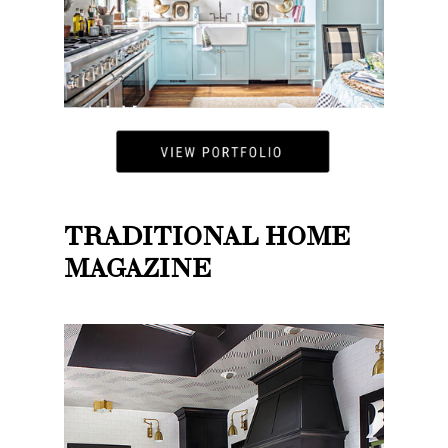
TRADITIONAL HOME
MAGAZINE