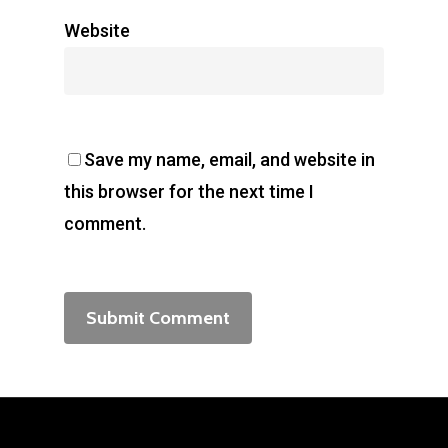
Website
Save my name, email, and website in
this browser for the next time I
comment.