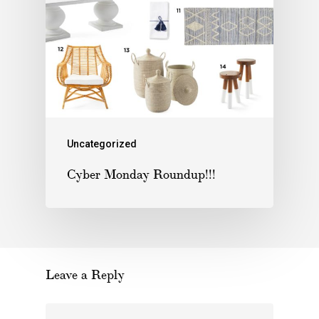
Uncategorized
Cyber Monday Roundup!!!
Leave a Reply