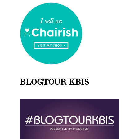
BLOGTOUR KBIS