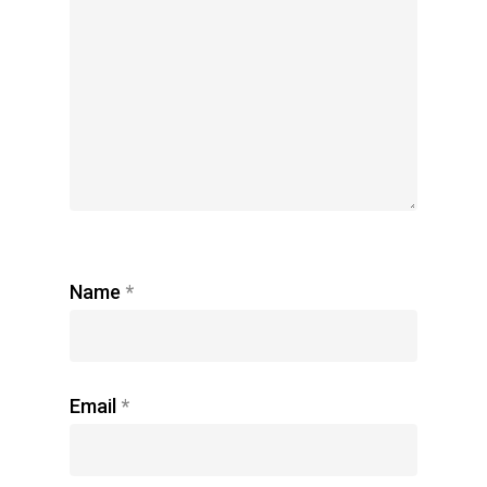
Name
*
Email
*