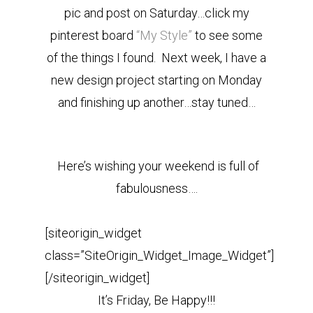
pic and post on Saturday…click my
pinterest board
“My Style”
to see some
of the things I found. Next week, I have a
new design project starting on Monday
and finishing up another…stay tuned…
Here’s wishing your weekend is full of
fabulousness….
[siteorigin_widget
class=”SiteOrigin_Widget_Image_Widget”]
[/siteorigin_widget]
It’s Friday, Be Happy!!!