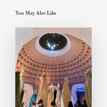
You May Also Like