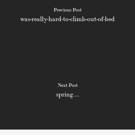
Previous Post
was-really-hard-to-climb-out-of-bed
Next Post
spring....