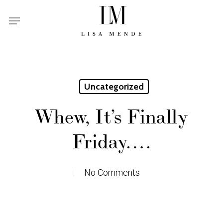
Skip
Menu
to
main
content
Uncategorized
Whew, It’s Finally
Friday….
No Comments