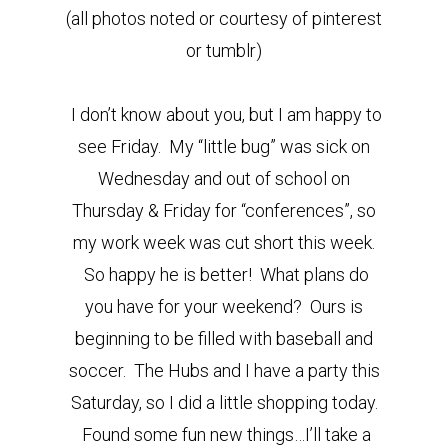
(all photos noted or courtesy of pinterest
or tumblr)
I don’t know about you, but I am happy to
see Friday. My “little bug” was sick on
Wednesday and out of school on
Thursday & Friday for “conferences”, so
my work week was cut short this week.
So happy he is better! What plans do
you have for your weekend? Ours is
beginning to be filled with baseball and
soccer. The Hubs and I have a party this
Saturday, so I did a little shopping today.
Found some fun new things…I’ll take a