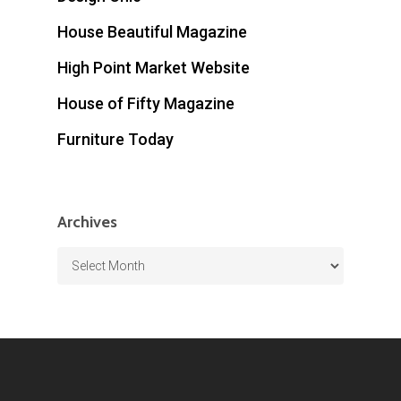
House Beautiful Magazine
High Point Market Website
House of Fifty Magazine
Furniture Today
Archives
Archives