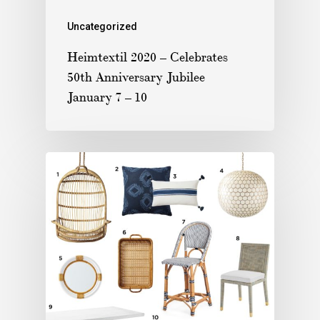
Uncategorized
Heimtextil 2020 – Celebrates
50th Anniversary Jubilee
January 7 – 10