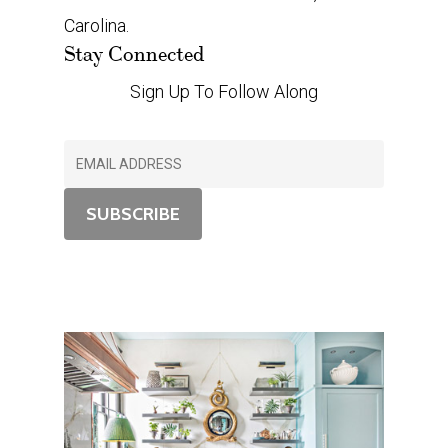
Carolina.
Stay Connected
Sign Up To Follow Along