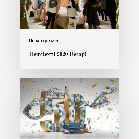
Uncategorized
Heimtextil 2020 Recap!