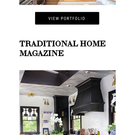
TRADITIONAL HOME
MAGAZINE