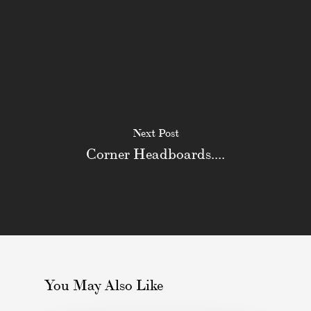
Next Post
Corner Headboards....
You May Also Like