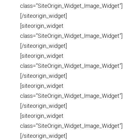
class=”SiteOrigin_Widget_Image_Widget”]
[/siteorigin_widget]
[siteorigin_widget
class=”SiteOrigin_Widget_Image_Widget”]
[/siteorigin_widget]
[siteorigin_widget
class=”SiteOrigin_Widget_Image_Widget”]
[/siteorigin_widget]
[siteorigin_widget
class=”SiteOrigin_Widget_Image_Widget”]
[/siteorigin_widget]
[siteorigin_widget
class=”SiteOrigin_Widget_Image_Widget”]
[/siteorigin_widget]