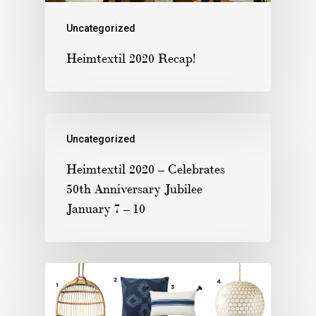
Uncategorized
Heimtextil 2020 Recap!
Uncategorized
Heimtextil 2020 – Celebrates
50th Anniversary Jubilee
January 7 – 10