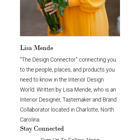
Lisa Mende
“The Design Connector” connecting you
to the people, places, and products you
need to know in the Interior Design
World. Written by Lisa Mende, who is an
Interior Designer, Tastemaker and Brand
Collaborator located in Charlotte, North
Carolina.
Stay Connected