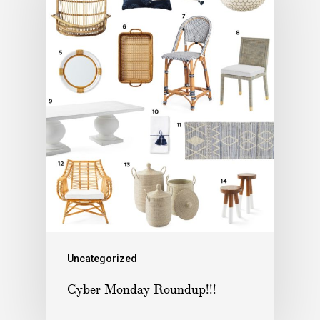
Uncategorized
Cyber Monday Roundup!!!