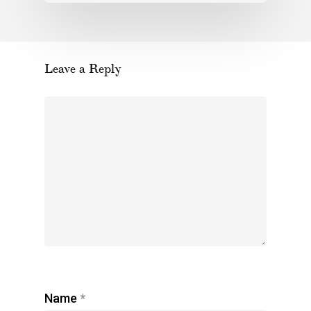
Leave a Reply
Name
*