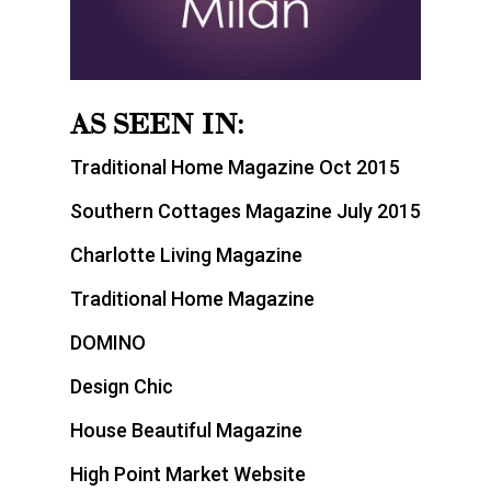
AS SEEN IN:
Traditional Home Magazine Oct 2015
Southern Cottages Magazine July 2015
Charlotte Living Magazine
Traditional Home Magazine
DOMINO
Design Chic
House Beautiful Magazine
High Point Market Website