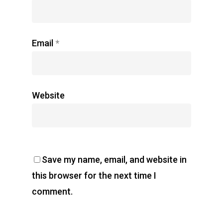
Email
*
Website
Save my name, email, and website in
this browser for the next time I
comment.