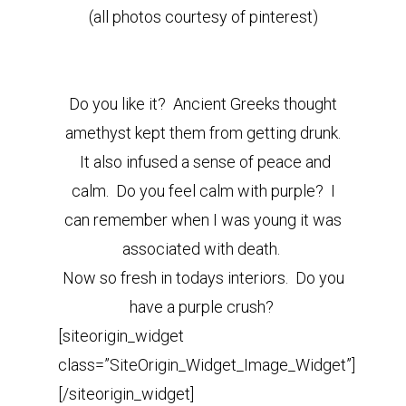
(all photos courtesy of pinterest)
Do you like it? Ancient Greeks thought
amethyst kept them from getting drunk.
It also infused a sense of peace and
calm. Do you feel calm with purple? I
can remember when I was young it was
associated with death.
Now so fresh in todays interiors. Do you
have a purple crush?
[siteorigin_widget
class=”SiteOrigin_Widget_Image_Widget”]
[/siteorigin_widget]