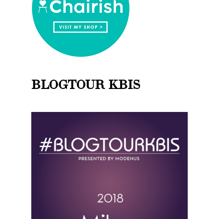
BLOGTOUR KBIS