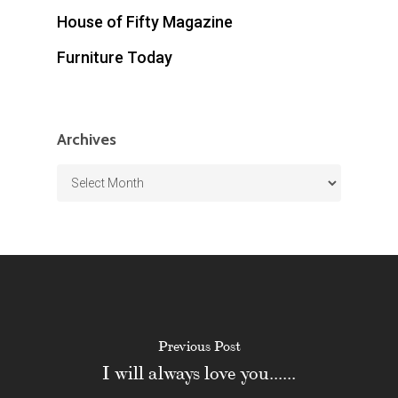
House of Fifty Magazine
Furniture Today
Archives
Archives
Previous Post
I will always love you......