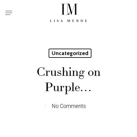
Skip
Menu
to
main
content
Uncategorized
Crushing on
Purple…
No Comments