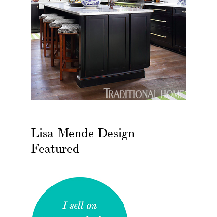
Lisa Mende Design
Featured