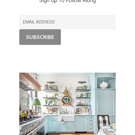
Sign Up To Follow Along