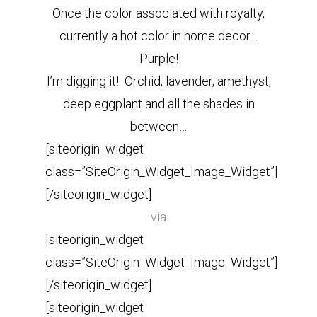
Once the color associated with royalty,
currently a hot color in home decor…
Purple!
I’m digging it! Orchid, lavender, amethyst,
deep eggplant and all the shades in
between…
[siteorigin_widget
class=”SiteOrigin_Widget_Image_Widget”]
[/siteorigin_widget]
via
[siteorigin_widget
class=”SiteOrigin_Widget_Image_Widget”]
[/siteorigin_widget]
[siteorigin_widget