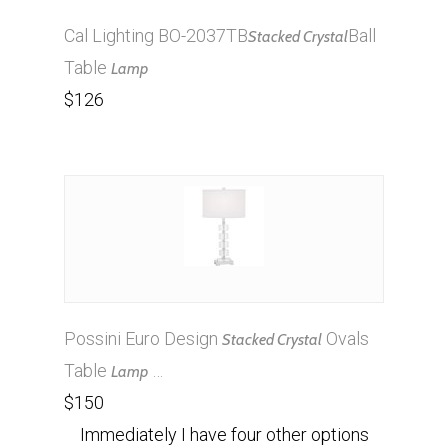
Cal Lighting BO-2037TB
Ball
Stacked Crystal
Table
Lamp
$126
Possini Euro Design
Ovals
Stacked Crystal
Table
…
Lamp
$150
Immediately I have four other options