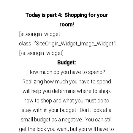
Today is part 4: Shopping for your
room!
[siteorigin_widget
class=”SiteOrigin_Widget_Image_Widget”]
[/siteorigin_widget]
Budget:
How much do you have to spend? .
Realizing how much you have to spend
will help you determine where to shop,
how to shop and what you must do to
stay with in your budget.
Don’t look at a
small budget as a negative. You can still
get the look you want, but you will have to