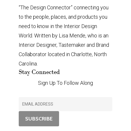
“The Design Connector” connecting you
to the people, places, and products you
need to know in the Interior Design
World. Written by Lisa Mende, who is an
Interior Designer, Tastemaker and Brand
Collaborator located in Charlotte, North
Carolina.
Stay Connected
Sign Up To Follow Along