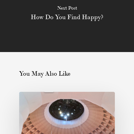
Next Post
How Do You Find Happy?
You May Also Like