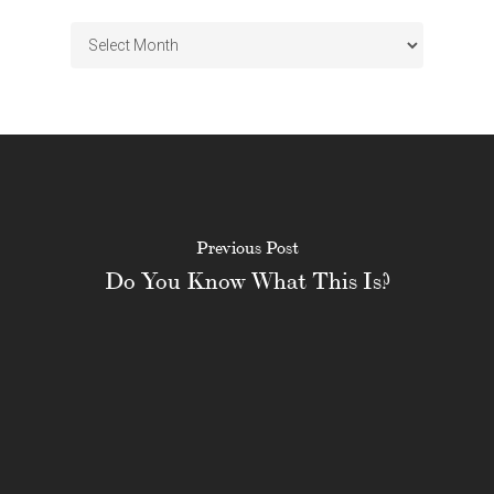
Archives
Previous Post
Do You Know What This Is?