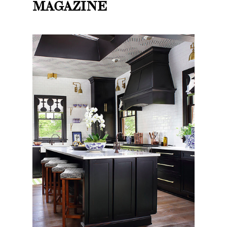
MAGAZINE