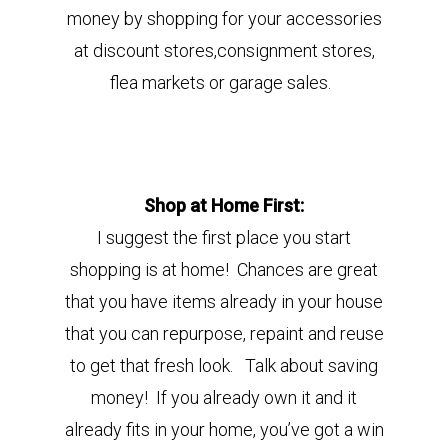
money
by shopping for your accessories
at discount stores,consignment stores,
flea markets or garage sales.
Shop at Home First:
I suggest the first place you start
shopping is at home!
Chances are great
that you have items already in your house
that you can repurpose, repaint and reuse
to get that fresh look. Talk about saving
money! If you already own it and it
already fits in your home, you’ve got a win