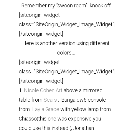
Remember my “swoon room” knock off
[siteorigin_widget
class=”SiteOrigin_Widget_Image_Widget”]
[/siteorigin_widget]
Here is another version using different
colors…
[siteorigin_widget
class=”SiteOrigin_Widget_Image_Widget”]
[/siteorigin_widget]
1.
Nicole Cohen Art
above a mirrored
table from
Sears
. Bungalow5 console
from
Layla Grace
with yellow lamp from
Chiasso(this one was expensive you
could use this instead (, Jonathan