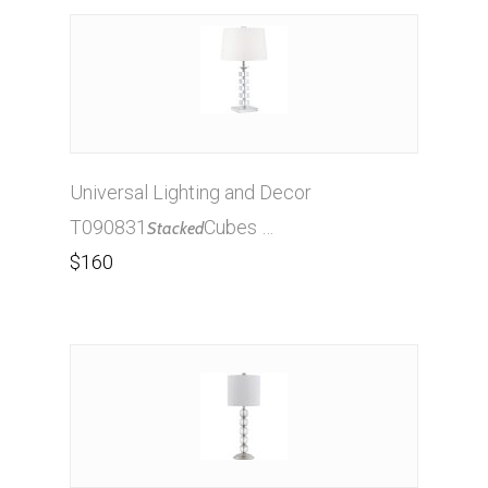
Universal Lighting and Decor
T090831
Cubes …
Stacked
$160