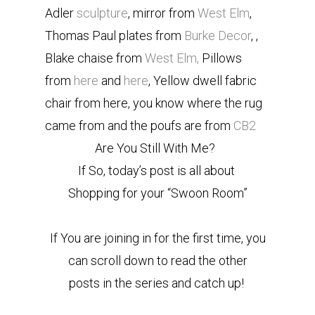
Adler
sculpture
, mirror from
West Elm
,
Thomas Paul plates from
Burke Decor
, ,
Blake chaise from
West Elm,
Pillows
from
here
and
here
, Yellow dwell fabric
chair from here, you know where the rug
came from and the poufs are from
CB2
Are You Still With Me?
If So, today’s post is all about
Shopping for your “Swoon Room”
If You are joining in for the first time, you
can scroll down to read the other
posts in the series and catch up!