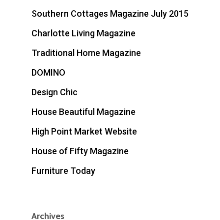
Southern Cottages Magazine July 2015
Charlotte Living Magazine
Traditional Home Magazine
DOMINO
Design Chic
House Beautiful Magazine
High Point Market Website
House of Fifty Magazine
Furniture Today
Archives