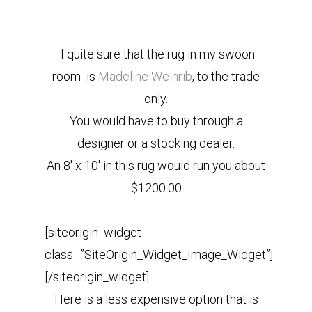
I quite sure that the rug in my swoon
room is
Madeline Weinrib
, to the trade
only.
You would have to buy through a
designer or a stocking dealer.
An 8′ x 10′ in this rug would run you about
$1200.00
[siteorigin_widget
class=”SiteOrigin_Widget_Image_Widget”]
[/siteorigin_widget]
Here is a less expensive option that is