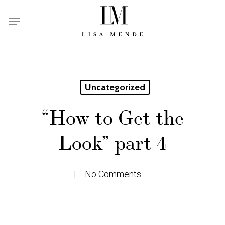
Skip
Menu
to
main
content
Uncategorized
“How to Get the
Look” part 4
No Comments