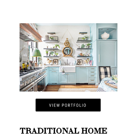
TRADITIONAL HOME