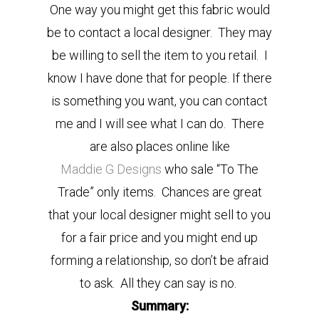
One way you might get this fabric would
be to contact a local designer. They may
be willing to sell the item to you retail. I
know I have done that for people. If there
is something you want, you can contact
me and I will see what I can do. There
are also places online like
Maddie G Designs
who sale “To The
Trade” only items. Chances are great
that your local designer might sell to you
for a fair price and you might end up
forming a relationship, so don’t be afraid
to ask. All they can say is no.
Summary: