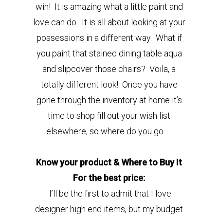
win! It is amazing what a little paint and
love can do. It is all about looking at your
possessions in a different way. What if
you paint that stained dining table aqua
and slipcover those chairs? Voila, a
totally different look! Once you have
gone through the inventory at home it’s
time to shop fill out your wish list
elsewhere, so where do you go…..
Know your product & Where to Buy It
For the best price:
I’ll be the first to admit that I love
designer high end items, but my budget