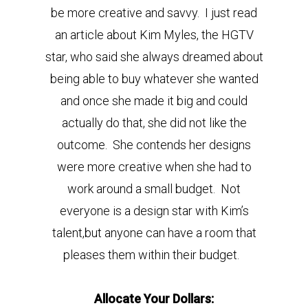
be more creative and savvy. I just read
an article about Kim Myles, the HGTV
star, who said she always dreamed about
being able to buy whatever she wanted
and once she made it big and could
actually do that, she did not like the
outcome. She contends her designs
were more creative when she had to
work around a small budget. Not
everyone is a design star with Kim’s
talent,but anyone can have a room that
pleases them within their budget.
Allocate Your Dollars: