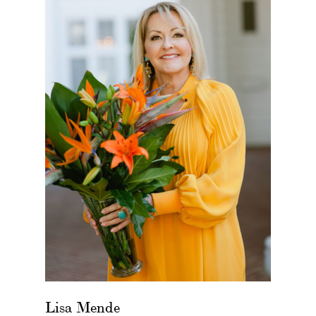
Lisa Mende