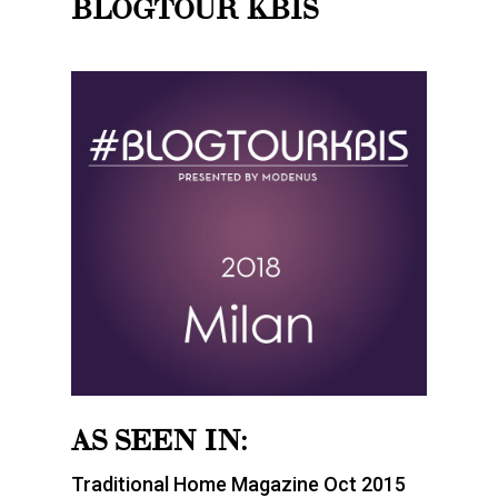
BLOGTOUR KBIS
AS SEEN IN:
Traditional Home Magazine Oct 2015