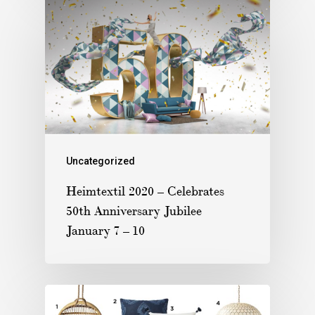
Uncategorized
Heimtextil 2020 – Celebrates
50th Anniversary Jubilee
January 7 – 10