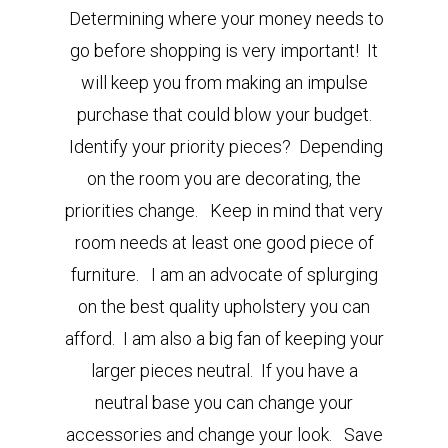
Determining where your money needs to
go before shopping is very important! It
will keep you from making an impulse
purchase that could blow your budget.
Identify your priority pieces
?
Depending
on the room you are decorating, the
priorities change. Keep in mind that very
room needs at least one good piece of
furniture.
I am an advocate of splurging
on the best quality upholstery you can
afford. I am also a big fan of keeping your
larger pieces neutral. If you have a
neutral base you can change your
accessories and change your look. Save