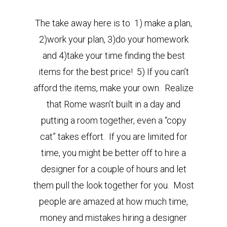
The take away here is to 1) make a plan,
2)work your plan, 3)do your homework
and 4)take your time finding the best
items for the best price! 5) If you can’t
afford the items, make your own. Realize
that Rome wasn’t built in a day and
putting a room together, even a “copy
cat” takes effort. If you are limited for
time, you might be better off to hire a
designer for a couple of hours and let
them pull the look together for you. Most
people are amazed at how much time,
money and mistakes hiring a designer