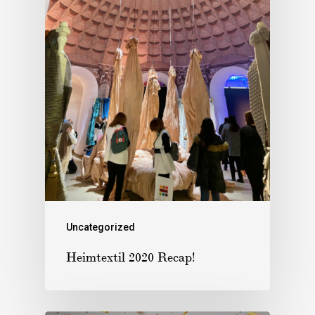
Uncategorized
Heimtextil 2020 Recap!