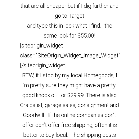
that are all cheaper but if I dig further and
go to Target
and type this in look what I find… the
same look for $55.00!
[siteorigin_widget
class=”SiteOrigin_Widget_Image_Widget”]
[/siteorigin_widget]
BTW, if I stop by my local Homegoods, I
‘m pretty sure they might have a pretty
good knock off for $29.99.
There is also
Craigslist, garage sales, consignment and
Goodwill. If the online companies don’t
offer don’t offer free shipping, often it is
better to buy local. The shipping costs