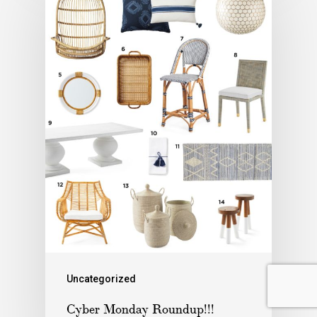
Uncategorized
Cyber Monday Roundup!!!