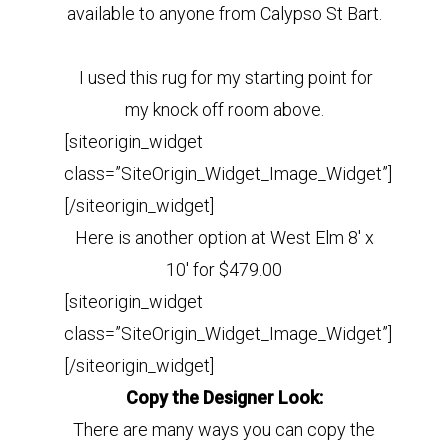
available to anyone from Calypso St Bart.
I used this rug for my starting point for
my knock off room above.
[siteorigin_widget
class=”SiteOrigin_Widget_Image_Widget”]
[/siteorigin_widget]
Here is another option at West Elm 8′ x
10′ for $479.00
[siteorigin_widget
class=”SiteOrigin_Widget_Image_Widget”]
[/siteorigin_widget]
Copy the Designer Look:
There are many ways you can copy the