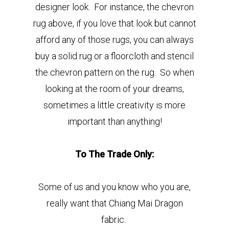
designer look. For instance, the chevron
rug above, if you love that look but cannot
afford any of those rugs, you can always
buy a solid rug or a floorcloth and stencil
the chevron pattern on the rug. So when
looking at the room of your dreams,
sometimes a little creativity is more
important than anything!
To The Trade Only:
Some of us and you know who you are,
really want that Chiang Mai Dragon
fabric.