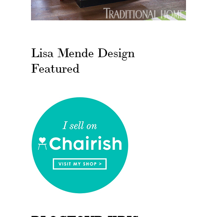
Lisa Mende Design
Featured