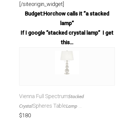
[/siteorigin_widget]
Budget:Horchow calls it “a stacked
lamp”
If I google “stacked crystal lamp” I get
this…
Vienna Full Spectrum
Stacked
Spheres Table
…
Crystal
Lamp
$180