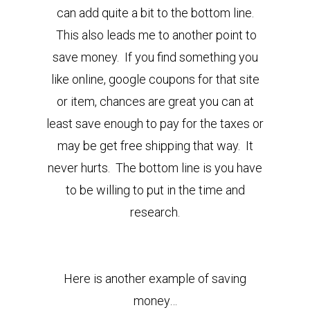
can add quite a bit to the bottom line.
This also leads me to another point to
save money. If you find something you
like online, google coupons for that site
or item, chances are great you can at
least save enough to pay for the taxes or
may be get free shipping that way. It
never hurts. The bottom line is you have
to be willing to put in the time and
research.
Here is another example of saving
money…