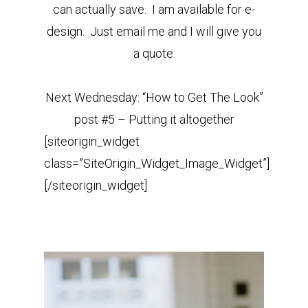
can actually save. I am available for e-
design. Just email me and I will give you
a quote.
Next Wednesday: “How to Get The Look”
post #5 – Putting it altogether
[siteorigin_widget
class=”SiteOrigin_Widget_Image_Widget”]
[/siteorigin_widget]