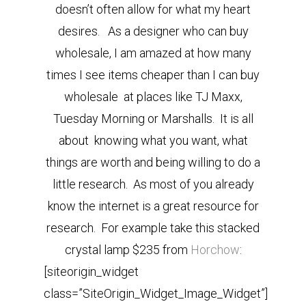
doesn’t often allow for what my heart
desires. As a designer who can buy
wholesale, I am amazed at how many
times I see items cheaper than I can buy
wholesale at places like TJ Maxx,
Tuesday Morning or Marshalls. It is all
about knowing what you want, what
things are worth and being willing to do a
little research. As most of you already
know the internet is a great resource for
research. For example take this stacked
crystal lamp $235 from
Horchow
:
[siteorigin_widget
class=”SiteOrigin_Widget_Image_Widget”]