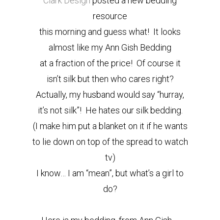
Clark Design
posted a new bedding
resource
this morning and guess what! It looks
almost like my Ann Gish Bedding
at a fraction of the price! Of course it
isn’t silk but then who cares right?
Actually, my husband would say “hurray,
it’s not silk”! He hates our silk bedding.
(I make him put a blanket on it if he wants
to lie down on top of the spread to watch
tv)
I know… I am “mean”, but what’s a girl to
do?