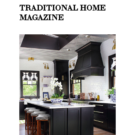
TRADITIONAL HOME
MAGAZINE