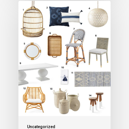
Uncategorized