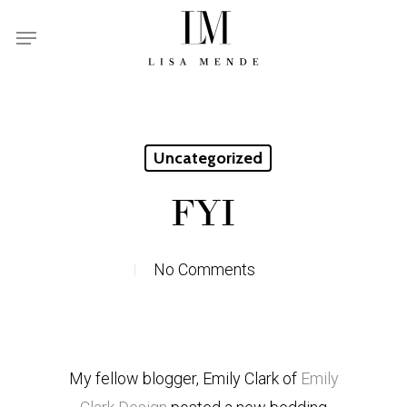
Skip
Menu
to
main
content
Uncategorized
FYI
No Comments
My fellow blogger, Emily Clark of
Emily