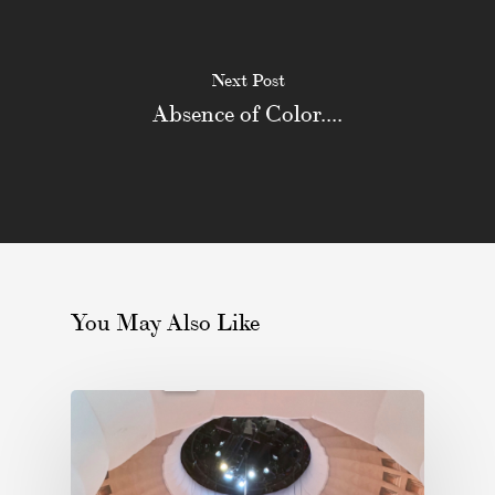
Next Post
Absence of Color....
You May Also Like