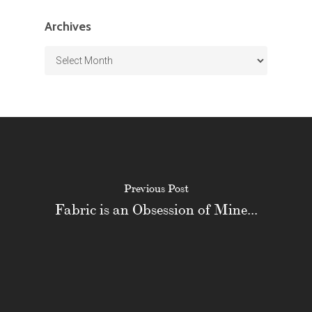
Archives
Archives
Previous Post
Fabric is an Obsession of Mine...