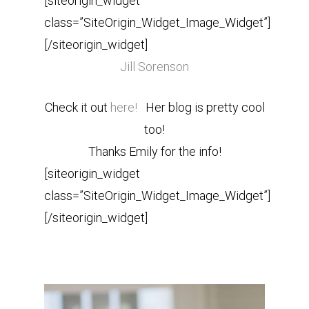
[siteorigin_widget
class=”SiteOrigin_Widget_Image_Widget”]
[/siteorigin_widget]
Jill Sorenson
Check it out
here!
Her blog is pretty cool
too!
Thanks Emily for the info!
[siteorigin_widget
class=”SiteOrigin_Widget_Image_Widget”]
[/siteorigin_widget]