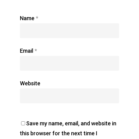
Name
*
Email
*
Website
Save my name, email, and website in
this browser for the next time I