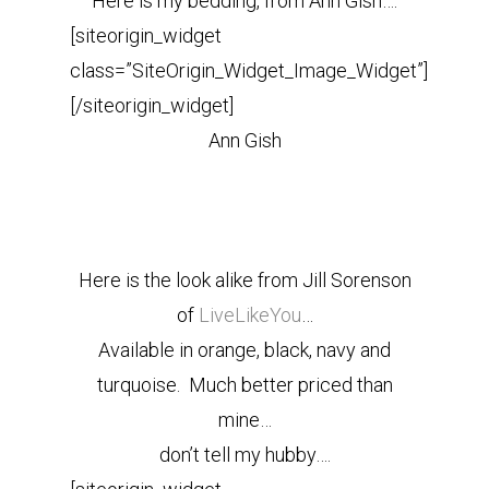
Here is my bedding, from Ann Gish….
[siteorigin_widget
class=”SiteOrigin_Widget_Image_Widget”]
[/siteorigin_widget]
Ann Gish
Here is the look alike from Jill Sorenson
of
LiveLikeYou
…
Available in orange, black, navy and
turquoise. Much better priced than
mine…
don’t tell my hubby….