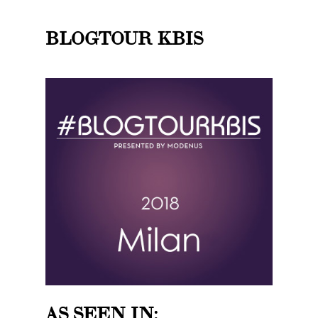
BLOGTOUR KBIS
AS SEEN IN: