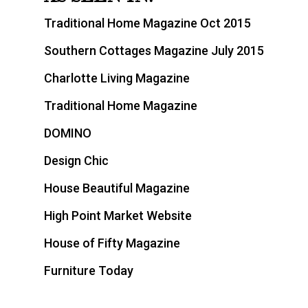
Traditional Home Magazine Oct 2015
Southern Cottages Magazine July 2015
Charlotte Living Magazine
Traditional Home Magazine
DOMINO
Design Chic
House Beautiful Magazine
High Point Market Website
House of Fifty Magazine
Furniture Today