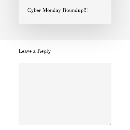
Cyber Monday Roundup!!!
Leave a Reply