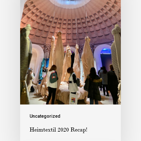
Uncategorized
Heimtextil 2020 Recap!