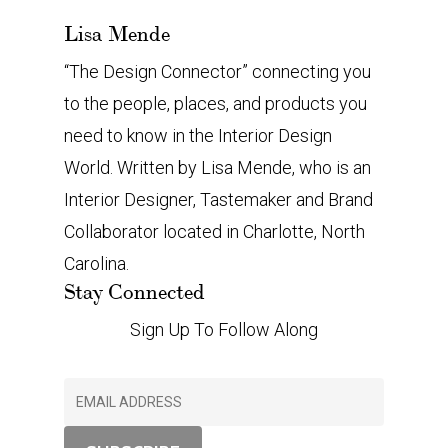
Lisa Mende
“The Design Connector” connecting you
to the people, places, and products you
need to know in the Interior Design
World. Written by Lisa Mende, who is an
Interior Designer, Tastemaker and Brand
Collaborator located in Charlotte, North
Carolina.
Stay Connected
Sign Up To Follow Along