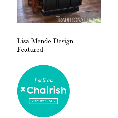
Lisa Mende Design
Featured