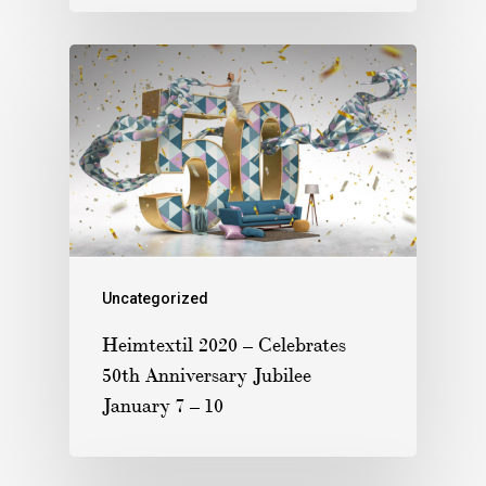
Uncategorized
Heimtextil 2020 – Celebrates
50th Anniversary Jubilee
January 7 – 10