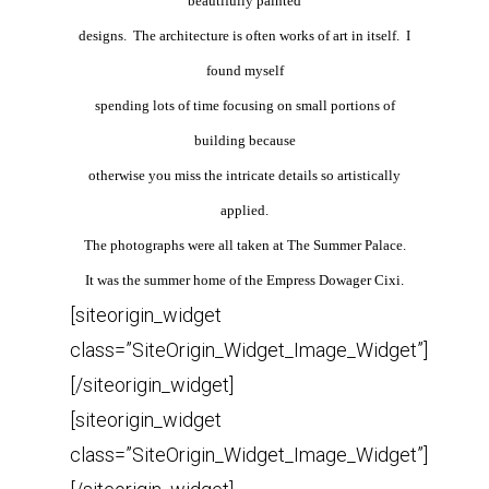
beautifully painted
designs. The architecture is often works of art in itself. I
found myself
spending lots of time focusing on small portions of
building because
otherwise you miss the intricate details so artistically
applied.
The photographs were all taken at The Summer Palace.
It was the summer home of the Empress Dowager Cixi
.
[siteorigin_widget
class=”SiteOrigin_Widget_Image_Widget”]
[/siteorigin_widget]
[siteorigin_widget
class=”SiteOrigin_Widget_Image_Widget”]