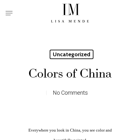
Skip
Menu
to
main
content
Uncategorized
Colors of China
No Comments
Everywhere you look in China, you see color and