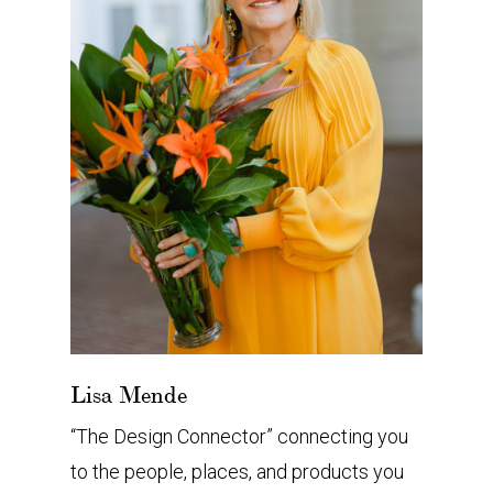
Lisa Mende
“The Design Connector” connecting you
to the people, places, and products you