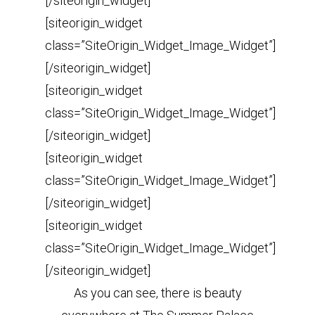
[/siteorigin_widget]
[siteorigin_widget
class=”SiteOrigin_Widget_Image_Widget”]
[/siteorigin_widget]
[siteorigin_widget
class=”SiteOrigin_Widget_Image_Widget”]
[/siteorigin_widget]
[siteorigin_widget
class=”SiteOrigin_Widget_Image_Widget”]
[/siteorigin_widget]
[siteorigin_widget
class=”SiteOrigin_Widget_Image_Widget”]
[/siteorigin_widget]
As you can see, there is beauty