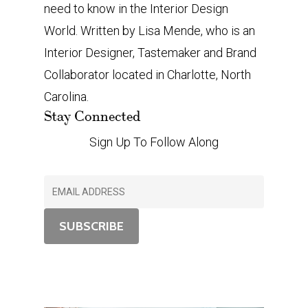
need to know in the Interior Design
World. Written by Lisa Mende, who is an
Interior Designer, Tastemaker and Brand
Collaborator located in Charlotte, North
Carolina.
Stay Connected
Sign Up To Follow Along