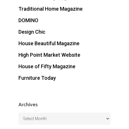
Traditional Home Magazine
DOMINO
Design Chic
House Beautiful Magazine
High Point Market Website
House of Fifty Magazine
Furniture Today
Archives
Archives