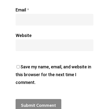
Email
*
Website
Save my name, email, and website in
this browser for the next time I
comment.