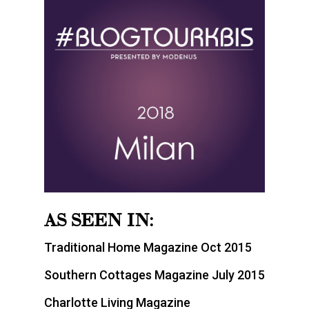
AS SEEN IN:
Traditional Home Magazine Oct 2015
Southern Cottages Magazine July 2015
Charlotte Living Magazine