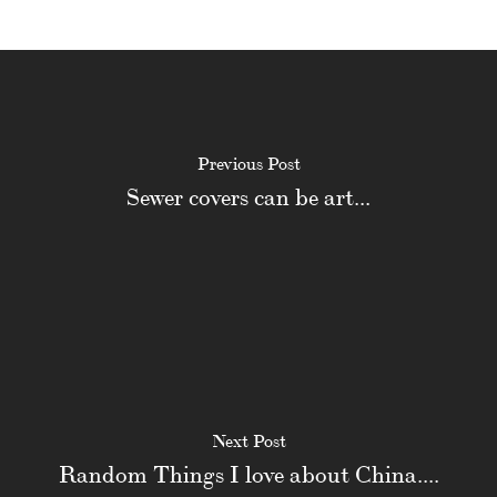
Previous Post
Sewer covers can be art...
Next Post
Random Things I love about China....