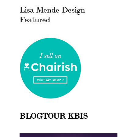
Lisa Mende Design
Featured
BLOGTOUR KBIS