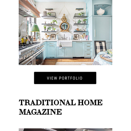
TRADITIONAL HOME
MAGAZINE