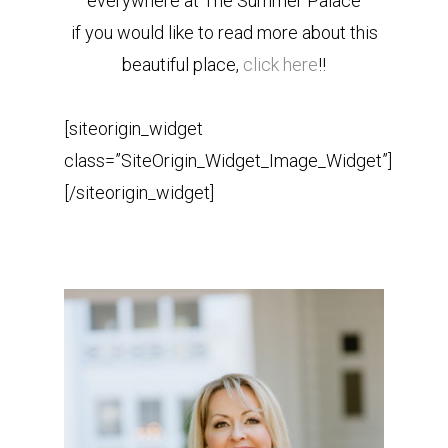
everywhere at The Summer Palace
if you would like to read more about this
beautiful place,
click here
!!
[siteorigin_widget
class=”SiteOrigin_Widget_Image_Widget”]
[/siteorigin_widget]