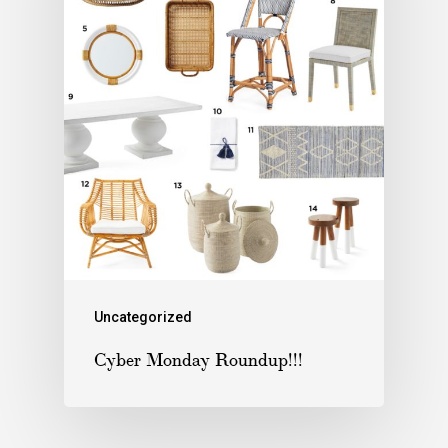
Uncategorized
Cyber Monday Roundup!!!