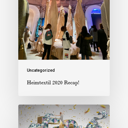
Uncategorized
Heimtextil 2020 Recap!