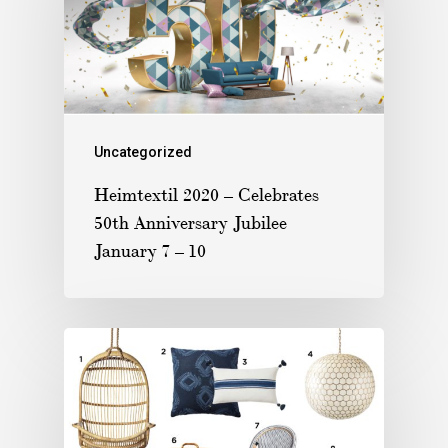
Uncategorized
Heimtextil 2020 – Celebrates
50th Anniversary Jubilee
January 7 – 10