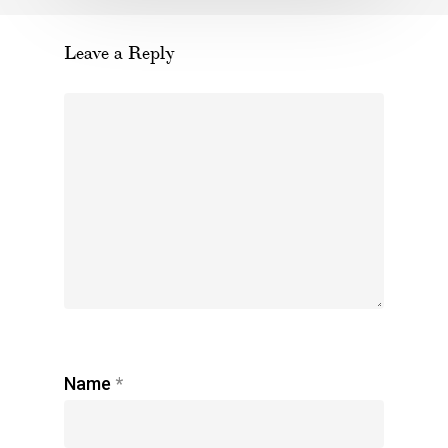
Leave a Reply
Name
*