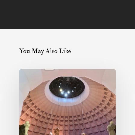
You May Also Like