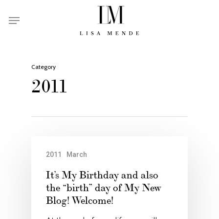
Skip
Menu
to
main
content
Category
2011
2011
March
It’s My Birthday and also
the “birth” day of My New
Blog! Welcome!