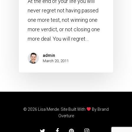
At the end of your life you will
never regret not having passed
one more test, not winning one
more verdict, or not closing one
more deal. You will regret…
admin
March 20, 2011
© 2026 Lisa Mende. Site Built With
By
Brand
Overture
twitter
facebook
pinterest
instagram