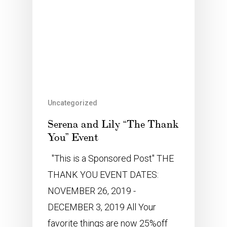
Uncategorized
Serena and Lily “The Thank
You” Event
"This is a Sponsored Post" THE
THANK YOU EVENT DATES:
NOVEMBER 26, 2019 -
DECEMBER 3, 2019 All Your
favorite things are now 25%off