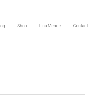
log
Shop
Lisa Mende
Contact