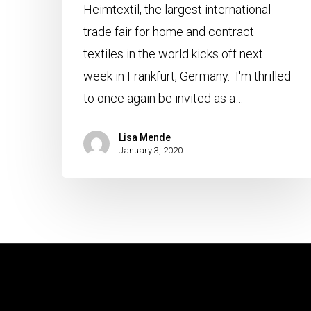
Heimtextil, the largest international
trade fair for home and contract
textiles in the world kicks off next
week in Frankfurt, Germany. I'm thrilled
to once again be invited as a…
Lisa Mende
January 3, 2020