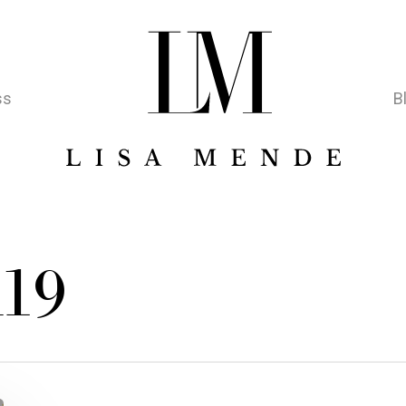
ss
B
l19