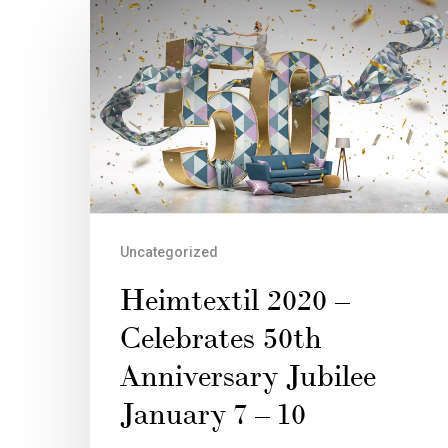
Uncategorized
Heimtextil 2020 –
Celebrates 50th
Anniversary Jubilee
January 7 – 10