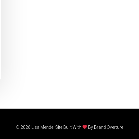
© 2026 Lisa Mende. Site Built With
By
Brand Overture