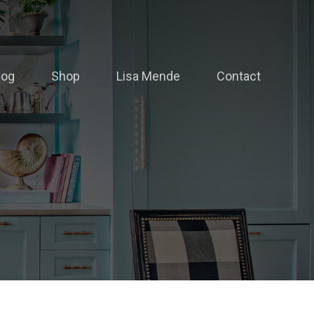
log
Shop
Lisa Mende
Contact