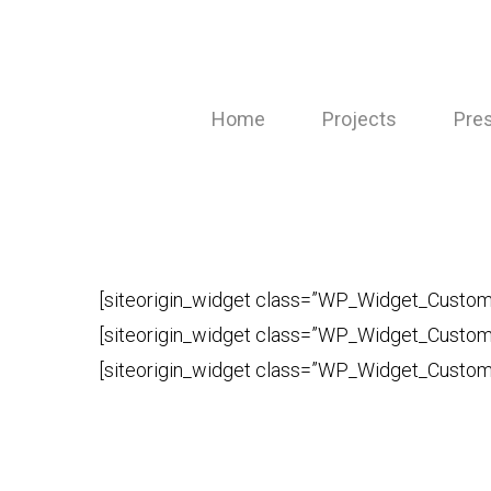
Skip
to
main
Home
Projects
Pre
content
[siteorigin_widget class=”WP_Widget_Cust
[siteorigin_widget class=”WP_Widget_Cust
[siteorigin_widget class=”WP_Widget_Cust