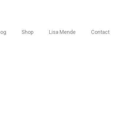
log
Shop
Lisa Mende
Contact