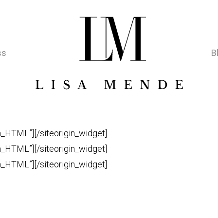
ss
B
om_HTML”]
[/siteorigin_widget]
om_HTML”]
[/siteorigin_widget]
om_HTML”]
[/siteorigin_widget]