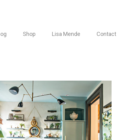
log
Shop
Lisa Mende
Contact