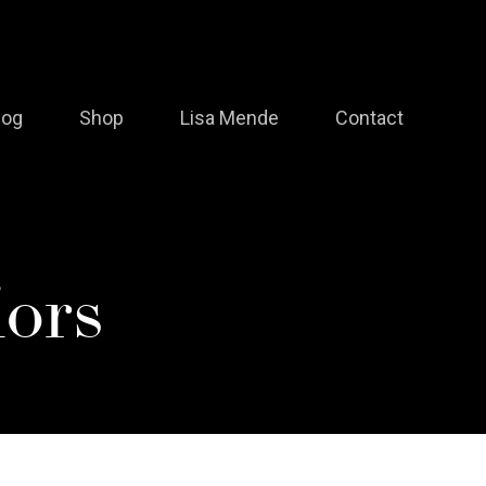
log
Shop
Lisa Mende
Contact
ors