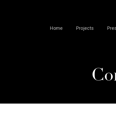
Skip
to
main
Home
Projects
Pre
content
Co