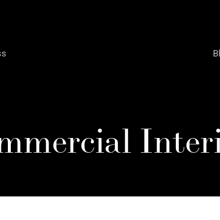
ss
B
mmercial Interi