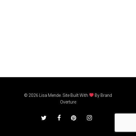
© 2026 Lisa Mende. Site Built With
By
Brand
Overture
twitter
facebook
pinterest
instagram