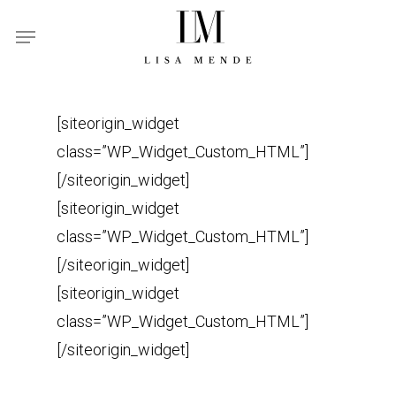
Skip
Menu
to
main
content
[siteorigin_widget
class=”WP_Widget_Custom_HTML”]
[/siteorigin_widget]
[siteorigin_widget
class=”WP_Widget_Custom_HTML”]
[/siteorigin_widget]
[siteorigin_widget
class=”WP_Widget_Custom_HTML”]
[/siteorigin_widget]