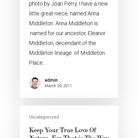
photo by Joan Perry I have a new
little great niece, named Anna
Middleton. Anna Middleton is
named for our ancestor, Eleanor
Middleton, decendant of the
Middleton lineage of Middleton
Place…
admin
March 29, 2011
Uncategorized
Keep Your True Love Of