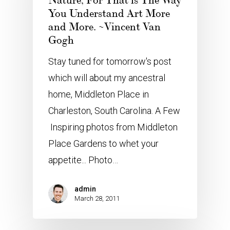
Nature, For That is The Way
You Understand Art More
and More. ~Vincent Van
Gogh
Stay tuned for tomorrow's post
which will about my ancestral
home, Middleton Place in
Charleston, South Carolina. A Few
Inspiring photos from Middleton
Place Gardens to whet your
appetite... Photo…
admin
March 28, 2011