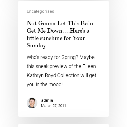
Uncategorized
Not Gonna Let This Rain
Get Me Down….Here’s a
little sunshine for Your
Sunday…
Who's ready for Spring? Maybe
this sneak preview of the Eileen
Kathryn Boyd Collection will get
you in the mood!
admin
March 27, 2011