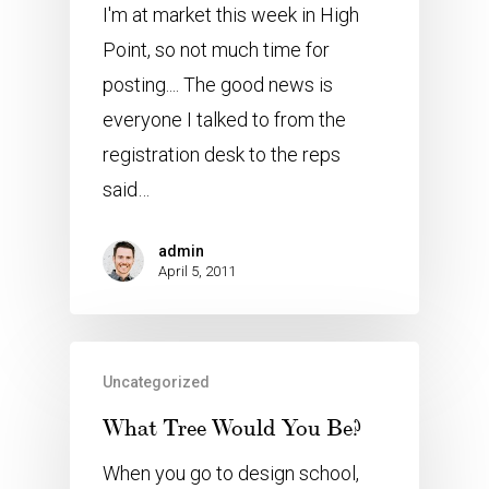
I'm at market this week in High
Point, so not much time for
posting.... The good news is
everyone I talked to from the
registration desk to the reps
said…
admin
April 5, 2011
Uncategorized
What Tree Would You Be?
When you go to design school,