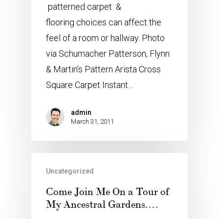
patterned carpet &
flooring choices can affect the
feel of a room or hallway. Photo
via Schumacher Patterson, Flynn
& Martin's Pattern Arista Cross
Square Carpet Instant…
admin
March 31, 2011
Uncategorized
Come Join Me On a Tour of
My Ancestral Gardens….