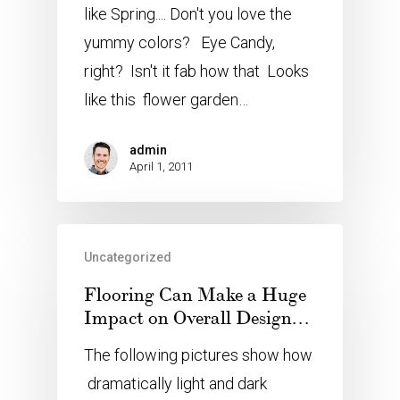
like Spring.... Don't you love the
yummy colors? Eye Candy,
right? Isn't it fab how that Looks
like this flower garden…
admin
April 1, 2011
Uncategorized
Flooring Can Make a Huge
Impact on Overall Design…
The following pictures show how
dramatically light and dark