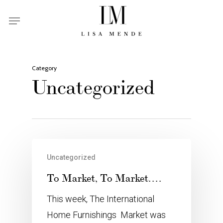
Skip
Menu
to
main
content
Category
Uncategorized
Uncategorized
To Market, To Market….
This week, The International
Home Furnishings Market was