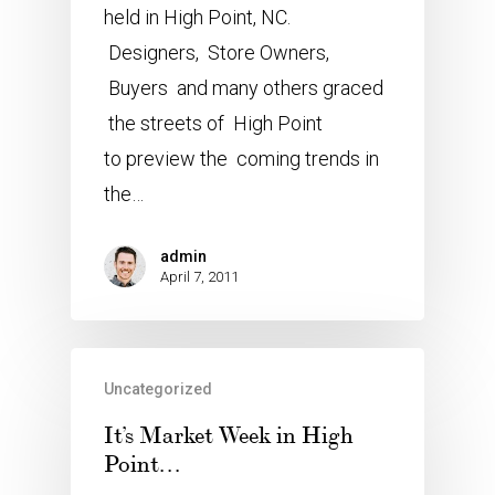
held in High Point, NC.
Designers, Store Owners,
Buyers and many others graced
the streets of High Point
to preview the coming trends in
the…
admin
April 7, 2011
Uncategorized
It’s Market Week in High
Point…