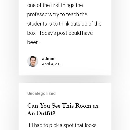
one of the first things the
professors try to teach the
students is to think outside of the
box. Today's post could have
been…
admin
April 4, 2011
Uncategorized
Can You See This Room as
An Outfit?
If I had to pick a spot that looks