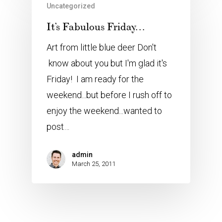
Uncategorized
It’s Fabulous Friday…
Art from little blue deer Don't
know about you but I'm glad it's
Friday! I am ready for the
weekend...but before I rush off to
enjoy the weekend...wanted to
post…
admin
March 25, 2011