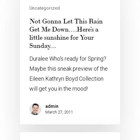
Uncategorized
Not Gonna Let This Rain
Get Me Down….Here’s a
little sunshine for Your
Sunday…
Duralee Who's ready for Spring?
Maybe this sneak preview of the
Eileen Kathryn Boyd Collection
will get you in the mood!
admin
March 27, 2011